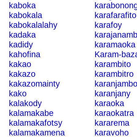
kaboka
karabonong
kabokala
karafarafito
kabokalalahy
karafoy
kadaka
karajanam
kadidy
karamaoka
kahofina
Karam-baz
kakao
karambito
kakazo
karambitro
kakazomainty
karanjamb
kako
karanjany
kalakody
karaoka
kalamakabe
karaokatra
kalamakafotsy
kararema
kalamakamena
karavoho