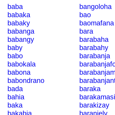
baba
bangoloha
babaka
bao
babaky
baomafana
babanga
bara
babangy
barabaha
baby
barabahy
babo
barabanja
babokala
barabanjaf
babona
barabanja
babondrano
barabanjan
bada
baraka
bahia
barakamasi
baka
barakizay
bakabia
baranjely