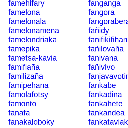
famehifary
fanganga
famelona
fangora
famelonala
fangoraber
famelonamena
fañidy
famelondriaka
fanifikifiha
famepika
fañilovaña
fametsa-kavia
fanivana
famifiaña
fañivivo
familizaña
fanjavavot
famipehana
fankabe
famolafotsy
fankadina
famonto
fankahete
fanafa
fankandea
fanakaloboky
fankatavia