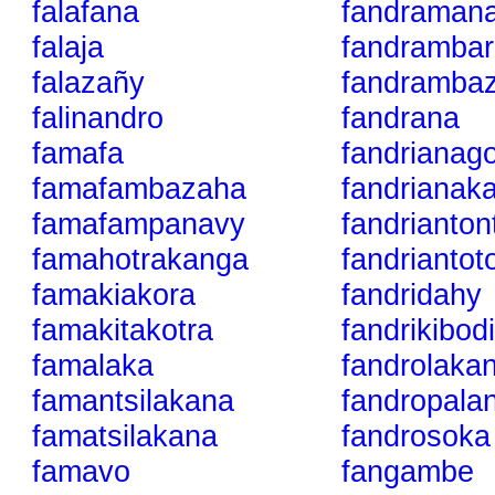
falafana
fandraman
falaja
fandrambar
falazañy
fandramba
falinandro
fandrana
famafa
fandrianag
famafambazaha
fandrianak
famafampanavy
fandrianton
famahotrakanga
fandriantot
famakiakora
fandridahy
famakitakotra
fandrikibod
famalaka
fandrolaka
famantsilakana
fandropala
famatsilakana
fandrosoka
famavo
fangambe