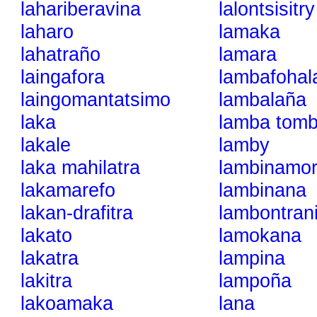
lahariberavina
lalontsisitry
laharo
lamaka
lahatraño
lamara
laingafora
lambafohal
laingomantatsimo
lambalaña
laka
lamba tom
lakale
lamby
laka mahilatra
lambinamo
lakamarefo
lambinana
lakan-drafitra
lambontran
lakato
lamokana
lakatra
lampina
lakitra
lampoña
lakoamaka
lana