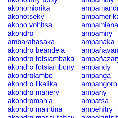
akohomiorika
ampamand
akohotseky
ampamerik
akoho vohitsa
ampamian
akondro
ampamiry
ambarahasaka
ampanàka
akondro beandela
ampañavan
akondro fotsiambaka
ampañazar
akondro fotsiambony
ampandy
akondrolambo
ampanga
akondro likalika
ampangoro
akondro mahery
ampany
akondromahia
ampatsa
akondro maintina
ampehitry
akondro masai-fahay
ampelantsif