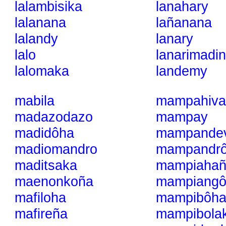
lalambisika
lanahary
lalanana
lañanana
lalandy
lanary
lalo
lanarimadin
lalomaka
landemy
mabila
mampahiva
madazodazo
mampay
madidôha
mampande
madiomandro
mampandrô
maditsaka
mampiahañ
maenonkoña
mampiangô
mafiloha
mampibôha
mafireña
mampibola