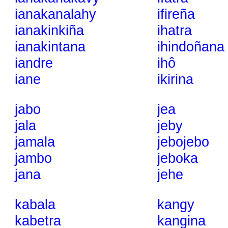
ianakanalahy
ifireña
ianakinkiña
ihatra
ianakintana
ihindoñana
iandre
ihô
iane
ikirina
jabo
jea
jala
jeby
jamala
jebojebo
jambo
jeboka
jana
jehe
kabala
kangy
kabetra
kangina