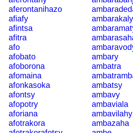
aferontanihazo
ambaraded
afiafy
ambarakal
afintsa
ambaramat
afitra
ambarasah
afo
ambaravod
afobato
ambary
afoborona
ambatra
afomaina
ambatramb
afonkasoka
ambatsy
afontsy
ambavy
afopotry
ambaviala
aforiana
ambavilahy
afotrakora
ambazaha
afotrakorafotsy
ambe