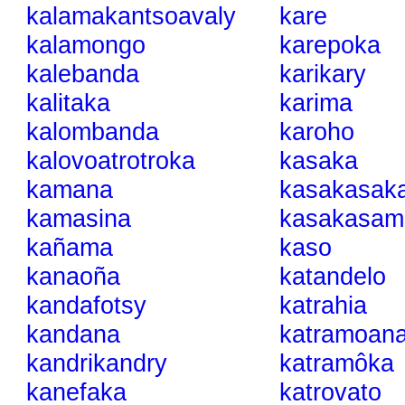
kalamakantsoavaly
kare
kalamongo
karepoka
kalebanda
karikary
kalitaka
karima
kalombanda
karoho
kalovoatrotroka
kasaka
kamana
kasakasak
kamasina
kasakasam
kañama
kaso
kanaoña
katandelo
kandafotsy
katrahia
kandana
katramoan
kandrikandry
katramôka
kanefaka
katrovato