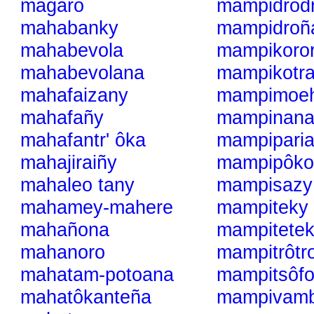
magaro
mampidrod
mahabanky
mampidroñ
mahabevola
mampikoro
mahabevolana
mampikotr
mahafaizany
mampimoe
mahafañy
mampinan
mahafantr' ôka
mampipari
mahajiraiñy
mampipôko
mahaleo tany
mampisazy
mahamey-mahere
mampiteky
mahañona
mampitete
mahanoro
mampitrôtr
mahatam-potoana
mampitsôfo
mahatôkanteña
mampivam