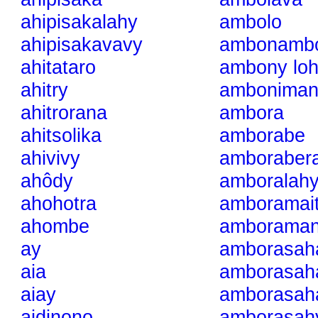
ahipisakalahy
ambolo
ahipisakavavy
ambonamb
ahitataro
ambony lo
ahitry
amboniman
ahitrorana
ambora
ahitsolika
amborabe
ahivivy
amborabera
ahôdy
amboralah
ahohotra
amboramai
ahombe
amboramani
ay
amborasah
aia
amborasah
aiay
amborasah
aidinono
amborasah