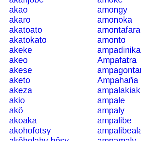
akao
amongy
akaro
amonoka
akatoato
amontafara
akatokato
amonto
akeke
ampadinika
akeo
Ampafatra
akese
ampagonta
aketo
Ampahaña
akeza
ampalakiak
akio
ampale
akô
ampaly
akoaka
ampalibe
akohofotsy
ampalibeal
akôholahy bôsy
ampamaly