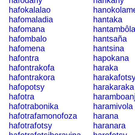
hafodahy
hankany
hafokalalao
hanokolam
hafomaladia
hantaka
hafomana
hantambôl
hafombalo
hantsaña
hafomena
hantsina
hafontra
hapokana
hafontrakofa
haraka
hafontrakora
harakafots
hafopotsy
harakaraka
hafotra
haramboan
hafotrabonika
haramivola
hafotrafamonofoza
harana
hafotrafotsy
haranara