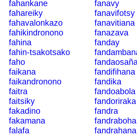
fahankane
fanavy
fahareiky
fanavifotsy
fahavalonkazo
fanavitiana
fahikindronono
fanazava
fahina
fanday
fahin-tsakotsako
fandamban
faho
fandaosañ
faikana
fandifihana
faikandronono
fandika
faitra
fandoabola
faitsiky
fandoriraka
fakadino
fandra
fakamana
fandraboha
falafa
fandrahana