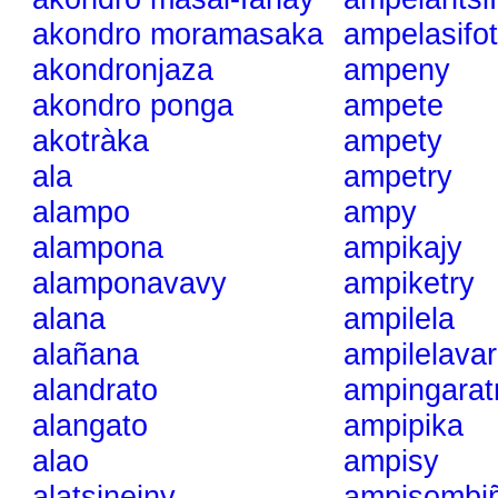
akondro moramasaka
ampelasifot
akondronjaza
ampeny
akondro ponga
ampete
akotràka
ampety
ala
ampetry
alampo
ampy
alampona
ampikajy
alamponavavy
ampiketry
alana
ampilela
alañana
ampilelavar
alandrato
ampingarat
alangato
ampipika
alao
ampisy
alatsineiny
ampisombi