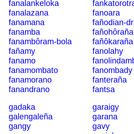
fanalankeloka
fankatorotr
fanalazana
fanoara
fanamana
fañodian-d
fanamba
fañohôraña
fanambôram-bola
fañôkaraña
fañamy
fanolahy
fanamo
fanolindam
fanamombato
fanombady
fanamorano
fanteraña
fanandrano
fantsa
gadaka
garaigy
galengaleña
garana
gangy
gavy