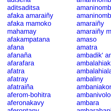
aditsaditsa
amaninomb
afaka amaraiñy
amaninombi
afaka mamoko
amaraiñy
mahamay
amaraiñy m
afakampatana
amaso
afana
amatra
afanaña
ambadik' a
afarafara
ambalahiak
afatra
ambalahial
afatray
ambaliny
afatraiña
ambaniako
aferom-bohitra
ambanivolo
aferonakavy
ambara
aferontany
ambaraban