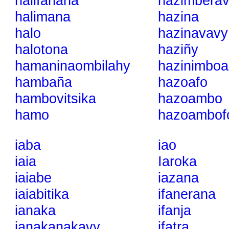
halifahaña
hazimberav
halimana
hazina
halo
hazinavavy
halotona
haziñy
hamaninaombilahy
hazinimboa
hambaña
hazoafo
hambovitsika
hazoambo
hamo
hazoambof
iaba
iao
iaia
Iaroka
iaiabe
iazana
iaiabitika
ifanerana
ianaka
ifanja
ianakanakavy
ifatra