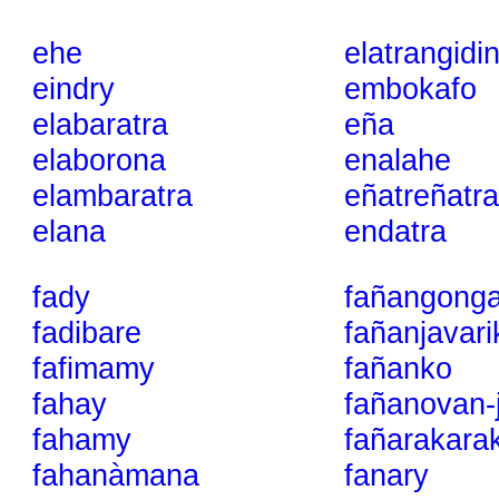
ehe
elatrangidi
eindry
embokafo
elabaratra
eña
elaborona
enalahe
elambaratra
eñatreñatra
elana
endatra
fady
fañangong
fadibare
fañanjavari
fafimamy
fañanko
fahay
fañanovan-
fahamy
fañarakara
fahanàmana
fanary