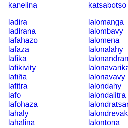
kanelina
katsabotso
ladira
lalomanga
ladirana
lalombavy
lafahazo
lalomena
lafaza
lalonalahy
lafika
lalonandra
lafikivity
lalonavarik
lafiña
lalonavavy
lafitra
lalondahy
lafo
lalondalitra
lafohaza
lalondratsa
lahaly
lalondreva
lahalina
lalontona