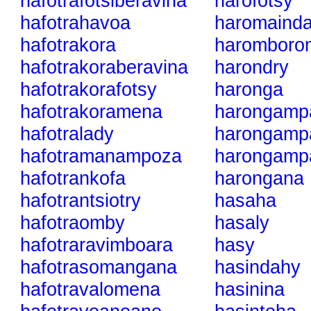
hafotrafotsiberavina
harofotsy
hafotrahavoa
haromainda
hafotrakora
haromboro
hafotrakoraberavina
harondry
hafotrakorafotsy
haronga
hafotrakoramena
harongamp
hafotralady
harongampa
hafotramanampoza
harongampa
hafotrankofa
harongana
hafotrantsiotry
hasaha
hafotraomby
hasaly
hafotraravimboara
hasy
hafotrasomangana
hasindahy
hafotravalomena
hasinina