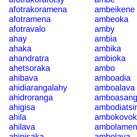
afotrakoramena
ambeikene
afotramena
ambeoka
afotravalo
amby
ahay
ambia
ahaka
ambika
ahandratra
ambioka
ahetsoraka
ambo
ahibava
amboadia
ahidiarangalahy
amboalava
ahidroranga
amboasan
ahigisa
ambodiats
ahila
ambokovok
ahilava
ambolamen
ahipisaka
ambolava