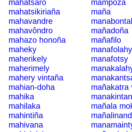
mahatsaro
mampoza
mahatsikiriaña
maña
mahavandre
manabonta
mahavôndro
mañadoña
mahazo honoña
mañafilo
maheky
manafolah
maherikely
manafotsy
maherimely
manakalah
mahery vintaña
manakants
mahian-doha
mañakatra 
mahika
manakinta
mahilaka
mañala mok
mahintiña
mañalinand
mahivana
manamaint