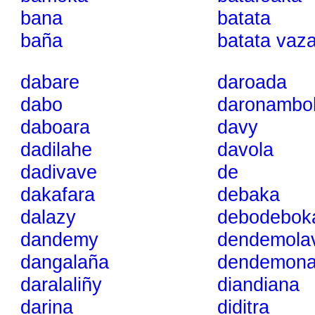
bana
batata
baña
batata vaz
dabare
daroada
dabo
daronambo
daboara
davy
dadilahe
davola
dadivave
de
dakafara
debaka
dalazy
debodebok
dandemy
dendemolav
dangalaña
dendemon
daralaliñy
diandiana
darina
diditra