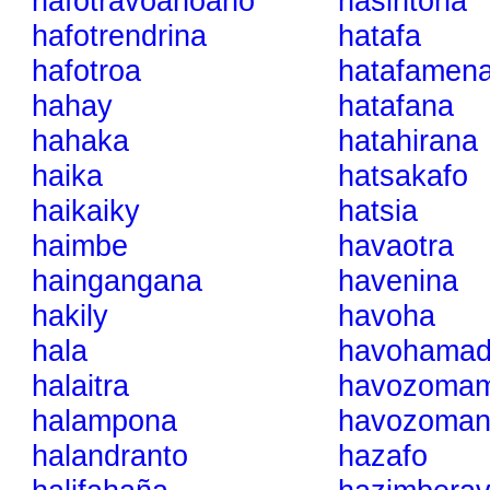
hafotravoanoano
hasintoha
hafotrendrina
hatafa
hafotroa
hatafamen
hahay
hatafana
hahaka
hatahirana
haika
hatsakafo
haikaiky
hatsia
haimbe
havaotra
haingangana
havenina
hakily
havoha
hala
havohamadi
halaitra
havozoma
halampona
havozoman
halandranto
hazafo