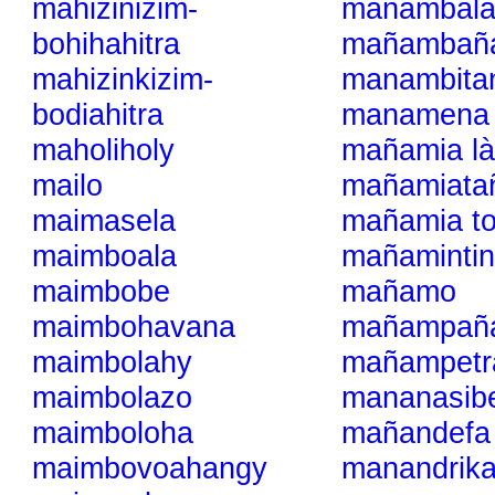
mahizinizim-
mañambala
bohihahitra
mañambaña
mahizinkizim-
manambita
bodiahitra
manamena
maholiholy
mañamia là
mailo
mañamiata
maimasela
mañamia t
maimboala
mañaminti
maimbobe
mañamo
maimbohavana
mañampañ
maimbolahy
mañampetr
maimbolazo
mananasib
maimboloha
mañandefa
maimbovoahangy
manandrik