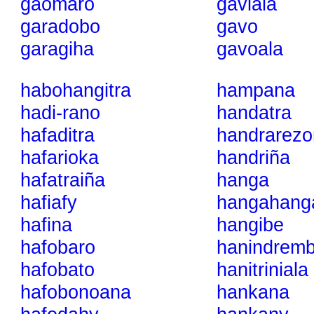
gaomaro
gaviala
garadobo
gavo
garagiha
gavoala
habohangitra
hampana
hadi-rano
handatra
hafaditra
handrarezo
hafarioka
handriña
hafatraiña
hanga
hafiafy
hangahang
hafina
hangibe
hafobaro
hanindrem
hafobato
hanitriniala
hafobonoana
hankana