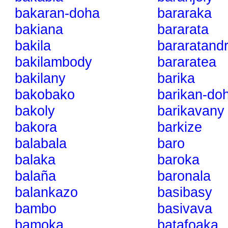
bakaran-doha
bararaka
bakiana
bararata
bakila
bararatandr
bakilambody
bararatea
bakilany
barika
bakobako
barikan-do
bakoly
barikavany
bakora
barkize
balabala
baro
balaka
baroka
balaña
baronala
balankazo
basibasy
bambo
basivava
bamoka
batafoaka