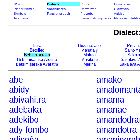
Words
Dialects
Roots
Dictionaries
Proper Names
Vocabularies
Derivatives
Grammars
Symbols
Parts of speech
Proverbs
Articles
Anagrams
Elements/composites
Plates and Tables
Dialect
Bara
Bezanozano
Provinc
Betsileo
Mahafaly
Saint-Ma
Betsimisaraka
Makoa
Sakal
Betsimisaraka Atsimo
Masikoro
Sakalava 
Betsimisaraka Avaratra
Merina
Sakalava A
abe
amako
abidy
amalomant
abivahitra
amama
adebaka
amanae
adekibo
amandodra
ady fombo
amandotra
adiseña
amaninomb