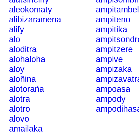
aleokomaty
ampitambe
alibizaramena
ampiteno
alify
ampitika
alo
ampitsondr
aloditra
ampitzere
alohaloha
ampive
aloy
ampizaka
aloñina
ampizavatr
alotoraña
ampoasa
alotra
ampody
alotro
ampodihasa
alovo
amailaka