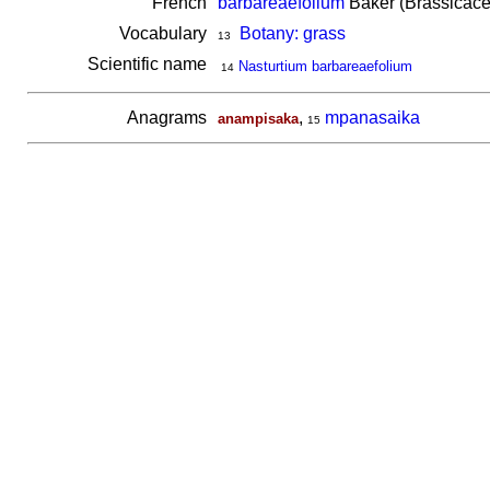
French
barbareaefolium
Baker (Brassicace
Vocabulary
Botany: grass
13
Scientific name
Nasturtium barbareaefolium
14
Anagrams
,
mpanasaika
anampisaka
15