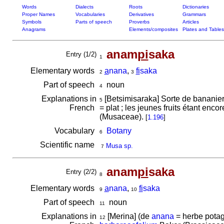
Words
Dialects
Roots
Dictionaries
Proper Names
Vocabularies
Derivatives
Grammars
Symbols
Parts of speech
Proverbs
Articles
Anagrams
Elements/composites
Plates and Tables
anam
pi
saka
Entry (1/2)
1
Elementary words
a
nana
,
fi
saka
2
3
Part of speech
noun
4
Explanations in
[Betsimisaraka] Sorte de bananier
5
French
= plat ; les jeunes fruits étant enc
(Musaceae).
[
1.196
]
Vocabulary
Botany
6
Scientific name
Musa sp.
7
anam
pi
saka
Entry (2/2)
8
Elementary words
a
nana
,
fi
saka
9
10
Part of speech
noun
11
Explanations in
[Merina] (de
anana
= herbe potag
12