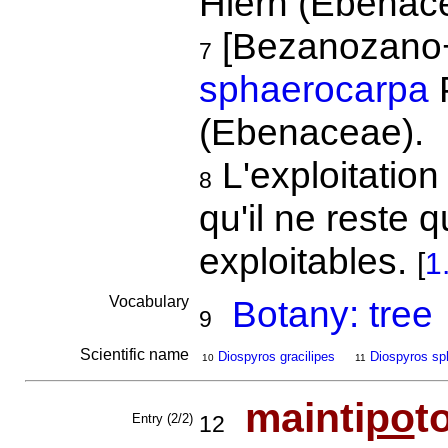
Hiern (Ebenac
[Bezanozano
7
sphaerocarpa
P
(Ebenaceae).
L'exploitation
8
qu'il ne reste 
exploitables.
[
1
Vocabulary
Botany: tree
9
Scientific name
Diospyros gracilipes
Diospyros sp
10
11
mainti
po
t
Entry (2/2)
12