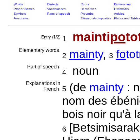
Words
Dialects
Roots
Dictionaries
Proper Names
Vocabularies
Derivatives
Grammars
Symbols
Parts of speech
Proverbs
Articles
Anagrams
Elements/composites
Plates and Tables
mainti
po
to
Entry (1/2)
1
Elementary words
main
ty
,
fo
tot
2
3
Part of speech
noun
4
Explanations in
(de
mainty
: n
5
French
nom des ébénie
bois noir qu'à 
[Betsimisarak
6