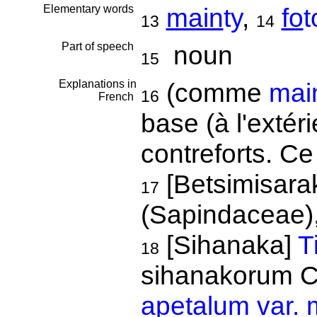
Elementary words
main
ty
,
fo
t
13
14
Part of speech
noun
15
Explanations in
(comme
main
16
French
base (à l'extér
contreforts. Ce
[Betsimisara
17
(Sapindaceae)
[Sihanaka]
T
18
sihanakorum C
apetalum var.