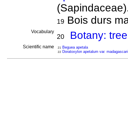
(Sapindaceae)
Bois durs mai
19
Vocabulary
Botany: tree
20
Scientific name
Beguea apetala
21
Doratoxylon apetalum var. madagascar
22