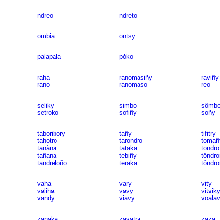
ndreo
ndreto
ombia
ontsy
palapala
pôko
raha
ranomasiñy
raviñy
rano
ranomaso
reo
seliky
simbo
sômbo
setroko
sofiñy
soñy
taboribory
tañy
tifitry
tahotro
tarondro
tomañ
tanàna
tataka
tondro
tañana
tebiñy
tôndro
tandreloño
teraka
tôndro
vaha
vary
vity
valiha
vavy
vitsiky
vandy
viavy
voala
zanaka
zavatra
zaza