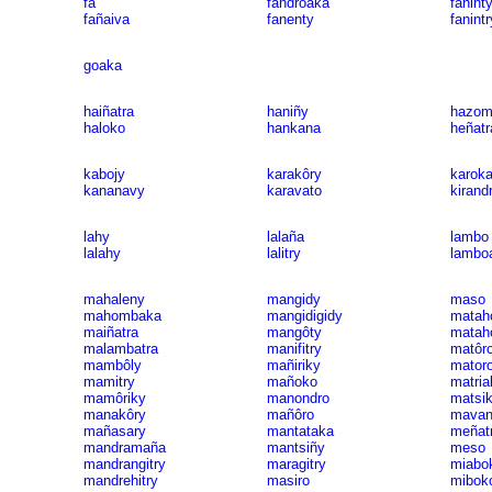
fa
fandroaka
fanint
fañaiva
fanenty
fanintr
goaka
haiñatra
haniñy
hazom
haloko
hankana
heñatr
kabojy
karakôry
karok
kananavy
karavato
kirand
lahy
lalaña
lambo
lalahy
lalitry
lambo
mahaleny
mangidy
maso
mahombaka
mangidigidy
matah
maiñatra
mangôty
matah
malambatra
manifitry
matôr
mambôly
mañiriky
mator
mamitry
mañoko
matria
mamôriky
manondro
matsi
manakôry
mañôro
mavan
mañasary
mantataka
meñat
mandramaña
mantsiñy
meso
mandrangitry
maragitry
miabo
mandrehitry
masiro
mibok