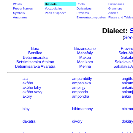
Words
Dialects
Roots
Dictionaries
Proper Names
Vocabularies
Derivatives
Grammars
Symbols
Parts of speech
Proverbs
Articles
Anagrams
Elements/composites
Plates and Tables
Dialect:
(
See 
Bara
Bezanozano
Provinc
Betsileo
Mahafaly
Saint-Ma
Betsimisaraka
Makoa
Sakal
Betsimisaraka Atsimo
Masikoro
Sakalava 
Betsimisaraka Avaratra
Merina
Sakalava A
aia
ampambôly
angôf
akôho
ampanjaka
ankam
akôho lahy
ampinjy
ankañ
akôho vavy
ampondo
ankan
akôry
ampondra
ankio
biby
bibimamany
bibima
dakatra
divôry
dokitr