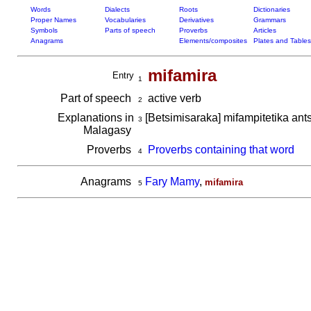
Words
Dialects
Roots
Dictionaries
Proper Names
Vocabularies
Derivatives
Grammars
Symbols
Parts of speech
Proverbs
Articles
Anagrams
Elements/composites
Plates and Tables
mifamira
Entry
1
Part of speech
active verb
2
Explanations in
[Betsimisaraka] mifampitetika ant
3
Malagasy
Proverbs
Proverbs containing that word
4
Anagrams
Fary Mamy
,
mifamira
5