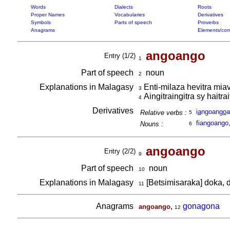
Words
Dialects
Roots
Proper Names
Vocabularies
Derivatives
Symbols
Parts of speech
Proverbs
Anagrams
Elements/com
angoango
Entry (1/2)
1
Part of speech
noun
2
Explanations in Malagasy
Enti-milaza hevitra miav
3
Aingitraingitra sy haitrai
4
Derivatives
i
a
ngoan
go
a
Relative verbs :
5
fiangoango
Nouns :
6
angoango
Entry (2/2)
9
Part of speech
noun
10
Explanations in Malagasy
[Betsimisaraka] doka,
11
Anagrams
,
gonagona
angoango
12