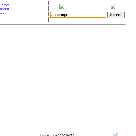
|
 Page
|
ibutors
|
ries
|
Updated on 2026/04/19