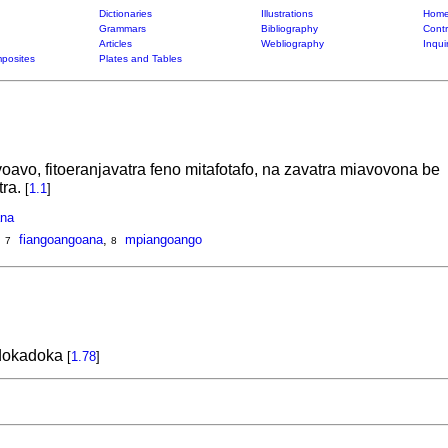
Dictionaries
Illustrations
Home
Grammars
Bibliography
Contr
Articles
Webliography
Inqui
posites
Plates and Tables
oavo, fitoeranjavatra feno mitafotafo, na zavatra miavovona be
tra.
[
1.1
]
na
,
fiangoangoana
,
mpiangoango
7
8
 dokadoka
[
1.78
]