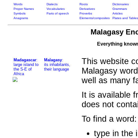
Words
Dialects
Roots
Dictionaries
Proper Names
Vocabularies
Derivatives
Grammars
Symbols
Parts of speech
Proverbs
Articles
Anagrams
Elements/composites
Plates and Tables
Malagasy Enc
Everything know
This website co
Madagascar
:
Malagasy
:
large island to
its inhabitants,
Malagasy word
the S-E of
their language
Africa
well as many f
It is available
does not contai
To find a word:
type in the 