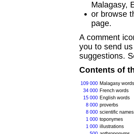
Malagasy, E
or browse th
page.
A comment ico
you to send us
suggestions. 
Contents of t
109 000
Malagasy words
34 000
French words
15 000
English words
8 000
proverbs
8 000
scientific names
1 000
toponymes
1 000
illustrations
500
anthroponyms