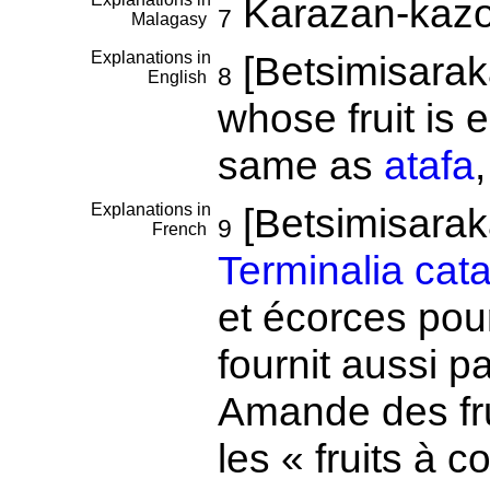
Karazan-kaz
7
Malagasy
Explanations in
[Betsimisaraka
8
English
whose fruit is 
same as
atafa
Explanations in
[Betsimisara
9
French
Terminalia cat
et écorces pour
fournit aussi 
Amande des fru
les « fruits à c