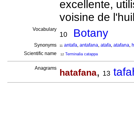
excellente, uti
voisine de l'h
Vocabulary
Botany
10
Synonyms
antafa
,
antafana
,
atafa
,
atafana
,
h
11
Scientific name
Terminalia catappa
12
Anagrams
,
taf
hatafana
13