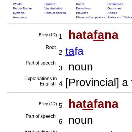
Words
Dialects
Roots
Dictionaries
Proper Names
Vocabularies
Derivatives
Grammars
Symbols
Parts of speech
Proverbs
Articles
Anagrams
Elements/composites
Plates and Tables
hata
fa
na
Entry (1/2)
1
Root
ta
fa
2
Part of speech
noun
3
Explanations in
[Provincial] a 
4
English
ha
ta
fana
Entry (2/2)
5
Part of speech
noun
6
Explanations in