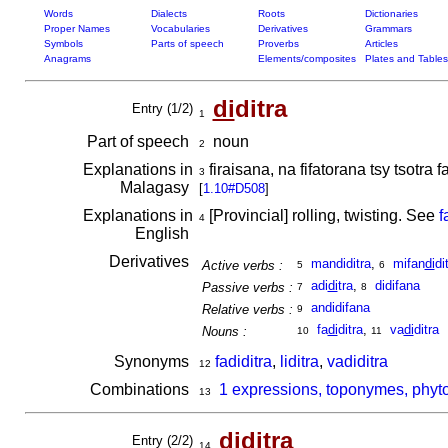
Words
Dialects
Roots
Dictionaries
Proper Names
Vocabularies
Derivatives
Grammars
Symbols
Parts of speech
Proverbs
Articles
Anagrams
Elements/composites
Plates and Tables
di
ditra
Entry (1/2)
1
Part of speech
noun
2
Explanations in
firaisana, na fifatorana tsy tsotr
3
Malagasy
[
1.10#D508
]
Explanations in
[Provincial] rolling, twisting. See
f
4
English
Derivatives
mandiditra
,
mifan
di
di
Active verbs :
5
6
adi
di
tra
,
didifana
Passive verbs :
7
8
andidifana
Relative verbs :
9
fa
di
ditra
,
va
di
ditra
Nouns :
10
11
Synonyms
fadiditra
,
liditra
,
vadiditra
12
Combinations
1 expressions, toponymes, phyto
13
di
ditra
Entry (2/2)
14