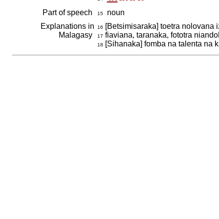
Part of speech
noun
15
Explanations in
[Betsimisaraka] toetra nolovana i
16
Malagasy
fiaviana, taranaka, fototra nian
17
[Sihanaka] fomba na talenta na 
18