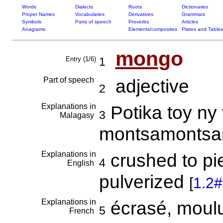
Words
Dialects
Roots
Dictionaries
Proper Names
Vocabularies
Derivatives
Grammars
Symbols
Parts of speech
Proverbs
Articles
Anagrams
Elements/composites
Plates and Tables
mon
go
Entry (1/6)
1
Part of speech
adjective
2
Explanations in
Potika toy ny 
3
Malagasy
montsamonts
Explanations in
crushed to pi
4
English
pulverized
[
1.2
Explanations in
écrasé, moulu,
5
French