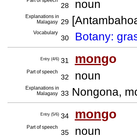
Part of speech
noun
28
Explanations in
[Antambaho
29
Malagasy
Vocabulary
Botany: gra
30
mon
go
Entry (4/6)
31
Part of speech
noun
32
Explanations in
Nongona, mo
33
Malagasy
mon
go
Entry (5/6)
34
Part of speech
noun
35