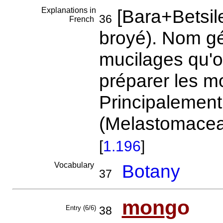
Explanations in
[Bara+Betsil
36
French
broyé). Nom gé
mucilages qu'o
préparer les mo
Principalement
(Melastomaceae
[
1.196
]
Vocabulary
Botany
37
mon
go
Entry (6/6)
38