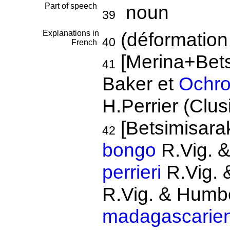
Part of speech
noun
39
Explanations in
(déformation
40
French
[Merina+Bets
41
Baker et
Ochro
H.Perrier (Clus
[Betsimisar
42
bongo
R.Vig. 
perrieri
R.Vig. 
R.Vig. & Humb
madagascarien