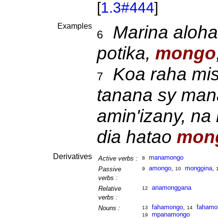
[
1.3#444
]
Examples
Marina aloha
6
potika,
mongo
Koa raha mis
7
tanana sy man
amin'izany, na
dia hatao
mon
Derivatives
manamongo
Active verbs :
8
amongo
,
mon
go
ina
,
Passive
9
10
verbs :
anamon
go
ana
Relative
12
verbs :
fahamongo
,
fahamo
Nouns :
13
14
mpanamongo
19