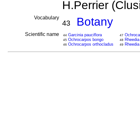
H.Perrier (Clu
Vocabulary
Botany
43
Scientific name
Garcinia pauciflora
Ochrocar
44
47
Ochrocarpos bongo
Rheedia
45
48
Ochrocarpos orthocladus
Rheedia
46
49