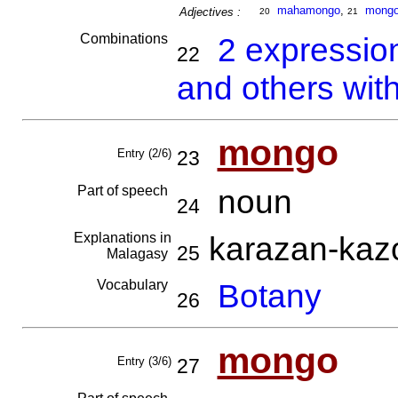
mahamongo
,
mong
Adjectives :
20
21
Combinations
2 expressio
22
and others wit
mon
go
Entry (2/6)
23
Part of speech
noun
24
Explanations in
karazan-ka
25
Malagasy
Vocabulary
Botany
26
mon
go
Entry (3/6)
27