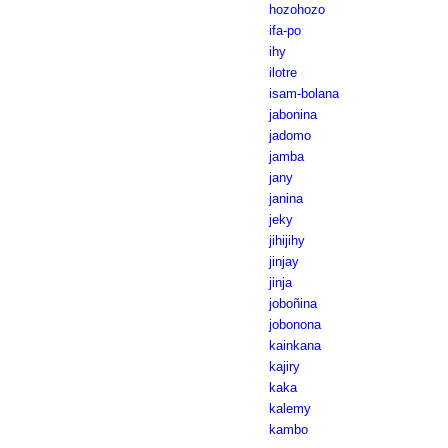
hozohozo
ifa-po
ihy
ilotre
isam-bolana
jabonina
jadomo
jamba
jany
janina
jeky
jihijihy
jinjay
jinja
joboñina
jobonona
kainkana
kajiry
kaka
kalemy
kambo