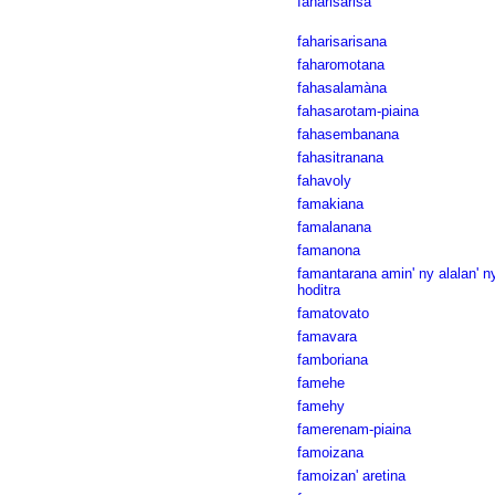
faharisarisa
faharisarisana
faharomotana
fahasalamàna
fahasarotam-piaina
fahasembanana
fahasitranana
fahavoly
famakiana
famalanana
famanona
famantarana amin' ny alalan' n
hoditra
famatovato
famavara
famboriana
famehe
famehy
famerenam-piaina
famoizana
famoizan' aretina