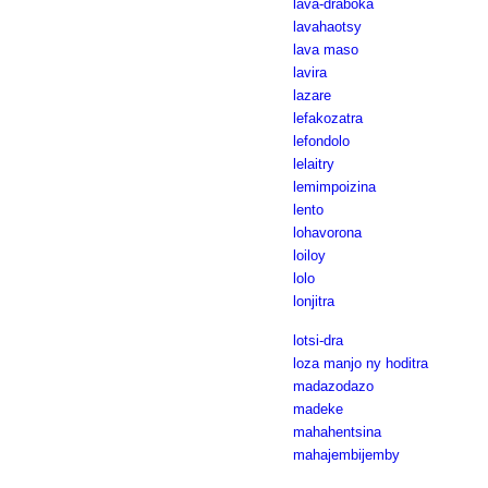
lava-draboka
lavahaotsy
lava maso
lavira
lazare
lefakozatra
lefondolo
lelaitry
lemimpoizina
lento
lohavorona
loiloy
lolo
lonjitra
lotsi-dra
loza manjo ny hoditra
madazodazo
madeke
mahahentsina
mahajembijemby