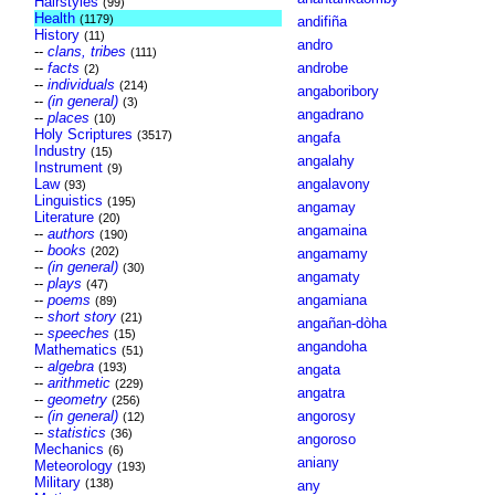
Hairstyles
(99)
Health
(1179)
andifiña
History
(11)
andro
--
clans, tribes
(111)
--
facts
androbe
(2)
--
individuals
(214)
angaboribory
--
(in general)
(3)
angadrano
--
places
(10)
Holy Scriptures
(3517)
angafa
Industry
(15)
angalahy
Instrument
(9)
Law
angalavony
(93)
Linguistics
(195)
angamay
Literature
(20)
angamaina
--
authors
(190)
--
books
(202)
angamamy
--
(in general)
(30)
angamaty
--
plays
(47)
--
poems
angamiana
(89)
--
short story
(21)
angañan-dòha
--
speeches
(15)
angandoha
Mathematics
(51)
--
algebra
(193)
angata
--
arithmetic
(229)
angatra
--
geometry
(256)
--
(in general)
angorosy
(12)
--
statistics
(36)
angoroso
Mechanics
(6)
aniany
Meteorology
(193)
Military
(138)
any