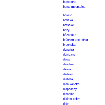
bonobono
bontsimbontsina
bôroño
botitika
botsake
bozy
bôzobôzo
bràonkô-pnemônia
braonsita
dangitra
danidany
daoa
daridary
darina
dedeky
diabeta
dian-kapoka
diapedezy
dibadiba
didiam-poitra
didy