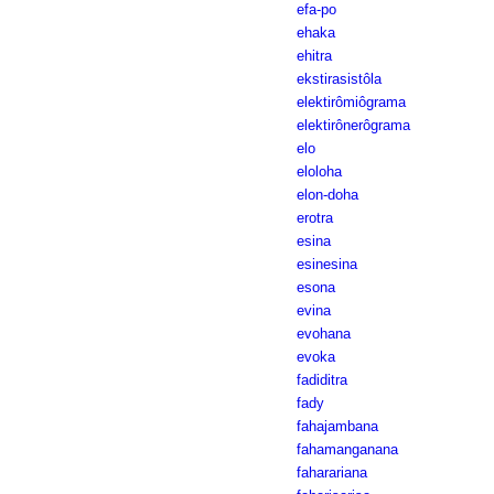
efa-po
ehaka
ehitra
ekstirasistôla
elektirômiôgrama
elektirônerôgrama
elo
eloloha
elon-doha
erotra
esina
esinesina
esona
evina
evohana
evoka
fadiditra
fady
fahajambana
fahamanganana
faharariana