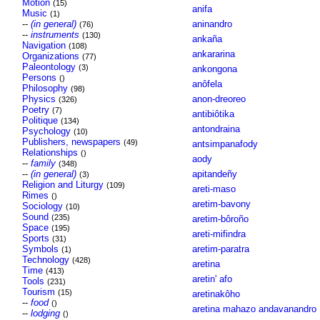
Motion
(15)
anifa
Music
(1)
--
(in general)
aninandro
(76)
--
instruments
(130)
ankaña
Navigation
(108)
ankararina
Organizations
(77)
Paleontology
(3)
ankongona
Persons
()
anôfela
Philosophy
(98)
Physics
anon-dreoreo
(326)
Poetry
(7)
antibiôtika
Politique
(134)
antondraina
Psychology
(10)
Publishers, newspapers
(49)
antsimpanafody
Relationships
()
aody
--
family
(348)
--
(in general)
apitandeñy
(3)
Religion and Liturgy
(109)
areti-maso
Rimes
()
aretim-bavony
Sociology
(10)
Sound
(235)
aretim-bôroño
Space
(195)
areti-mifindra
Sports
(31)
Symbols
aretim-paratra
(1)
Technology
(428)
aretina
Time
(413)
aretin' afo
Tools
(231)
Tourism
(15)
aretinakôho
--
food
()
aretina mahazo andavanandro
--
lodging
()