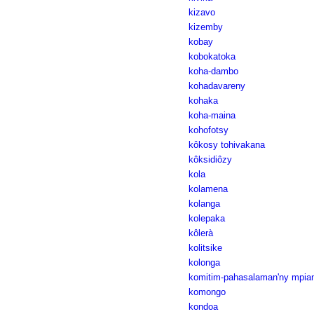
kizavo
kizemby
kobay
kobokatoka
koha-dambo
kohadavareny
kohaka
koha-maina
kohofotsy
kôkosy tohivakana
kôksidiôzy
kola
kolamena
kolanga
kolepaka
kôlerà
kolitsike
kolonga
komitim-pahasalaman'ny mpian
komongo
kondoa