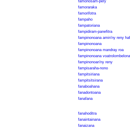
famonosam-pery
famoraraka
famorifotra
fampaho
fampatoriana
fampidiram-panefitra
fampinonoana amin'ny reny ha
fampinonoana
fampinonoana mandray roa
fampinonoana voatrolombelon
fampinonoan'ny reny
fampisaraha-nono
fampitsiriana
fampitsitsirana
fanaboahana
fanadontoana
fanafana
fanahoditra
fanaintainana
fanaizana