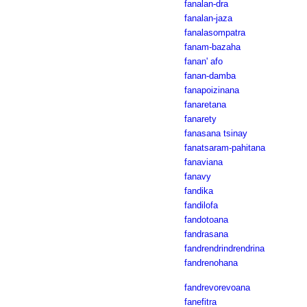
fanalan-dra
fanalan-jaza
fanalasompatra
fanam-bazaha
fanan' afo
fanan-damba
fanapoizinana
fanaretana
fanarety
fanasana tsinay
fanatsaram-pahitana
fanaviana
fanavy
fandika
fandilofa
fandotoana
fandrasana
fandrendrindrendrina
fandrenohana
fandrevorevoana
fanefitra