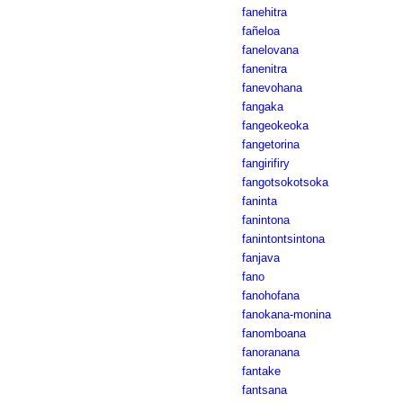
fanehitra
fañeloa
fanelovana
fanenitra
fanevohana
fangaka
fangeokeoka
fangetorina
fangirifiry
fangotsokotsoka
faninta
fanintona
fanintontsintona
fanjava
fano
fanohofana
fanokana-monina
fanomboana
fanoranana
fantake
fantsana