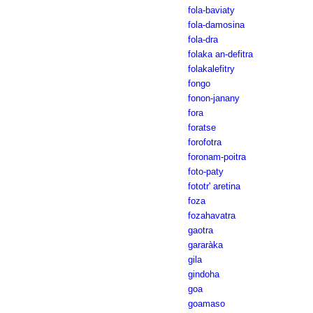
fola-baviaty
fola-damosina
fola-dra
folaka an-defitra
folakalefitry
fongo
fonon-janany
fora
foratse
forofotra
foronam-poitra
foto-paty
fototr' aretina
foza
fozahavatra
gaotra
gararàka
gila
gindoha
goa
goamaso