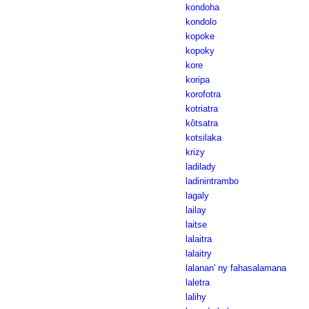
kondoha
kondolo
kopoke
kopoky
kore
koripa
korofotra
kotriatra
kôtsatra
kotsilaka
krizy
ladilady
ladinintrambo
lagaly
lailay
laitse
lalaitra
lalaitry
lalanan' ny fahasalamana
laletra
lalihy