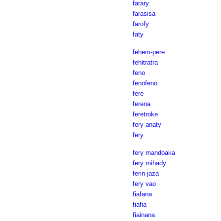
farary
farasisa
farofy
faty
fehem-pere
fehitratra
feno
fenofeno
fere
ferena
feretroke
fery anaty
fery
fery mandoaka
fery mihady
ferin-jaza
fery vao
fiafana
fiafia
fiainana