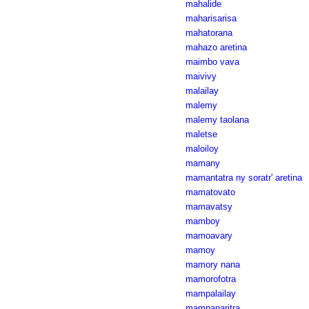
mahalide
maharisarisa
mahatorana
mahazo aretina
maimbo vava
maivivy
malailay
malemy
malemy taolana
maletse
maloiloy
mamany
mamantatra ny soratr' aretina
mamatovato
mamavatsy
mamboy
mamoavary
mamoy
mamory nana
mamorofotra
mampalailay
mampanaritra