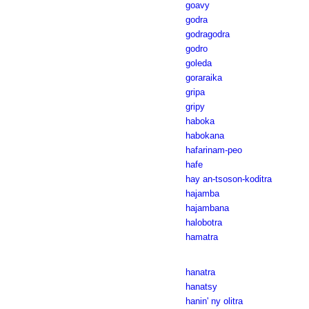
goavy
godra
godragodra
godro
goleda
goraraika
gripa
gripy
haboka
habokana
hafarinam-peo
hafe
hay an-tsoson-koditra
hajamba
hajambana
halobotra
hamatra
hanatra
hanatsy
hanin' ny olitra