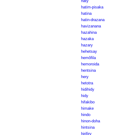
haty
hatim-pisaka
hatina
hatin-drazana
havizanana
hazahina
hazaka
hazary
hehetsay
hemôfila
hemoroida
hentsina
hery
hetotra
hidihidy
hidy
hifakibo
himake
hindo
hinon-doha
hintsina
hirifiry