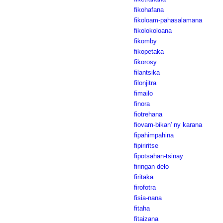
fikohafana
fikoloam-pahasalamana
fikolokoloana
fikomby
fikopetaka
fikorosy
filantsika
filonjitra
fimailo
finora
fiotrehana
fiovam-bikan' ny karana
fipahimpahina
fipiriritse
fipotsahan-tsinay
firingan-delo
firitaka
firofotra
fisia-nana
fitaha
fitaizana