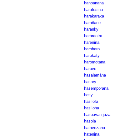
hanoanana
harafesina
harakaraka
harañane
haranky
hararaotra
harenina
haroharo
harokaty
haromotana
harovo
hasalamàna
hasary
hasemporana
hasy
hasilofa
hasiloha
hasoavan-jaza
hasola
hatavezana
hatenina