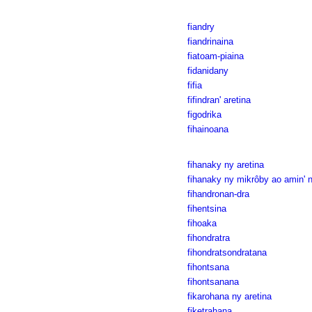
fiandry
fiandrinaina
fiatoam-piaina
fidanidany
fifia
fifindran' aretina
figodrika
fihainoana
fihanaky ny aretina
fihanaky ny mikrôby ao amin' n
fihandronan-dra
fihentsina
fihoaka
fihondratra
fihondratsondratana
fihontsana
fihontsanana
fikarohana ny aretina
fiketrahana