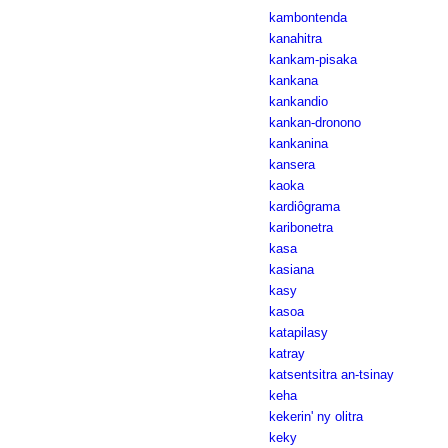
kambontenda
kanahitra
kankam-pisaka
kankana
kankandio
kankan-dronono
kankanina
kansera
kaoka
kardiôgrama
karibonetra
kasa
kasiana
kasy
kasoa
katapilasy
katray
katsentsitra an-tsinay
keha
kekerin' ny olitra
keky