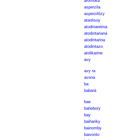
aromoka
asperzila
asperzilôzy
ataolisoy
atodinaretina
atodintariana
atodintarina
atodintazo
atolikarine
avy
avy ra
avona
ba
babarà
bae
bahebory
bay
baihariky
bainomby
baivonto