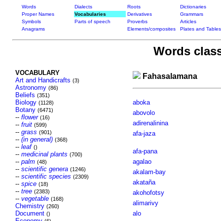
Words
Dialects
Roots
Dictionaries
Proper Names
Vocabularies
Derivatives
Grammars
Symbols
Parts of speech
Proverbs
Articles
Anagrams
Elements/composites
Plates and Tables
Words class
VOCABULARY
Fahasalamana
Art and Handicrafts
(3)
Astronomy
(86)
Beliefs
(351)
Biology
aboka
(1128)
Botany
(6471)
abovolo
--
flower
(16)
adirenalinina
--
fruit
(599)
--
grass
(901)
afa-jaza
--
(in general)
(368)
--
leaf
()
afa-pana
--
medicinal plants
(700)
--
palm
agalao
(48)
--
scientific genera
(1246)
akalam-bay
--
scientific species
(2309)
akataña
--
spice
(18)
--
tree
(2383)
akohofotsy
--
vegetable
(168)
alimarivy
Chemistry
(260)
Document
alo
()
Economy