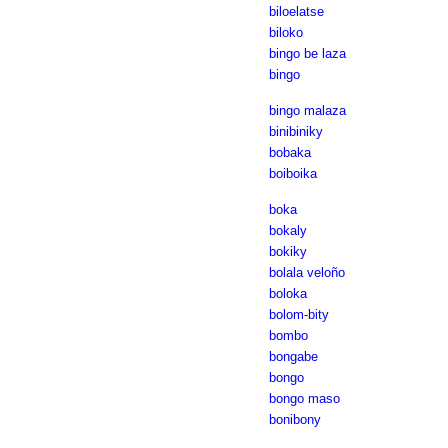
biloelatse
biloko
bingo be laza
bingo
bingo malaza
binibiniky
bobaka
boiboika
boka
bokaly
bokiky
bolala veloño
boloka
bolom-bity
bombo
bongabe
bongo
bongo maso
bonibony