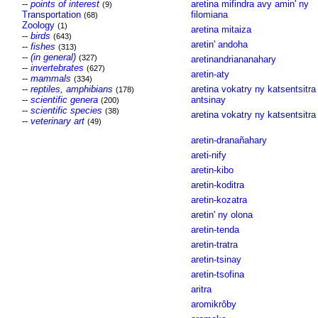
--
points of interest
aretina mifindra avy amin' ny
(9)
Transportation
filomiana
(68)
Zoology
(1)
aretina mitaiza
--
birds
(643)
aretin' andoha
--
fishes
(313)
--
(in general)
(327)
aretinandriananahary
--
invertebrates
(627)
aretin-aty
--
mammals
(334)
--
reptiles, amphibians
aretina vokatry ny katsentsitra
(178)
--
scientific genera
antsinay
(200)
--
scientific species
(38)
aretina vokatry ny katsentsitra
--
veterinary art
(49)
aretin-dranañahary
areti-nify
aretin-kibo
aretin-koditra
aretin-kozatra
aretin' ny olona
aretin-tenda
aretin-tratra
aretin-tsinay
aretin-tsofina
aritra
aromikrôby