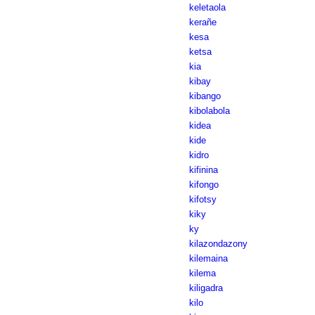
keletaola
kerañe
kesa
ketsa
kia
kibay
kibango
kibolabola
kidea
kide
kidro
kifinina
kifongo
kifotsy
kiky
ky
kilazondazony
kilemaina
kilema
kiligadra
kilo