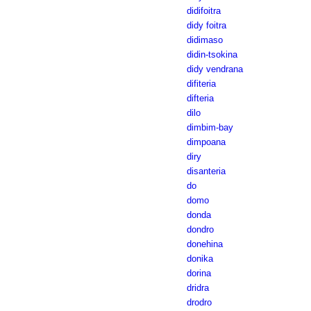
didifoitra
didy foitra
didimaso
didin-tsokina
didy vendrana
difiteria
difteria
dilo
dimbim-bay
dimpoana
diry
disanteria
do
domo
donda
dondro
donehina
donika
dorina
dridra
drodro