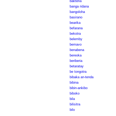
bakteria
banga ridana
bangoloha
basirano
bearika
befarana
bekotra
belemby
bemavo
benabena
bereoka
beriberia
betaratay
be tongotra
bibaka an-tenda
bibina
bibin-ankibo
biboko
bila
bilisitra
bilo