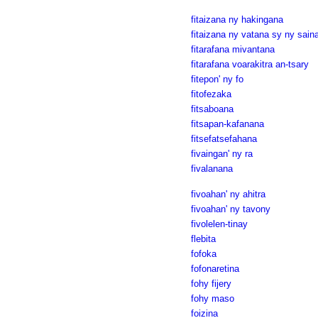
fitaizana ny hakingana
fitaizana ny vatana sy ny sain
fitarafana mivantana
fitarafana voarakitra an-tsary
fitepon' ny fo
fitofezaka
fitsaboana
fitsapan-kafanana
fitsefatsefahana
fivaingan' ny ra
fivalanana
fivoahan' ny ahitra
fivoahan' ny tavony
fivolelen-tinay
flebita
fofoka
fofonaretina
fohy fijery
fohy maso
foizina