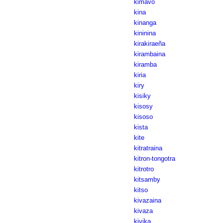
kimavo
kina
kinanga
kininina
kirakiraeña
kirambaina
kiramba
kiria
kiry
kisiky
kisosy
kisoso
kista
kite
kitratraina
kitron-tongotra
kitrotro
kitsamby
kitso
kivazaina
kivaza
kivika