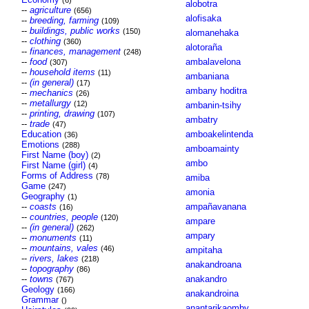
(6)
alobotra
--
agriculture
(656)
alofisaka
--
breeding, farming
(109)
--
buildings, public works
(150)
alomanehaka
--
clothing
(360)
alotoraña
--
finances, management
(248)
--
food
ambalavelona
(307)
--
household items
(11)
ambaniana
--
(in general)
(17)
ambany hoditra
--
mechanics
(26)
--
metallurgy
(12)
ambanin-tsihy
--
printing, drawing
(107)
ambatry
--
trade
(47)
Education
amboakelintenda
(36)
Emotions
(288)
amboamainty
First Name (boy)
(2)
ambo
First Name (girl)
(4)
Forms of Address
(78)
amiba
Game
(247)
amonia
Geography
(1)
--
coasts
ampañavanana
(16)
--
countries, people
(120)
ampare
--
(in general)
(262)
ampary
--
monuments
(11)
--
mountains, vales
(46)
ampitaha
--
rivers, lakes
(218)
anakandroana
--
topography
(86)
--
towns
anakandro
(767)
Geology
(166)
anakandroina
Grammar
()
anantarikaomby