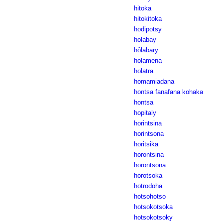
hitoka
hitokitoka
hodipotsy
holabay
hôlabary
holamena
holatra
homamiadana
hontsa fanafana kohaka
hontsa
hopitaly
horintsina
horintsona
horitsika
horontsina
horontsona
horotsoka
hotrodoha
hotsohotso
hotsokotsoka
hotsokotsoky