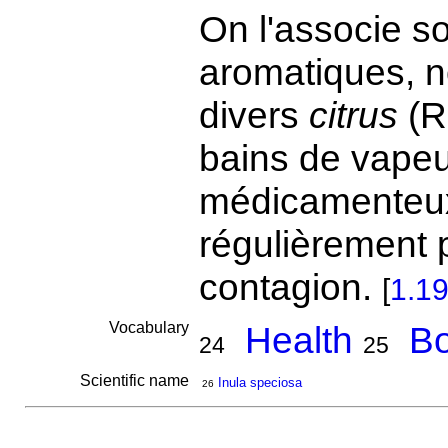
On l'associe s
aromatiques, n
divers
citrus
(R
bains de vapeu
médicamenteux
régulièrement 
contagion.
[
1.1
Vocabulary
Health
Bo
24
25
Scientific name
Inula speciosa
26