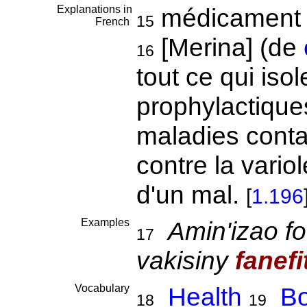
Explanations in
médicament p
15
French
[Merina] (de
16
tout ce qui is
prophylactique
maladies conta
contre la variol
d'un mal.
[
1.196
Examples
Amin'izao fo
17
vakisiny
fanefi
Vocabulary
Health
Bo
18
19