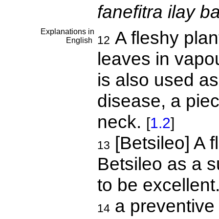
fanefitra ilay b
Explanations in
A fleshy plan
12
English
leaves in vapou
is also used a
disease, a piec
neck.
[
1.2
]
[Betsileo] A 
13
Betsileo as a su
to be excellen
a preventive
14