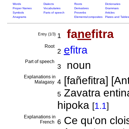
Words
Dialects
Roots
Dictionaries
Proper Names
Vocabularies
Derivatives
Grammars
Symbols
Parts of speech
Proverbs
Articles
Anagrams
Elements/composites
Plates and Tables
fa
ne
fitra
Entry (1/3)
1
Root
e
fitra
2
Part of speech
noun
3
Explanations in
[fañefitra] [
4
Malagasy
Zavatra entin
5
hipoka
[
1.1
]
Explanations in
Ce qu'on cloi
6
French