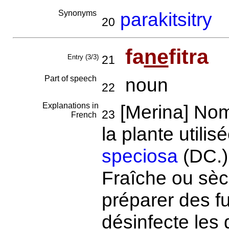
Synonyms
parakitsitry
20
fa
ne
fitra
Entry (3/3)
21
Part of speech
noun
22
Explanations in
[Merina] Nom
23
French
la plante utili
speciosa
(DC.)
Fraîche ou sèch
préparer des f
désinfecte les 