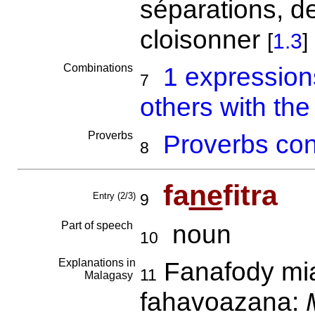
séparations, d
cloisonner
[
1.3
]
Combinations
1 expressio
7
others with the
Proverbs
Proverbs con
8
fa
ne
fitra
Entry (2/3)
9
Part of speech
noun
10
Explanations in
Fanafody miar
11
Malagasy
fahavoazana: