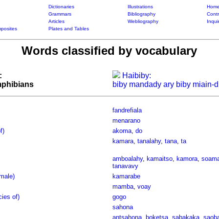
Dictionaries
Illustrations
Home
Grammars
Bibliography
Contr
Articles
Webliography
Inqui
posites
Plates and Tables
Words classified by vocabulary
:
Haibiby:
amphibians
biby mandady ary biby miain-d
fandrefiala
menarano
f)
akoma
,
do
kamara
,
tanalahy
,
tana
,
ta
amboalahy
,
kamaitso
,
kamora
,
soama
tanavavy
male)
kamarabe
mamba
,
voay
cies of)
gogo
sahona
antsahona
,
boketsa
,
sabakaka
,
saob