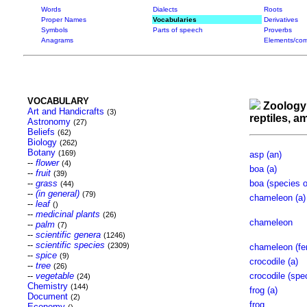
Words
Dialects
Roots
Proper Names
Vocabularies
Derivatives
Symbols
Parts of speech
Proverbs
Anagrams
Elements/com
VOCABULARY
Zoology
Art and Handicrafts
(3)
reptiles, 
Astronomy
(27)
Beliefs
(62)
Biology
(262)
Botany
(169)
asp (an)
--
flower
(4)
boa (a)
--
fruit
(39)
--
grass
boa (species o
(44)
--
(in general)
(79)
chameleon (a)
--
leaf
()
--
medicinal plants
(26)
chameleon
--
palm
(7)
--
scientific genera
(1246)
--
scientific species
(2309)
chameleon (fe
--
spice
(9)
crocodile (a)
--
tree
(26)
--
vegetable
crocodile (spe
(24)
Chemistry
(144)
frog (a)
Document
(2)
frog
Economy