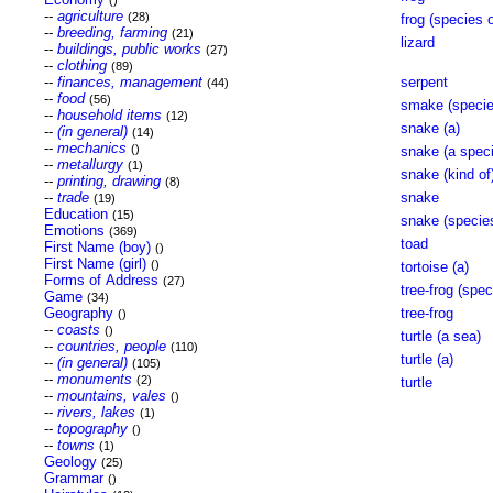
()
--
agriculture
(28)
frog (species o
--
breeding, farming
(21)
lizard
--
buildings, public works
(27)
--
clothing
(89)
--
finances, management
serpent
(44)
--
food
(56)
smake (specie
--
household items
(12)
snake (a)
--
(in general)
(14)
--
mechanics
()
snake (a speci
--
metallurgy
(1)
snake (kind of
--
printing, drawing
(8)
--
trade
snake
(19)
Education
(15)
snake (species
Emotions
(369)
toad
First Name (boy)
()
First Name (girl)
()
tortoise (a)
Forms of Address
(27)
tree-frog (spec
Game
(34)
Geography
tree-frog
()
--
coasts
()
turtle (a sea)
--
countries, people
(110)
turtle (a)
--
(in general)
(105)
--
monuments
(2)
turtle
--
mountains, vales
()
--
rivers, lakes
(1)
--
topography
()
--
towns
(1)
Geology
(25)
Grammar
()