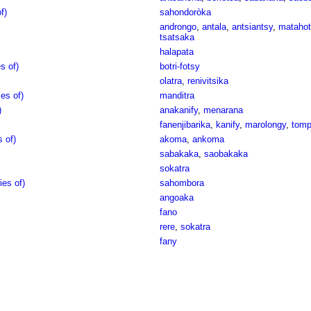
f)
sahondoròka
androngo
,
antala
,
antsiantsy
,
matahot
tsatsaka
halapata
s of)
botri-fotsy
olatra
,
renivitsika
es of)
manditra
)
anakanify
,
menarana
fanenjibarika
,
kanify
,
marolongy
,
tomp
 of)
akoma
,
ankoma
sabakaka
,
saobakaka
sokatra
ies of)
sahombora
angoaka
fano
rere
,
sokatra
fany