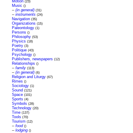
Motion
(23)
Music
()
--
(in general)
(31)
--
instruments
(24)
Navigation
(35)
Organizations
(15)
Paleontology
(1)
Persons
()
Philosophy
(53)
Physics
(18)
Poetry
(3)
Politique
(43)
Psychology
()
Publishers, newspapers
(12)
Relationships
()
--
family
(113)
--
(in general)
(6)
Religion and Liturgy
(67)
Rimes
()
Sociology
(1)
Sound
(121)
Space
(101)
Sports
(4)
Symbols
(28)
Technology
(20)
Time
(137)
Tools
(70)
Tourism
(12)
--
food
()
--
lodging
()