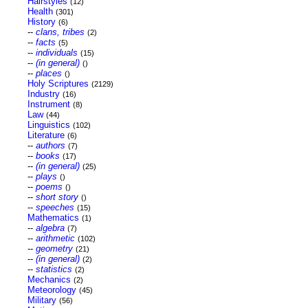
Hairstyles
(12)
Health
(301)
History
(6)
--
clans, tribes
(2)
--
facts
(5)
--
individuals
(15)
--
(in general)
()
--
places
()
Holy Scriptures
(2129)
Industry
(16)
Instrument
(8)
Law
(44)
Linguistics
(102)
Literature
(6)
--
authors
(7)
--
books
(17)
--
(in general)
(25)
--
plays
()
--
poems
()
--
short story
()
--
speeches
(15)
Mathematics
(1)
--
algebra
(7)
--
arithmetic
(102)
--
geometry
(21)
--
(in general)
(2)
--
statistics
(2)
Mechanics
(2)
Meteorology
(45)
Military
(56)