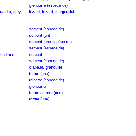
grenouille (espèce de)
randro
,
sitry
,
lézard
,
lézard
,
margouillat
serpent (espèce de)
serpent (un)
serpent (une espèce de)
serpent (espèce de)
ondrano
serpent
serpent (espèce de)
crapaud
,
grenouille
tortue (une)
rainette (espèce de)
grenouille
tortue de mer (une)
tortue (une)