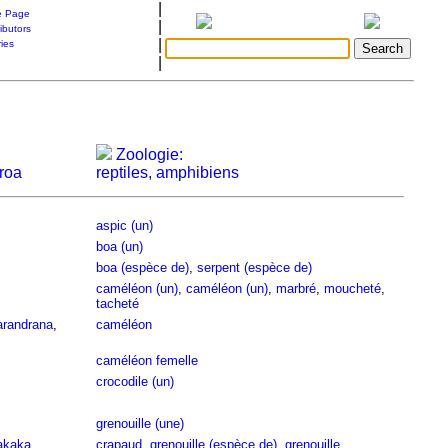
|
 Page
|
ibutors
|
ries
|
Zoologie:
roa
reptiles, amphibiens
aspic (un)
boa (un)
boa (espèce de)
,
serpent (espèce de)
caméléon (un)
,
caméléon (un)
,
marbré
,
moucheté
,
tacheté
randrana
,
caméléon
caméléon femelle
crocodile (un)
grenouille (une)
akaka
crapaud
,
grenouille (espèce de)
,
grenouille