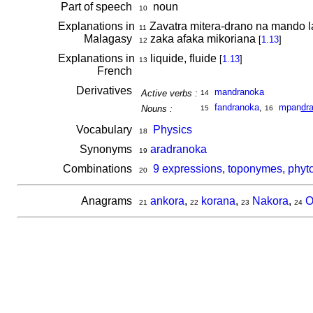
Part of speech
noun
10
Explanations in
Zavatra mitera-drano na mando lav
11
Malagasy
zaka afaka mikoriana
[
1.13
]
12
Explanations in
liquide, fluide
[
1.13
]
13
French
Derivatives
mandranoka
Active verbs :
14
fandranoka
,
mpan
dr
Nouns :
15
16
Vocabulary
Physics
18
Synonyms
aradranoka
19
Combinations
9 expressions, toponymes, phyt
20
Anagrams
ankora
,
korana
,
Nakora
,
O
21
22
23
24