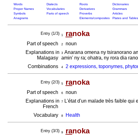
Words
Dialects
Roots
Dictionaries
Proper Names
Vocabularies
Derivatives
Grammars
Symbols
Parts of speech
Proverbs
Articles
Anagrams
Elements/composites
Plates and Tables
ra
noka
Entry (1/3)
1
Part of speech
noun
2
Explanations in
Anarana omena ny tsiranorano amb
3
Malagasy
amin' ny ra; ohatra, ny rora dia r
Combinations
2 expressions, toponymes, phyto
4
ra
noka
Entry (2/3)
5
Part of speech
noun
6
Explanations in
L'état d'un malade très faible qui 
7
French
Vocabulary
Health
8
ra
noka
Entry (3/3)
9