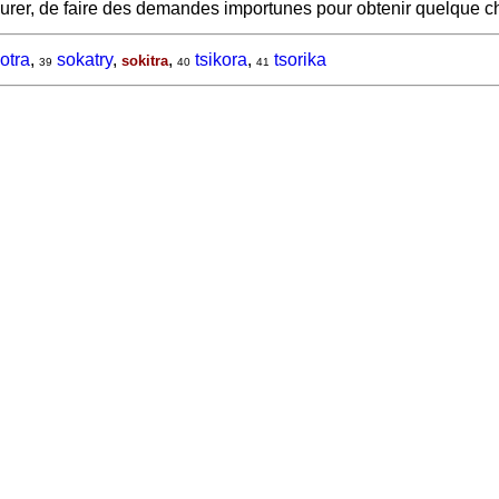
surer, de faire des demandes importunes pour obtenir quelque 
otra
,
sokatry
,
,
tsikora
,
tsorika
sokitra
39
40
41