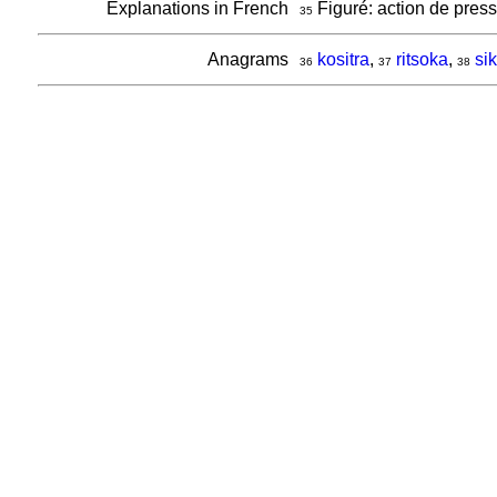
Explanations in French
Figuré: action de pres
35
Anagrams
kositra
,
ritsoka
,
sik
36
37
38