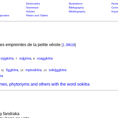
Dictionaries
Illustrations
Home
Grammars
Bibliography
Contr
Articles
Webliography
Inqui
posites
Plates and Tables
les empreintes de la petite vérole
[
1.3#619
]
si
no
kitra
,
so
ki
rina
,
voa
so
kitra
7
8
,
fi
so
kitra
,
mpisokitra
,
soki
tso
kitra
11
12
13
tra
mes, phytonyms and others with the word sokitra
ny fandraka