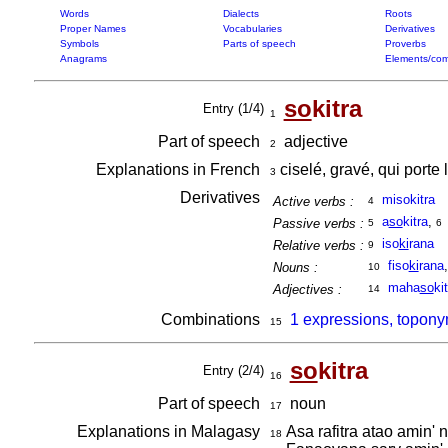
Words
Dialects
Roots
Proper Names
Vocabularies
Derivatives
Symbols
Parts of speech
Proverbs
Anagrams
Elements/com
so
kitra
Entry (1/4)
1
Part of speech
adjective
2
Explanations in French
ciselé, gravé, qui porte 
3
Derivatives
misokitra
Active verbs :
4
a
so
kitra
,
Passive verbs :
5
6
iso
ki
rana
Relative verbs :
9
fiso
ki
rana
Nouns :
10
maha
so
ki
Adjectives :
14
Combinations
1 expressions, topony
15
so
kitra
Entry (2/4)
16
Part of speech
noun
17
Explanations in Malagasy
Asa rafitra atao amin' 
18