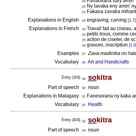
Fanaovana sary amin' 
19
Ny lavaka eny amin' ny 
20
Fakana zavatra mihant
21
Explanations in English
engraving, carving
[
1.7
]
22
Explanations in French
Travail fait au ciseau, 
23
petits trous, comme ceu
24
action de ciseler, de sc
25
gravure, inscription
[
1.8
26
Examples
Zava-madinika no hata
27
Vocabulary
Art and Handicrafts
28
so
kitra
Entry (3/4)
29
Part of speech
noun
30
Explanations in Malagasy
Fanesorana ny kaka ami
31
Vocabulary
Health
32
so
kitra
Entry (4/4)
33
Part of speech
noun
34