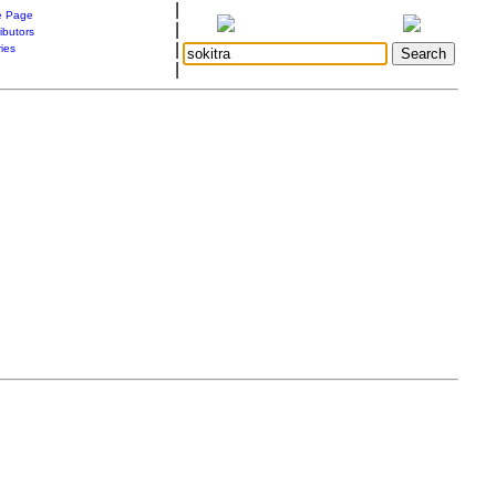
|
 Page
|
ibutors
|
ries
|