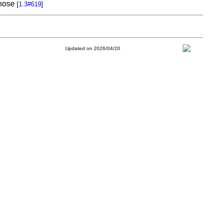
chose
[
1.3#619
]
Updated on 2026/04/20