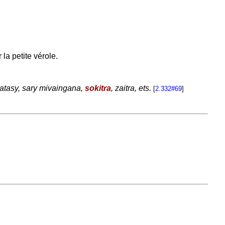
la petite vérole.
atasy, sary mivaingana,
sokitra
, zaitra, ets.
[
2.332#69
]