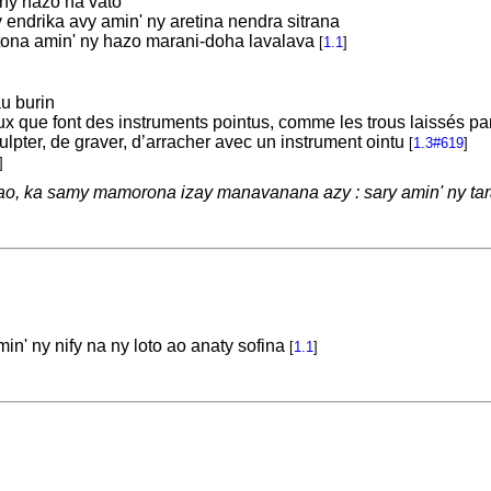
ny hazo na vato
endrika avy amin' ny aretina nendra sitrana
ona amin' ny hazo marani-doha lavalava
[
1.1
]
au burin
x que font des instruments pointus, comme les trous laissés par 
ulpter, de graver, d’arracher avec un instrument ointu
[
1.3#619
]
]
o, ka samy mamorona izay manavanana azy : sary amin' ny tar
n' ny nify na ny loto ao anaty sofina
[
1.1
]