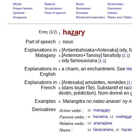
Words
Dialects
Roots
Dictionaries
Proper Names
Vocabularies
Derivatives
Grammars
Symbols
Parts of speech
Proverbs
Articles
Anagrams
Elements/composites
Plates and Tables
ha
za
ry
Entry (1/2)
1
Part of speech
noun
2
Explanations in
[Antambahoaka+Antesaka] ody, f
3
Malagasy
[Antemoro+Tanosy] fanafody
[
1.1
]
4
ody famosaviana
[
1.1
]
5
Explanations in
a charm, an enchantment. See
mo
6
English
Explanations in
[Antesaka] amulettes, remèdes
[
1.
7
French
(dans toute l'île). Substantif et r
8
destin, prédiction). Nom donné en 
Examples
Marangitra no natao anaran' ny 
9
Derivatives
mana
za
ry
Active verbs :
10
hazarina
,
voaha
za
r
Passive verbs :
11
12
anaza
ri
ana
Relative verbs :
13
fanazariana
,
hazari
Nouns :
14
15