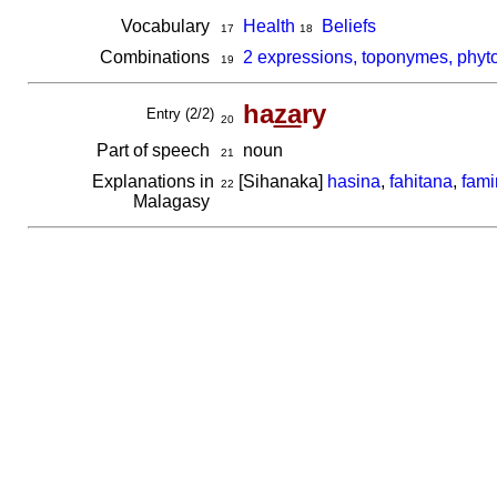
Vocabulary
Health
Beliefs
17
18
Combinations
2 expressions, toponymes, phyt
19
ha
za
ry
Entry (2/2)
20
Part of speech
noun
21
Explanations in
[Sihanaka]
hasina
,
fahitana
,
fami
22
Malagasy