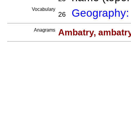
Vocabulary
Geography:
26
Anagrams
Ambatry, ambatr