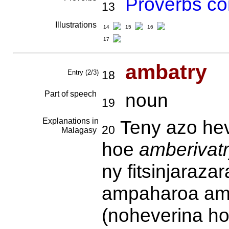
Proverbs co
13
Illustrations
14
15
16
17
ambatry
Entry (2/3)
18
Part of speech
noun
19
Explanations in
Teny azo hev
20
Malagasy
hoe
amberivat
ny fitsinjarazar
ampaharoa amb
(noheverina ho