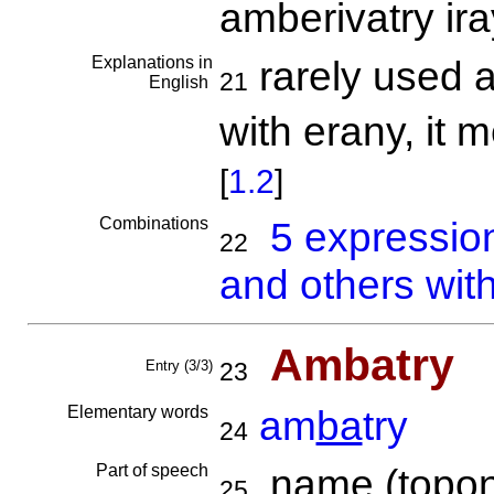
amberivatry ira
Explanations in
rarely used a
21
English
with erany, it 
[
1.2
]
Combinations
5 expressio
22
and others wit
Ambatry
Entry (3/3)
23
Elementary words
am
ba
try
24
Part of speech
name (topon
25