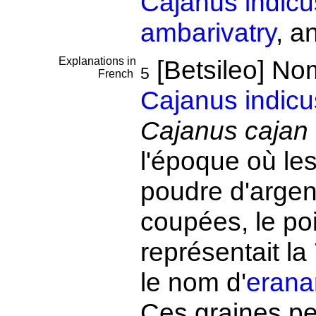
Cajanus indicu
ambarivatry
, a
Explanations in
[Betsileo] No
5
French
Cajanus indicu
Cajanus cajan
l'époque où le
poudre d'argen
coupées, le po
représentait la 
le nom d'
erana
Ces graines pe