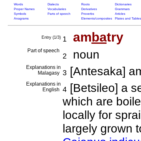
Words
Dialects
Roots
Dictionaries
Proper Names
Vocabularies
Derivatives
Grammars
Symbols
Parts of speech
Proverbs
Articles
Anagrams
Elements/composites
Plates and Tables
am
ba
try
Entry (1/3)
1
Part of speech
noun
2
Explanations in
[Antesaka] a
3
Malagasy
Explanations in
[Betsileo] a s
4
English
which are boile
locally for spra
largely grown t