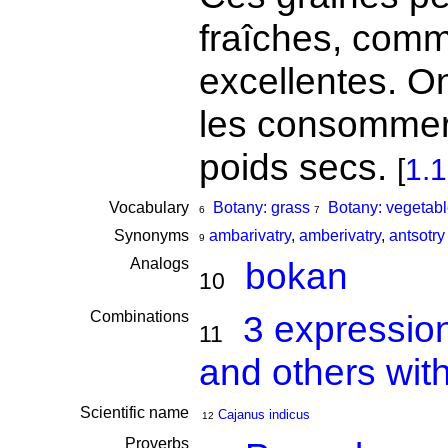
fraîches, comme
excellentes. On
les consommer
poids secs.
[
1.
Vocabulary
Botany: grass
Botany: vegetabl
6
7
Synonyms
ambarivatry
,
amberivatry
,
antsotry
9
Analogs
bokan
10
Combinations
3 expressio
11
and others wit
Scientific name
Cajanus indicus
12
Proverbs