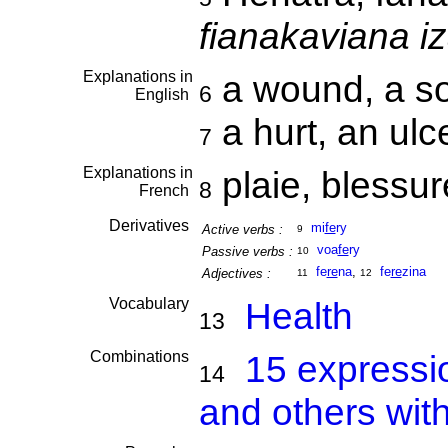
fianakaviana i
Explanations in
a wound, a s
6
English
a hurt, an ulce
7
Explanations in
plaie, blessu
8
French
Derivatives
mi
fe
ry
Active verbs :
9
voa
fe
ry
Passive verbs :
10
fe
re
na
,
fe
re
zina
Adjectives :
11
12
Vocabulary
Health
13
Combinations
15 expressi
14
and others with