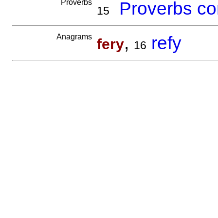
Proverbs
Proverbs co
15
Anagrams
,
refy
fery
16