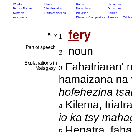
Words
Dialects
Roots
Dictionaries
Proper Names
Vocabularies
Derivatives
Grammars
Symbols
Parts of speech
Proverbs
Articles
Anagrams
Elements/composites
Plates and Tables
fe
ry
Entry
1
Part of speech
noun
2
Explanations in
Fahatriaran' n
3
Malagasy
hamaizana na 
hofehezina tsar
Kilema, triatr
4
io ka tsy maha
Henatra, fah
5