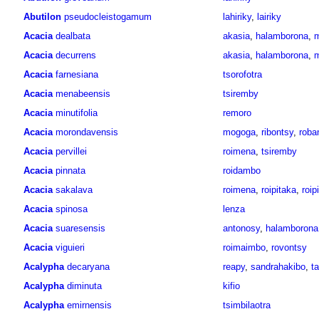
Abutilon
pseudocleistogamum
lahiriky
,
lairiky
Acacia
dealbata
akasia
,
halamborona
,
Acacia
decurrens
akasia
,
halamborona
,
Acacia
farnesiana
tsorofotra
Acacia
menabeensis
tsiremby
Acacia
minutifolia
remoro
Acacia
morondavensis
mogoga
,
ribontsy
,
roba
Acacia
pervillei
roimena
,
tsiremby
Acacia
pinnata
roidambo
Acacia
sakalava
roimena
,
roipitaka
,
roip
Acacia
spinosa
lenza
Acacia
suaresensis
antonosy
,
halamborona
Acacia
viguieri
roimaimbo
,
rovontsy
Acalypha
decaryana
reapy
,
sandrahakibo
,
ta
Acalypha
diminuta
kifio
Acalypha
emirnensis
tsimbilaotra