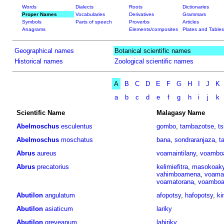
Words
Dialects
Roots
Dictionaries
Proper Names
Vocabularies
Derivatives
Grammars
Symbols
Parts of speech
Proverbs
Articles
Anagrams
Elements/composites
Plates and Tables
Geographical names
Botanical scientific names
Historical names
Zoological scientific names
A
B
C
D
E
F
G
H
I
J
K
a
b
c
d
e
f
g
h
i
j
k
Scientific Name
Malagasy Name
Abelmoschus
esculentus
gombo
,
tambazotse
,
ts
Abelmoschus
moschatus
bana
,
sondraranjaza
,
t
Abrus
aureus
voamaintilany
,
voambo
Abrus
precatorius
kelimiefitra
,
masokoak
vahimboamena
,
voama
voamatorana
,
voamboa
Abutilon
angulatum
afopotsy
,
hafopotsy
,
ki
Abutilon
asiaticum
lariky
Abutilon
greveanum
lahiriky