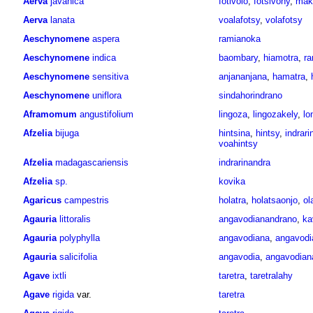
Aerva
javanica
fotivolo
,
fotsivony
,
mak
Aerva
lanata
voalafotsy
,
volafotsy
Aeschynomene
aspera
ramianoka
Aeschynomene
indica
baombary
,
hiamotra
,
ra
Aeschynomene
sensitiva
anjananjana
,
hamatra
,
Aeschynomene
uniflora
sindahorindrano
Aframomum
angustifolium
lingoza
,
lingozakely
,
lo
Afzelia
bijuga
hintsina
,
hintsy
,
indrari
voahintsy
Afzelia
madagascariensis
indrarinandra
Afzelia
sp.
kovika
Agaricus
campestris
holatra
,
holatsaonjo
,
ol
Agauria
littoralis
angavodianandrano
,
ka
Agauria
polyphylla
angavodiana
,
angavodi
Agauria
salicifolia
angavodia
,
angavodian
Agave
ixtli
taretra
,
taretralahy
Agave
rigida
var.
taretra