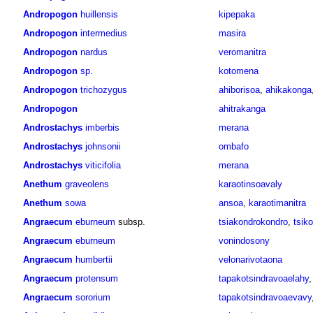
Andropogon
huillensis
kipepaka
Andropogon
intermedius
masira
Andropogon
nardus
veromanitra
Andropogon
sp.
kotomena
Andropogon
trichozygus
ahiborisoa
,
ahikakonga
Andropogon
ahitrakanga
Androstachys
imberbis
merana
Androstachys
johnsonii
ombafo
Androstachys
viticifolia
merana
Anethum
graveolens
karaotinsoavaly
Anethum
sowa
ansoa
,
karaotimanitra
Angraecum
eburneum
subsp.
tsiakondrokondro
,
tsik
Angraecum
eburneum
vonindosony
Angraecum
humbertii
velonarivotaona
Angraecum
protensum
tapakotsindravoaelahy
Angraecum
sororium
tapakotsindravoaevavy