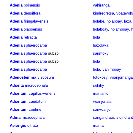
Adenia
boinensis
vahiranga
Adenia
densiflora
kindredretsa
,
voatavoh
Adenia
firingalavensis
holabe
,
holaboay
,
laza
Adenia
olaboensis
holaboay
,
holamboay
,
h
Adenia
refracta
hola
Adenia
sphaerocarpa
hazolava
Adenia
sphaerocarpa
subsp.
sarimoky
Adenia
sphaerocarpa
subsp.
hola
Adenia
sphaerocarpa
hola
,
vahimboay
Adenostemma
viscosum
fotokosy
,
voanjomanga
Adianta
microcephala
sohihy
Adiantum
capillus-veneris
manianio
Adiantum
caudatum
voanjonala
Adiantum
confine
sarivoanjo
Adina
microcephala
sangandrato
,
sidindran
Aerangis
citrata
manta