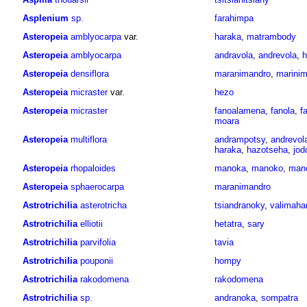
Asplenium
sp.
farahimpa
Asteropeia
amblyocarpa
var.
haraka
,
matrambody
Asteropeia
amblyocarpa
andravola
,
andrevola
,
h
Asteropeia
densiflora
maranimandro
,
marinim
Asteropeia
micraster
var.
hezo
Asteropeia
micraster
fanoalamena
,
fanola
,
f
moara
Asteropeia
multiflora
andrampotsy
,
andrevol
haraka
,
hazotseha
,
jod
Asteropeia
rhopaloides
manoka
,
manoko
,
mano
Asteropeia
sphaerocarpa
maranimandro
Astrotrichilia
asterotricha
tsiandranoky
,
valimah
Astrotrichilia
elliotii
hetatra
,
sary
Astrotrichilia
parvifolia
tavia
Astrotrichilia
pouponii
hompy
Astrotrichilia
rakodomena
rakodomena
Astrotrichilia
sp.
andranoka
,
sompatra