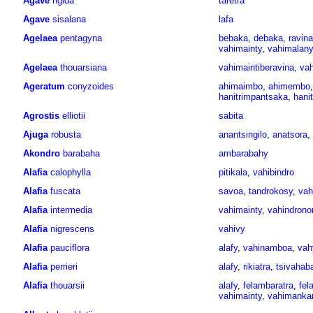
Agave
rigida
taretra
Agave
sisalana
lafa
Agelaea
pentagyna
bebaka
,
debaka
,
ravin
vahimainty
,
vahimalany
Agelaea
thouarsiana
vahimaintiberavina
,
vah
Ageratum
conyzoides
ahimaimbo
,
ahimembo
hanitrimpantsaka
,
hani
Agrostis
elliotii
sabita
Ajuga
robusta
anantsingilo
,
anatsora
,
Akondro
barabaha
ambarabahy
Alafia
calophylla
pitikala
,
vahibindro
Alafia
fuscata
savoa
,
tandrokosy
,
vah
Alafia
intermedia
vahimainty
,
vahindrono
Alafia
nigrescens
vahivy
Alafia
pauciflora
alafy
,
vahinamboa
,
vah
Alafia
perrieri
alafy
,
rikiatra
,
tsivahab
Alafia
thouarsii
alafy
,
felambaratra
,
fel
vahimainty
,
vahimanka