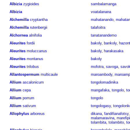
Albizia
zygioides
sambalamanga
Albizia
voatalanana
Alchemilla
cryptantha
mahatanando
,
mahatan
Alchemilla
rutenbergii
talafoitra
Alchornea
alnifolia
tanatanandemo
Aleurites
fordii
bakoly
,
bankoly
,
hazont
Aleurites
moluccanus
bakoly
,
harakasaka
Aleurites
montanus
bakoly
Aleurites
trilobus
mofotra
,
savoga
,
savok
Allantospermum
multicaule
maroambody
,
maroamp
Allium
ascalonicum
tongolomadinika
Allium
cepa
mangafaka
,
tongolo
,
to
Allium
porrum
tongolo
Allium
sativum
tongologasy
,
tongolonk
Allophylus
arboreus
dikana
,
fandifianafotsy
malamaravina
,
marefip
tolambita
,
tolambito
,
to