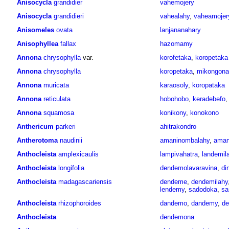
Anisocycla
grandidier
vahemojery
Anisocycla
grandidieri
vahealahy
,
vaheamojer
Anisomeles
ovata
lanjananahary
Anisophyllea
fallax
hazomamy
Annona
chrysophylla
var.
korofetaka
,
koropetaka
Annona
chrysophylla
koropetaka
,
mikongona
Annona
muricata
karaosoly
,
koropataka
Annona
reticulata
hobohobo
,
keradebefo
Annona
squamosa
konikony
,
konokono
Anthericum
parkeri
ahitrakondro
Antherotoma
naudinii
amaninombalahy
,
aman
Anthocleista
amplexicaulis
lampivahatra
,
landemil
Anthocleista
longifolia
dendemolavaravina
,
di
Anthocleista
madagascariensis
dendeme
,
dendemilahy
lendemy
,
sadodoka
,
sa
Anthocleista
rhizophoroides
dandemo
,
dandemy
,
d
Anthocleista
dendemona