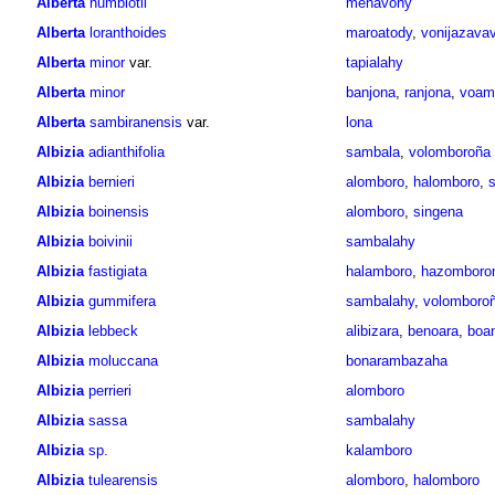
Alberta
humblotii
menavony
Alberta
loranthoides
maroatody
,
vonijazava
Alberta
minor
var.
tapialahy
Alberta
minor
banjona
,
ranjona
,
voama
Alberta
sambiranensis
var.
lona
Albizia
adianthifolia
sambala
,
volomboroña
Albizia
bernieri
alomboro
,
halomboro
,
s
Albizia
boinensis
alomboro
,
singena
Albizia
boivinii
sambalahy
Albizia
fastigiata
halamboro
,
hazomboro
Albizia
gummifera
sambalahy
,
volomboro
Albizia
lebbeck
alibizara
,
benoara
,
boa
Albizia
moluccana
bonarambazaha
Albizia
perrieri
alomboro
Albizia
sassa
sambalahy
Albizia
sp.
kalamboro
Albizia
tulearensis
alomboro
,
halomboro