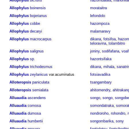
Allophylus
bicruris
hazombalala
,
manohila
Allophylus
boinensis
morataitra
Allophylus
bojerianus
lefondolo
Allophylus
cobbe
hazompoza
Allophylus
decaryi
malamaravy
Allophylus
macrocarpus
dikana
,
fotsifoa
,
hazom
teloravina
,
tolambitro
Allophylus
salignus
joniny
,
sodifafana
,
voaf
Allophylus
sp.
hazontsifaka
Allophylus
trichodesmus
dikana
,
mihala
,
sanatr
Allophylus
zeylanicus
var.acuminatus
fotsiavadika
Alloteropsis
paniculata
tsangambary
Alloteropsis
semialata
ahitomendry
,
ahitrakan
Alluaudia
ascendens
songo
,
songo
,
songobe
Alluaudia
comosa
somondatraka
,
somora
Alluaudia
dumosa
nondroroho
,
rohondro
,
Alluaudia
humbertii
songombarika
,
sony
Alluaudia
procera
fantiolotsy
,
fantsihoditr