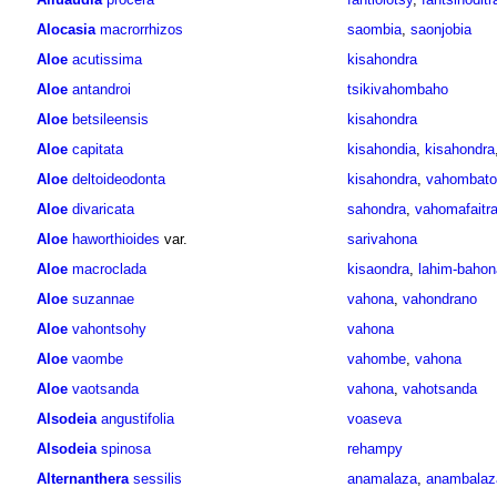
Alocasia
macrorrhizos
saombia
,
saonjobia
Aloe
acutissima
kisahondra
Aloe
antandroi
tsikivahombaho
Aloe
betsileensis
kisahondra
Aloe
capitata
kisahondia
,
kisahondra
Aloe
deltoideodonta
kisahondra
,
vahombato
Aloe
divaricata
sahondra
,
vahomafaitr
Aloe
haworthioides
var.
sarivahona
Aloe
macroclada
kisaondra
,
lahim-bahon
Aloe
suzannae
vahona
,
vahondrano
Aloe
vahontsohy
vahona
Aloe
vaombe
vahombe
,
vahona
Aloe
vaotsanda
vahona
,
vahotsanda
Alsodeia
angustifolia
voaseva
Alsodeia
spinosa
rehampy
Alternanthera
sessilis
anamalaza
,
anambalaz