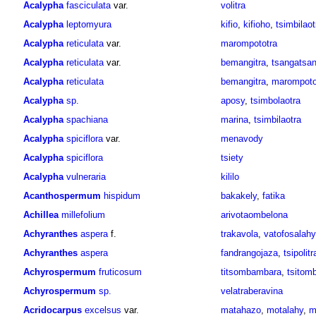
Acalypha
fasciculata
var.
volitra
Acalypha
leptomyura
kifio
,
kifioho
,
tsimbilaot
Acalypha
reticulata
var.
marompototra
Acalypha
reticulata
var.
bemangitra
,
tsangatsa
Acalypha
reticulata
bemangitra
,
marompoto
Acalypha
sp.
aposy
,
tsimbolaotra
Acalypha
spachiana
marina
,
tsimbilaotra
Acalypha
spiciflora
var.
menavody
Acalypha
spiciflora
tsiety
Acalypha
vulneraria
kililo
Acanthospermum
hispidum
bakakely
,
fatika
Achillea
millefolium
arivotaombelona
Achyranthes
aspera
f.
trakavola
,
vatofosalahy
Achyranthes
aspera
fandrangojaza
,
tsipolitr
Achyrospermum
fruticosum
titsombambara
,
tsitom
Achyrospermum
sp.
velatraberavina
Acridocarpus
excelsus
var.
matahazo
,
motalahy
,
m