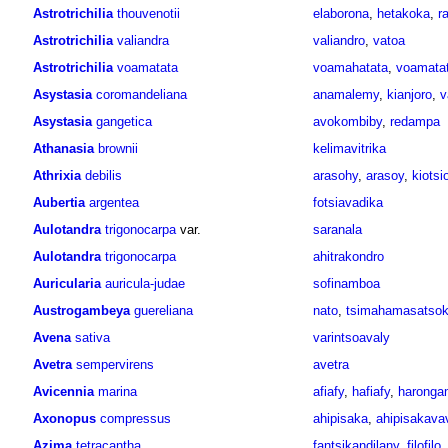
Astrotrichilia
thouvenotii
elaborona
,
hetakoka
,
r
Astrotrichilia
valiandra
valiandro
,
vatoa
Astrotrichilia
voamatata
voamahatata
,
voamata
Asystasia
coromandeliana
anamalemy
,
kianjoro
,
v
Asystasia
gangetica
avokombiby
,
redampa
Athanasia
brownii
kelimavitrika
Athrixia
debilis
arasohy
,
arasoy
,
kiotsi
Aubertia
argentea
fotsiavadika
Aulotandra
trigonocarpa
var.
saranala
Aulotandra
trigonocarpa
ahitrakondro
Auricularia
auricula-judae
sofinamboa
Austrogambeya
guereliana
nato
,
tsimahamasatsok
Avena
sativa
varintsoavaly
Avetra
sempervirens
avetra
Avicennia
marina
afiafy
,
hafiafy
,
haronga
Axonopus
compressus
ahipisaka
,
ahipisakava
Azima
tetracantha
fantsikandilany
,
filofilo