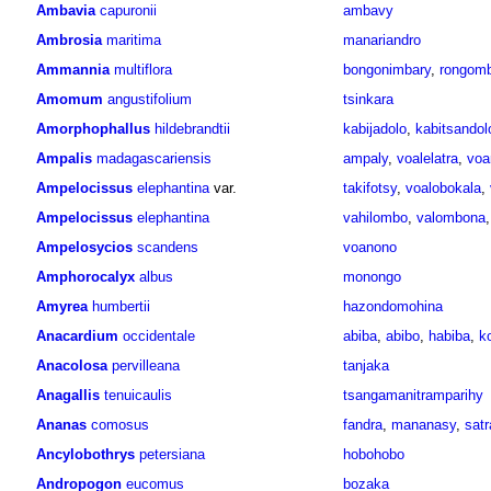
Ambavia
capuronii
ambavy
Ambrosia
maritima
manariandro
Ammannia
multiflora
bongonimbary
,
rongomb
Amomum
angustifolium
tsinkara
Amorphophallus
hildebrandtii
kabijadolo
,
kabitsandol
Ampalis
madagascariensis
ampaly
,
voalelatra
,
voa
Ampelocissus
elephantina
var.
takifotsy
,
voalobokala
,
Ampelocissus
elephantina
vahilombo
,
valombona
Ampelosycios
scandens
voanono
Amphorocalyx
albus
monongo
Amyrea
humbertii
hazondomohina
Anacardium
occidentale
abiba
,
abibo
,
habiba
,
k
Anacolosa
pervilleana
tanjaka
Anagallis
tenuicaulis
tsangamanitramparihy
Ananas
comosus
fandra
,
mananasy
,
satr
Ancylobothrys
petersiana
hobohobo
Andropogon
eucomus
bozaka