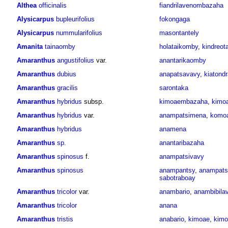
Althea
officinalis
fiandrilavenombazaha
Alysicarpus
bupleurifolius
fokongaga
Alysicarpus
nummularifolius
masontantely
Amanita
tainaomby
holataikomby
,
kindreot
Amaranthus
angustifolius
var.
anantarikaomby
Amaranthus
dubius
anapatsavavy
,
kiatond
Amaranthus
gracilis
sarontaka
Amaranthus
hybridus
subsp.
kimoaembazaha
,
kimo
Amaranthus
hybridus
var.
anampatsimena
,
komo
Amaranthus
hybridus
anamena
Amaranthus
sp.
anantaribazaha
Amaranthus
spinosus
f.
anampatsivavy
Amaranthus
spinosus
anampantsy
,
anampats
sabotraboay
Amaranthus
tricolor
var.
anambario
,
anambibila
Amaranthus
tricolor
anana
Amaranthus
tristis
anabario
,
kimoae
,
kimo