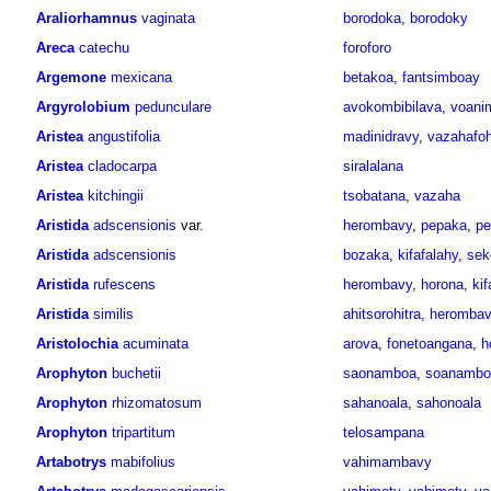
Araliorhamnus
vaginata
borodoka
,
borodoky
Areca
catechu
foroforo
Argemone
mexicana
betakoa
,
fantsimboay
Argyrolobium
pedunculare
avokombibilava
,
voani
Aristea
angustifolia
madinidravy
,
vazahafo
Aristea
cladocarpa
siralalana
Aristea
kitchingii
tsobatana
,
vazaha
Aristida
adscensionis
var.
herombavy
,
pepaka
,
pe
Aristida
adscensionis
bozaka
,
kifafalahy
,
sek
Aristida
rufescens
herombavy
,
horona
,
kif
Aristida
similis
ahitsorohitra
,
herombav
Aristolochia
acuminata
arova
,
fonetoangana
,
h
Arophyton
buchetii
saonamboa
,
soanambo
Arophyton
rhizomatosum
sahanoala
,
sahonoala
Arophyton
tripartitum
telosampana
Artabotrys
mabifolius
vahimambavy