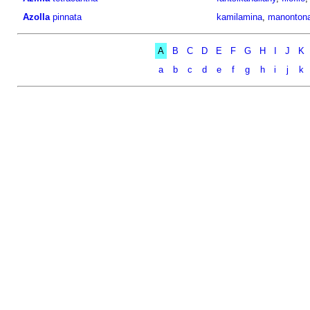
Azolla
pinnata
kamilamina
,
manonton
A
B
C
D
E
F
G
H
I
J
K
a
b
c
d
e
f
g
h
i
j
k