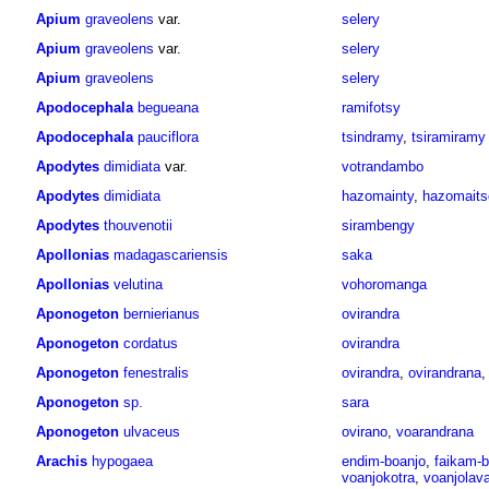
Apium
graveolens
var.
selery
Apium
graveolens
var.
selery
Apium
graveolens
selery
Apodocephala
begueana
ramifotsy
Apodocephala
pauciflora
tsindramy
,
tsiramiramy
Apodytes
dimidiata
var.
votrandambo
Apodytes
dimidiata
hazomainty
,
hazomaits
Apodytes
thouvenotii
sirambengy
Apollonias
madagascariensis
saka
Apollonias
velutina
vohoromanga
Aponogeton
bernierianus
ovirandra
Aponogeton
cordatus
ovirandra
Aponogeton
fenestralis
ovirandra
,
ovirandrana
Aponogeton
sp.
sara
Aponogeton
ulvaceus
ovirano
,
voarandrana
Arachis
hypogaea
endim-boanjo
,
faikam-b
voanjokotra
,
voanjolav