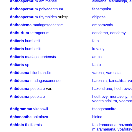
Anthospermum
emirnense
alaivana
,
alamiainga
,
a
Anthospermum
polyacanthum
fanempoka
Anthospermum
thymoides
subsp.
ahipoza
Anthostema
madagascariense
ambaravody
Anthurium
tetragonum
dandemo
,
dandemy
Antiaris
humberti
fato
Antiaris
humbertii
kovosy
Antiaris
madagascariensis
ampa
Antiaris
sp.
fanto
Antidesma
hildebrandtii
varona
,
varonala
Antidesma
madagascariense
baronala
,
taindalitra
,
va
Antidesma
petiolare
var.
hazondrano
,
hoditroviv
Antidesma
petiolare
hoditrovy
,
menavony
,
m
voantaindalitra
,
voaron
Antigramma
virchowii
tsangomanitra
Aphananthe
sakalava
hidina
Aphloia
theiformis
fandramanana
,
hazond
miaramanana
,
voafots