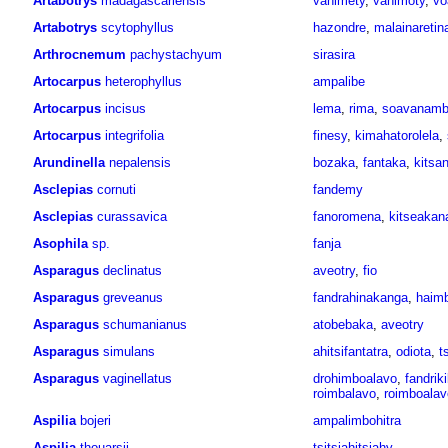
Artabotrys
madagascariensis
vahimety
,
vahimoty
,
vo
Artabotrys
scytophyllus
hazondre
,
malainaretin
Arthrocnemum
pachystachyum
sirasira
Artocarpus
heterophyllus
ampalibe
Artocarpus
incisus
lema
,
rima
,
soavanam
Artocarpus
integrifolia
finesy
,
kimahatorolela
,
Arundinella
nepalensis
bozaka
,
fantaka
,
kitsa
Asclepias
cornuti
fandemy
Asclepias
curassavica
fanoromena
,
kitseakana
Asophila
sp.
fanja
Asparagus
declinatus
aveotry
,
fio
Asparagus
greveanus
fandrahinakanga
,
haim
Asparagus
schumanianus
atobebaka
,
aveotry
Asparagus
simulans
ahitsifantatra
,
odiota
,
t
Asparagus
vaginellatus
drohimboalavo
,
fandriki
roimbalavo
,
roimboalav
Aspilia
bojeri
ampalimbohitra
Aspilia
thouarsii
tsitsiahitsiahy