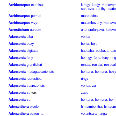
Acridocarpus
excelsus
kiragy
,
kirajy
,
mahavora
sariheza
,
sohihy
,
tsari
Acridocarpus
perrieri
maroravina
Acridocarpus
vivy
malambovony
,
menavar
Acrostichum
aureum
akohorafanjava
,
kolovo
Adansonia
alba
vonoa
Adansonia
bozy
bohia
,
bojo
Adansonia
digitata
baobaba
,
baobaza
,
bao
Adansonia
fony
boringy
,
fone
,
fony
,
rin
Adansonia
grandidieri
renala
,
reniala
,
renibeal
Adansonia
madagascariensis
bontana
,
bontona
,
bozy
Adansonia
rubrostipa
ringy
Adansonia
suarezensis
vonoa
,
za
Adansonia
za
var.
zabe
Adansonia
za
bontana
,
bontona
,
bori
Adenanthera
bicolor
hintsimbohitra
,
hintso
Adenanthera
pavonina
volantsaramanga