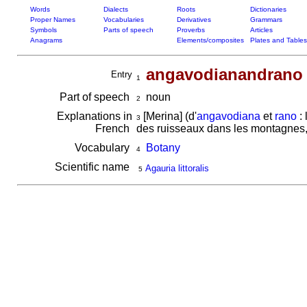
Words
Dialects
Roots
Dictionaries
Proper Names
Vocabularies
Derivatives
Grammars
Symbols
Parts of speech
Proverbs
Articles
Anagrams
Elements/composites
Plates and Tables
angavodianandrano
Entry
1
Part of speech
noun
2
Explanations in
[Merina] (d'
angavodiana
et
rano
: 
3
French
des ruisseaux dans les montagnes,
Vocabulary
Botany
4
Scientific name
Agauria littoralis
5