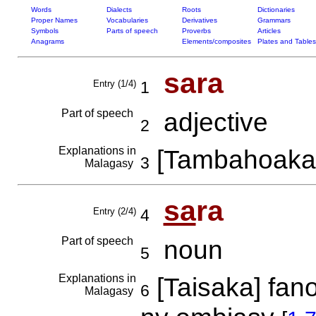
Words
Dialects
Roots
Dictionaries
Proper Names
Vocabularies
Derivatives
Grammars
Symbols
Parts of speech
Proverbs
Articles
Anagrams
Elements/composites
Plates and Tables
sara
Entry (1/4)
1
Part of speech
adjective
2
Explanations in
[Tambahoaka
3
Malagasy
sa
ra
Entry (2/4)
4
Part of speech
noun
5
Explanations in
[Taisaka] fan
6
Malagasy