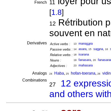
loyer pour usa
11
French
[
1.8
]
Rétribution 
12
souvent en na
Derivatives
mana
sa
ra
Active verbs :
13
asara
,
sa
ra
na
,
Passive verbs :
14
15
16
isarana
Relative verbs :
18
fanasara
,
fanasara
Nouns :
19
20
mahasara
Adjectives :
23
Analogs
Haba
,
hofan-toerana
,
vidi
24
25
26
Combinations
12 expressi
27
and others wit