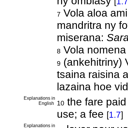
ny ombiasy
[
1.
Vola aloa ami
7
mandritra ny f
miserana:
Sar
Vola nomena 
8
(ankehitriny) 
9
tsaina raisina 
lazaina hoe vi
Explanations in
the fare paid 
10
English
use; a fee
[
1.7
]
Explanations in