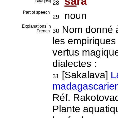
sa
ra
Entry (3/4)
28
Part of speech
noun
29
Explanations in
Nom donné à
30
French
les empiriques 
vertus magiques
dialectes :
[Sakalava]
L
31
madagascarien
Réf. Rakotovao
Plante aquatiq