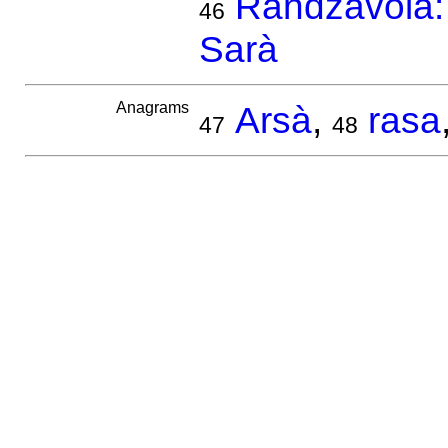
Randzavola: 
46
Sarà
Anagrams
Arsà
,
rasa
47
48