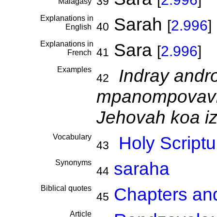
39
Malagasy
Explanations in
Sarah
[
2.996
]
40
English
Explanations in
Sara
[
2.996
]
41
French
Examples
Indray andr
42
mpanompovav
Jehovah koa iz
Vocabulary
Holy Scriptu
43
Synonyms
saraha
44
Biblical quotes
Chapters an
45
Article