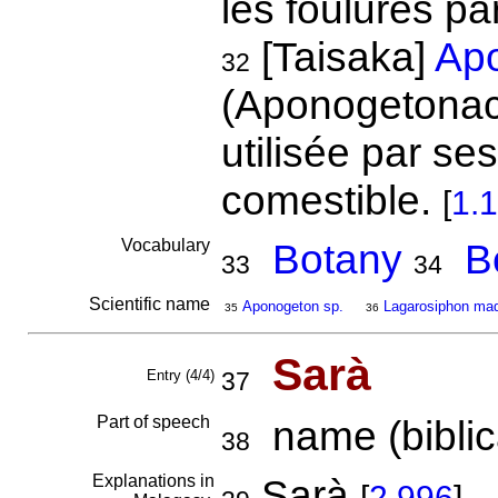
les foulures pa
[Taisaka]
Apo
32
(Aponogetonac
utilisée par se
comestible.
[
1.
Vocabulary
Botany
B
33
34
Scientific name
Aponogeton sp.
Lagarosiphon mad
35
36
Sarà
Entry (4/4)
37
Part of speech
name (biblica
38
Explanations in
Sarà
[
2.996
]