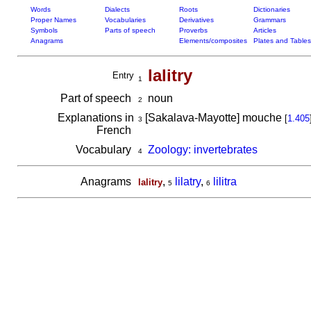
Words
Dialects
Roots
Dictionaries
Proper Names
Vocabularies
Derivatives
Grammars
Symbols
Parts of speech
Proverbs
Articles
Anagrams
Elements/composites
Plates and Tables
lalitry
Entry
1
Part of speech
noun
2
Explanations in
[Sakalava-Mayotte] mouche
[
1.405
3
French
Vocabulary
Zoology: invertebrates
4
Anagrams
,
lilatry
,
lilitra
lalitry
5
6