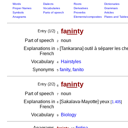
Words
Dialects
Roots
Dictionaries
Proper Names
Vocabularies
Derivatives
Grammars
Symbols
Parts of speech
Proverbs
Articles
Anagrams
Elements/composites
Plates and Tables
fa
nin
ty
Entry (1/2)
1
Part of speech
noun
2
Explanations in
[Tankarana] outil à séparer les chev
3
French
Vocabulary
Hairstyles
4
Synonyms
fanity
,
fanito
5
fa
nin
ty
Entry (2/2)
6
Part of speech
noun
7
Explanations in
[Sakalava-Mayotte] yeux
[
1.405
]
8
French
Vocabulary
Biology
9
Anagrams
,
fintina