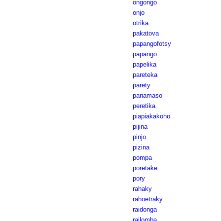
ongongo
onjo
otrika
pakatova
papangofotsy
papango
papelika
pareteka
parety
pariamaso
peretika
piapiakakoho
pijina
pinjo
pizina
pompa
poretake
pory
rahaky
rahoetraky
raidonga
railomba