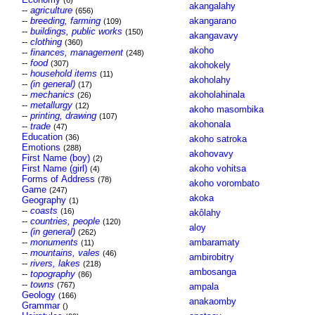
(6)
akangalahy
--
agriculture
(656)
--
breeding, farming
akangarano
(109)
--
buildings, public works
(150)
akangavavy
--
clothing
(360)
akoho
--
finances, management
(248)
--
food
(307)
akohokely
--
household items
(11)
akoholahy
--
(in general)
(17)
--
mechanics
akoholahinala
(26)
--
metallurgy
(12)
akoho masombika
--
printing, drawing
(107)
akohonala
--
trade
(47)
Education
(36)
akoho satroka
Emotions
(288)
akohovavy
First Name (boy)
(2)
First Name (girl)
akoho vohitsa
(4)
Forms of Address
(78)
akoho vorombato
Game
(247)
akoka
Geography
(1)
--
coasts
(16)
akôlahy
--
countries, people
(120)
aloy
--
(in general)
(262)
--
monuments
ambaramaty
(11)
--
mountains, vales
(46)
ambirobitry
--
rivers, lakes
(218)
ambosanga
--
topography
(86)
--
towns
(767)
ampala
Geology
(166)
anakaomby
Grammar
()