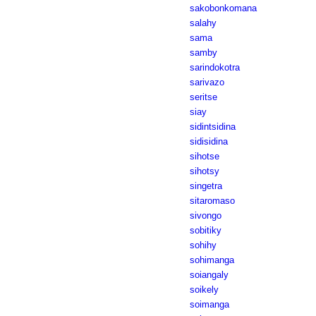
sakobonkomana
salahy
sama
samby
sarindokotra
sarivazo
seritse
siay
sidintsidina
sidisidina
sihotse
sihotsy
singetra
sitaromaso
sivongo
sobitiky
sohihy
sohimanga
soiangaly
soikely
soimanga