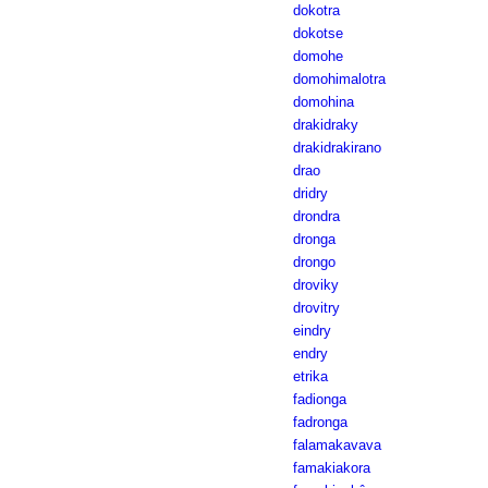
dokotra
dokotse
domohe
domohimalotra
domohina
drakidraky
drakidrakirano
drao
dridry
drondra
dronga
drongo
droviky
drovitry
eindry
endry
etrika
fadionga
fadronga
falamakavava
famakiakora