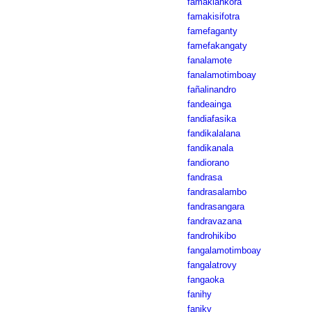
famakiankôra
famakisifotra
famefaganty
famefakangaty
fanalamote
fanalamotimboay
fañalinandro
fandeainga
fandiafasika
fandikalalana
fandikanala
fandiorano
fandrasa
fandrasalambo
fandrasangara
fandravazana
fandrohikibo
fangalamotimboay
fangalatrovy
fangaoka
fanihy
faniky