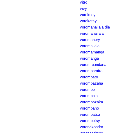
vitro
vivy
vorokosy
vorokotsy
voromahailala dia
voromahailala
voromahery
voromailala
voromamanga
voromanga
vorom-bandana
vorombaratra
vorombato
vorombazaha
vorombe
vorombola
vorombozaka
vorompano
vorompatsa
vorompotsy
voronakondro