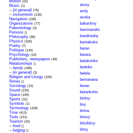
Motion
(15)
arosy
Music
(1)
--
(in general)
(76)
asity
--
instruments
(130)
avoka
Navigation
(108)
Organizations
bakantiny
(77)
Paleontology
(3)
baminandro
Persons
()
bandrolahy
Philosophy
(98)
Physics
(326)
bantakoko
Poetry
(7)
barao
Politique
(134)
Psychology
barara
(10)
Publishers, newspapers
(49)
batakonko
Relationships
()
bedoko
--
family
(348)
--
(in general)
(3)
belela
Religion and Liturgy
(109)
bemanana
Rimes
()
Sociology
berao
(10)
Sound
(235)
betankoho
Space
(195)
bintsy
Sports
(31)
Symbols
(1)
biry
Technology
(428)
birina
Time
(413)
Tools
birovy
(231)
Tourism
(15)
bitsibitsy
--
food
()
bitsy
--
lodging
()