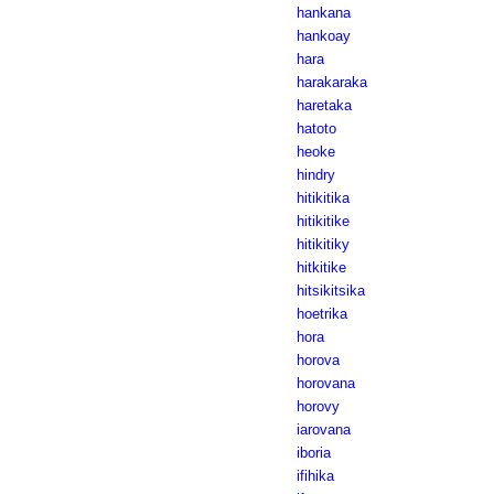
hankana
hankoay
hara
harakaraka
haretaka
hatoto
heoke
hindry
hitikitika
hitikitike
hitikitiky
hitkitike
hitsikitsika
hoetrika
hora
horova
horovana
horovy
iarovana
iboria
ifihika