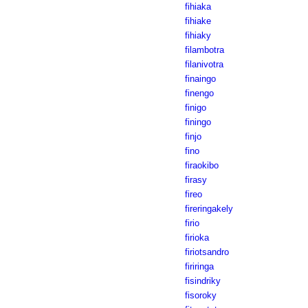
fihiaka
fihiake
fihiaky
filambotra
filanivotra
finaingo
finengo
finigo
finingo
finjo
fino
firaokibo
firasy
fireo
fireringakely
firio
firioka
firiotsandro
firiringa
fisindriky
fisoroky