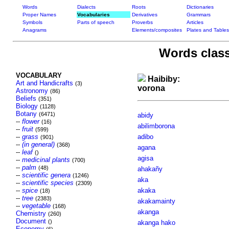
Words
Dialects
Roots
Dictionaries
Proper Names
Vocabularies
Derivatives
Grammars
Symbols
Parts of speech
Proverbs
Articles
Anagrams
Elements/composites
Plates and Tables
Words class
VOCABULARY
Haibiby:
Art and Handicrafts
(3)
vorona
Astronomy
(86)
Beliefs
(351)
Biology
(1128)
Botany
(6471)
abidy
--
flower
(16)
abilimborona
--
fruit
(599)
--
grass
adibo
(901)
--
(in general)
(368)
agana
--
leaf
()
agisa
--
medicinal plants
(700)
--
palm
(48)
ahakañy
--
scientific genera
(1246)
aka
--
scientific species
(2309)
--
spice
akaka
(18)
--
tree
(2383)
akakamainty
--
vegetable
(168)
akanga
Chemistry
(260)
Document
()
akanga hako
Economy