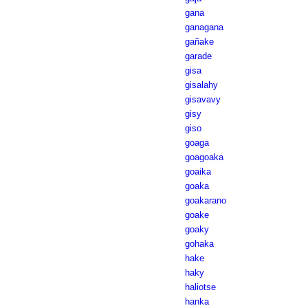
gana
ganagana
gañake
garade
gisa
gisalahy
gisavavy
gisy
giso
goaga
goagoaka
goaika
goaka
goakarano
goake
goaky
gohaka
hake
haky
haliotse
hanka