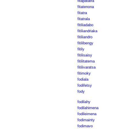
fitapatatra
fitatenona
fitatra
fitatrala
fitiliadabo
fitiliandriaka
fitiliandro
fitilibengy
fitily
fitilisaisy
fitilitatema
fitilivaratsa
fitimoky
fodiala
fodifetsy
fody
fodilahy
fodilahimena
fodileimena
fodimainty
fodimavo