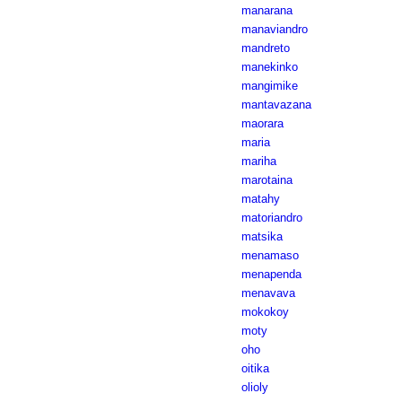
manarana
manaviandro
mandreto
manekinko
mangimike
mantavazana
maorara
maria
mariha
marotaina
matahy
matoriandro
matsika
menamaso
menapenda
menavava
mokokoy
moty
oho
oitika
olioly