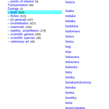
--
points of interest
(9)
boaiza
Transportation
(68)
Zoology
(1)
boaka
--
birds
(643)
--
fishes
bobake
(313)
--
(in general)
(327)
bobaky
--
invertebrates
(627)
bodoloha
--
mammals
(334)
--
reptiles, amphibians
(178)
bodomavo
--
scientific genera
(200)
boeza
--
scientific species
(38)
--
veterinary art
boezy
(49)
bojy
bojo
bokazava
bokazavo
bokeoke
boky
boloky
bonekantsikotrony
bonoka
boreta
boretiky
boria
borom-baratra