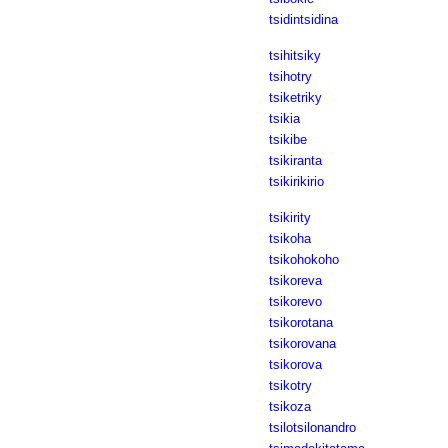
tsidintsidina
tsihitsiky
tsihotry
tsiketriky
tsikia
tsikibe
tsikiranta
tsikirikirio
tsikirity
tsikoha
tsikohokoho
tsikoreva
tsikorevo
tsikorotana
tsikorovana
tsikorova
tsikotry
tsikoza
tsilotsilonandro