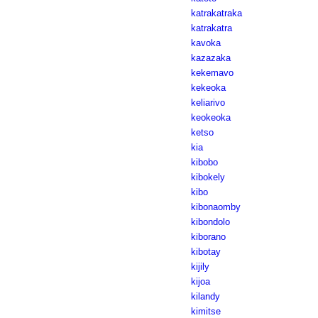
katrakatraka
katrakatra
kavoka
kazazaka
kekemavo
kekeoka
keliarivo
keokeoka
ketso
kia
kibobo
kibokely
kibo
kibonaomby
kibondolo
kiborano
kibotay
kijily
kijoa
kilandy
kimitse