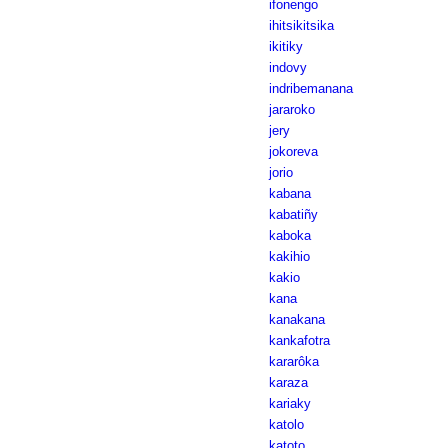
ifonengo
ihitsikitsika
ikitiky
indovy
indribemanana
jararoko
jery
jokoreva
jorio
kabana
kabatiñy
kaboka
kakihio
kakio
kana
kanakana
kankafotra
kararôka
karaza
kariaky
katolo
katoto