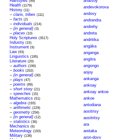
Hairstyles
anatsoy
(99)
Health
(1179)
andevokorova
History
(11)
andovy
--
clans, tribes
(111)
--
facts
(2)
andrandra
--
individuals
(214)
andrehy
--
(in general)
(3)
--
places
andreta
(10)
Holy Scriptures
(3517)
andritika
Industry
(15)
angàka
Instrument
(9)
Law
(93)
anganga
Linguistics
(195)
angitra
Literature
(20)
--
authors
angongo
(190)
--
books
(202)
anjoy
--
(in general)
(30)
ankanga
--
plays
(47)
--
poems
(89)
ankoay
--
short story
(21)
ankoay ankoe
--
speeches
(15)
Mathematics
ankoe
(51)
--
algebra
(193)
antodiana
--
arithmetic
(229)
aositrisy
--
geometry
(256)
--
(in general)
(12)
aositritsy
--
statistics
(36)
ara
Mechanics
(6)
Meteorology
aretaka
(193)
Military
(138)
aron-dovy