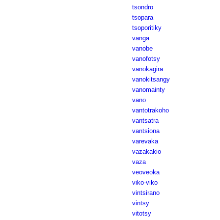
tsondro
tsopara
tsoporitiky
vanga
vanobe
vanofotsy
vanokagira
vanokitsangy
vanomainty
vano
vantotrakoho
vantsatra
vantsiona
varevaka
vazakakio
vaza
veoveoka
viko-viko
vintsirano
vintsy
vitotsy