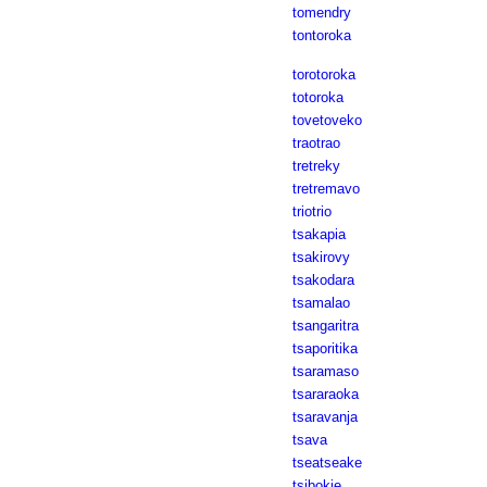
tomendry
tontoroka
torotoroka
totoroka
tovetoveko
traotrao
tretreky
tretremavo
triotrio
tsakapia
tsakirovy
tsakodara
tsamalao
tsangaritra
tsaporitika
tsaramaso
tsararaoka
tsaravanja
tsava
tseatseake
tsibokie