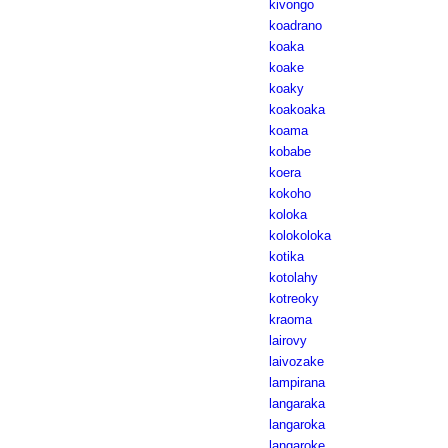
kivongo
koadrano
koaka
koake
koaky
koakoaka
koama
kobabe
koera
kokoho
koloka
kolokoloka
kotika
kotolahy
kotreoky
kraoma
lairovy
laivozake
lampirana
langaraka
langaroka
langaroke