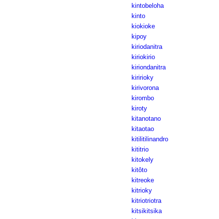
kintobeloha
kinto
kiokioke
kipoy
kiriodanitra
kiriokirio
kiriondanitra
kiririoky
kirivorona
kirombo
kiroty
kitanotano
kitaotao
kitilitilinandro
kititrio
kitokely
kitôto
kitreoke
kitrioky
kitriotriotra
kitsikitsika