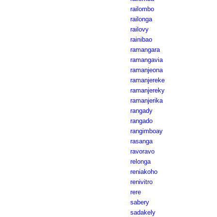
railombo
railonga
railovy
rainibao
ramangara
ramangavia
ramanjeona
ramanjereke
ramanjereky
ramanjerika
rangady
rangado
rangimboay
rasanga
ravoravo
relonga
reniakoho
renivitro
rere
sabery
sadakely