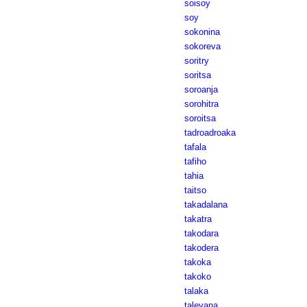
soisoy
soy
sokonina
sokoreva
soritry
soritsa
soroanja
sorohitra
soroitsa
tadroadroaka
tafala
tafiho
tahia
taitso
takadalana
takatra
takodara
takodera
takoka
takoko
talaka
talevana