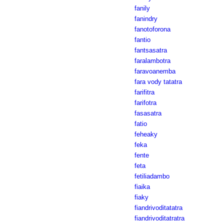
fanily
fanindry
fanotoforona
fantio
fantsasatra
faralambotra
faravoanemba
fara vody tatatra
farifitra
farifotra
fasasatra
fatio
feheaky
feka
fente
feta
fetiliadambo
fiaika
fiaky
fiandrivoditatatra
fiandrivoditatratra