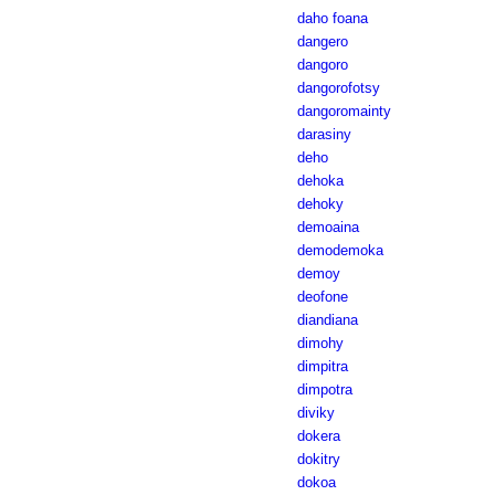
daho foana
dangero
dangoro
dangorofotsy
dangoromainty
darasiny
deho
dehoka
dehoky
demoaina
demodemoka
demoy
deofone
diandiana
dimohy
dimpitra
dimpotra
diviky
dokera
dokitry
dokoa