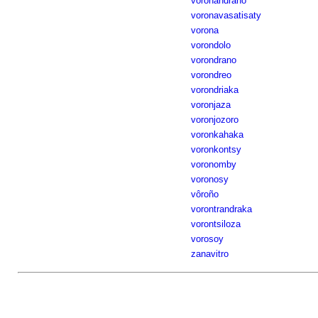
voronandrano
voronavasatisaty
vorona
vorondolo
vorondrano
vorondreo
vorondriaka
voronjaza
voronjozoro
voronkahaka
voronkontsy
voronomby
voronosy
vôroño
vorontrandraka
vorontsiloza
vorosoy
zanavitro