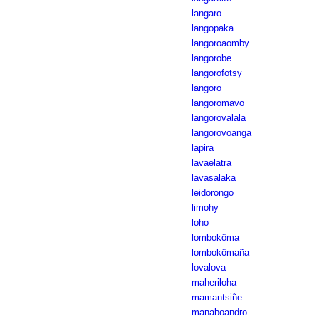
langaro
langopaka
langoroaomby
langorobe
langorofotsy
langoro
langoromavo
langorovalala
langorovoanga
lapira
lavaelatra
lavasalaka
leidorongo
limohy
loho
lombokôma
lombokômaña
lovalova
maheriloha
mamantsiñe
manaboandro