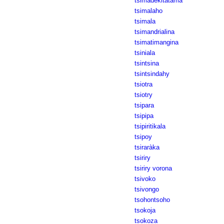
tsimadekitatama
tsimalaho
tsimala
tsimandrialina
tsimatimangina
tsiniala
tsintsina
tsintsindahy
tsiotra
tsiotry
tsipara
tsipipa
tsipiritikala
tsipoy
tsiraràka
tsiriry
tsiriry vorona
tsivoko
tsivongo
tsohontsoho
tsokoja
tsokoza