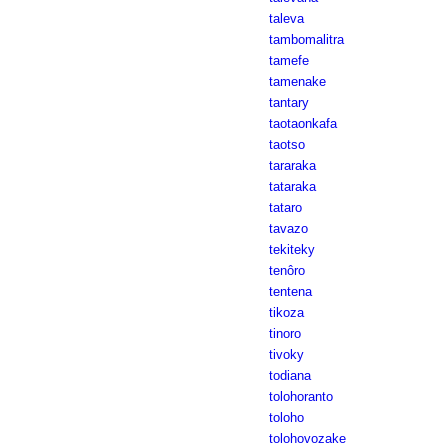
taleva
tambomalitra
tamefe
tamenake
tantary
taotaonkafa
taotso
tararaka
tataraka
tataro
tavazo
tekiteky
tenôro
tentena
tikoza
tinoro
tivoky
todiana
tolohoranto
toloho
tolohovozake