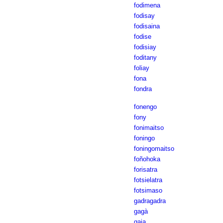
fodimena
fodisay
fodisaina
fodise
fodisiay
foditany
foliay
fona
fondra
fonengo
fony
fonimaitso
foningo
foningomaitso
foñohoka
forisatra
fotsielatra
fotsimaso
gadragadra
gagà
gaja