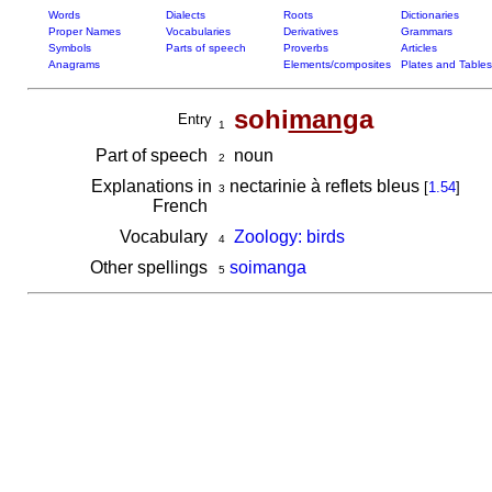
Words
Dialects
Roots
Dictionaries
Proper Names
Vocabularies
Derivatives
Grammars
Symbols
Parts of speech
Proverbs
Articles
Anagrams
Elements/composites
Plates and Tables
sohi
man
ga
Entry
1
Part of speech
noun
2
Explanations in
nectarinie à reflets bleus
[
1.54
]
3
French
Vocabulary
Zoology: birds
4
Other spellings
soimanga
5