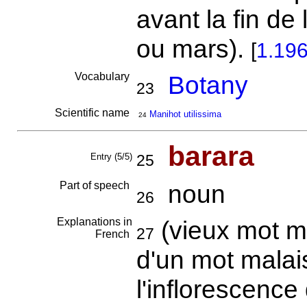
avant la fin de 
ou mars).
[
1.19
Vocabulary
Botany
23
Scientific name
Manihot utilissima
24
barara
Entry (5/5)
25
Part of speech
noun
26
Explanations in
(vieux mot m
27
French
d'un mot mala
l'inflorescenc