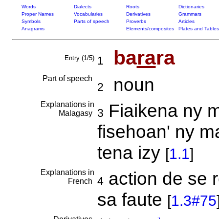
Words
Dialects
Roots
Dictionaries
Proper Names
Vocabularies
Derivatives
Grammars
Symbols
Parts of speech
Proverbs
Articles
Anagrams
Elements/composites
Plates and Tables
ba
ra
ra
Entry (1/5)
1
Part of speech
noun
2
Explanations in
Fiaikena ny m
3
Malagasy
fisehoan' ny m
tena izy
[
1.1
]
Explanations in
action de se r
4
French
sa faute
[
1.3#75