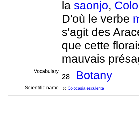
la
saonjo
,
Colo
D'où le verbe
s'agit des Ara
que cette flora
mauvais présa
Vocabulary
Botany
28
Scientific name
Colocasia esculenta
29