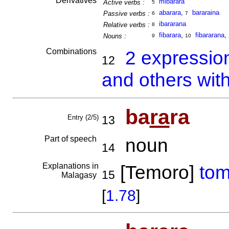
Derivatives
mibarara
Active verbs :
5
abarara
,
bararaina
Passive verbs :
6
7
ibararana
Relative verbs :
8
fibarara
,
fibararana
,
Nouns :
9
10
Combinations
2 expressio
12
and others wit
ba
ra
ra
Entry (2/5)
13
Part of speech
noun
14
Explanations in
[Temoro]
to
15
Malagasy
[
1.78
]