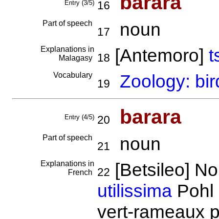
barara
Entry (3/5)
16
Part of speech
noun
17
Explanations in
[Antemoro]
t
18
Malagasy
Vocabulary
Zoology: bir
19
barara
Entry (4/5)
20
Part of speech
noun
21
Explanations in
[Betsileo] N
22
French
utilissima
Pohl 
vert-rameaux p