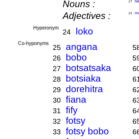
Nouns :
fa
17
Adjectives :
m
23
Hyperonym
loko
24
Co-hyponyms
angana
25
5
bobo
26
5
botsatsaka
27
6
botsiaka
28
6
dorehitra
29
6
fiana
30
6
fify
31
6
fotsy
32
6
fotsy bobo
33
6