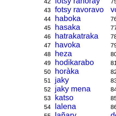
fotsy ranoray
42
7
fotsy ravoravo
v
43
haboka
44
7
hasaka
45
7
hatrakatraka
46
7
havoka
47
7
heza
48
8
hodikarabo
49
8
horàka
50
8
jaky
51
8
jaky mena
52
8
katso
53
8
lalena
54
8
lañary
d
55