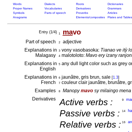
Words
Dialects
Roots
Dictionaries
Proper Names
Vocabularies
Derivatives
Grammars
Symbols
Parts of speech
Proverbs
Articles
Anagrams
Elements/composites
Plates and Tables
ma
vo
Entry (1/4)
1
Part of speech
adjective
2
Explanations in
vony vasobasoka:
Tianao ve itỳ 
3
Malagasy
malotoloto:
Mavo ery izany ranjon
4
Explanations in
any dull light color such as grey o
5
English
Explanations in
jaunâtre, gris brun, sale
[
1.3
]
6
French
couleur clair jaunâtre, brunâtre, g
7
Examples
Manopy
mavo
sy milaingo mena 
8
Derivatives
Active verbs :
ma
9
Passive verbs :
h
14
Relative verbs :
a
16