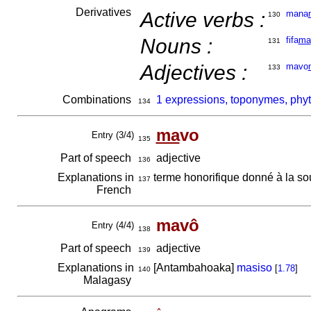
Derivatives
Active verbs :
mana
130
Nouns :
fifa
ma
131
Adjectives :
mavo
133
Combinations
1 expressions, toponymes, phy
134
ma
vo
Entry (3/4)
135
Part of speech
adjective
136
Explanations in
terme honorifique donné à la s
137
French
mavô
Entry (4/4)
138
Part of speech
adjective
139
Explanations in
[Antambahoaka]
masiso
[
1.78
]
140
Malagasy