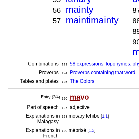
mainty
56
8
maintimainty
57
8
8
9
m
Combinations
58 expressions, toponymes, ph
123
Proverbs
Proverbs containing that word
124
Tables and plates
The Colors
125
ma
vo
Entry (2/4)
126
Part of speech
adjective
127
Explanations in
mosary lehibe
[
1.1
]
128
Malagasy
Explanations in
méprisé
[
1.3
]
129
French