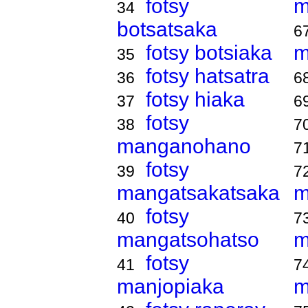
fotsy
m
34
botsatsaka
6
fotsy botsiaka
m
35
fotsy hatsatra
36
6
fotsy hiaka
37
6
fotsy
38
7
manganohano
7
fotsy
39
7
mangatsakatsaka
m
fotsy
40
7
mangatsohatso
m
fotsy
41
7
manjopiaka
m