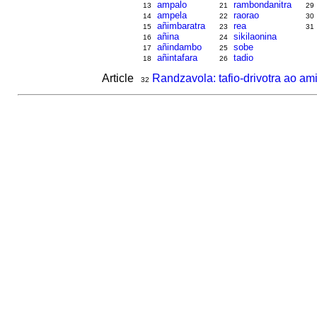
ampalo
rambondanitra
13
21
29
ampela
raorao
14
22
30
añimbaratra
rea
15
23
31
añina
sikilaonina
16
24
añindambo
sobe
17
25
añintafara
tadio
18
26
Article
Randzavola: tafio-drivotra ao ami
32