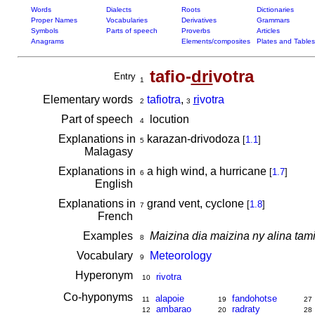
Words
Dialects
Roots
Dictionaries
Proper Names
Vocabularies
Derivatives
Grammars
Symbols
Parts of speech
Proverbs
Articles
Anagrams
Elements/composites
Plates and Tables
tafio-
dri
votra
Entry
1
Elementary words
tafiotra
,
ri
votra
2
3
Part of speech
locution
4
Explanations in
karazan-drivodoza
[
1.1
]
5
Malagasy
Explanations in
a high wind, a hurricane
[
1.7
]
6
English
Explanations in
grand vent, cyclone
[
1.8
]
7
French
Examples
Maizina dia maizina ny alina tamin
8
Vocabulary
Meteorology
9
Hyperonym
rivotra
10
Co-hyponyms
alapoie
fandohotse
11
19
27
ambarao
radraty
12
20
28