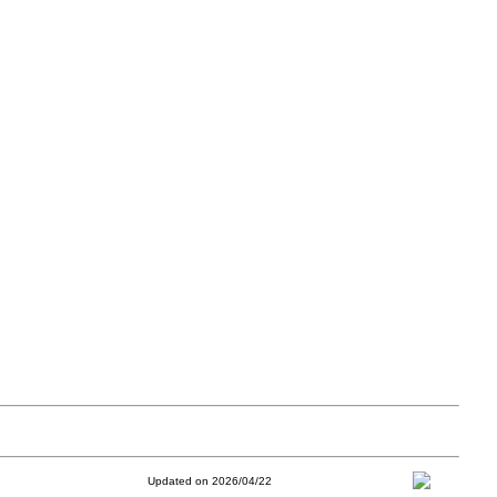
Updated on 2026/04/22