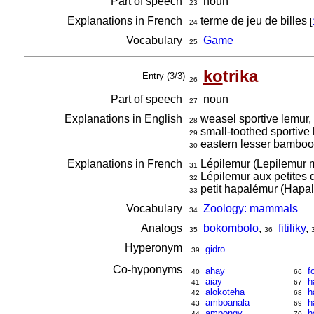
Part of speech
noun
23
Explanations in French
terme de jeu de billes
[
24
Vocabulary
Game
25
ko
trika
Entry (3/3)
26
Part of speech
noun
27
Explanations in English
weasel sportive lemur,
28
small-toothed sportive
29
eastern lesser bamboo 
30
Explanations in French
Lépilemur (Lepilemur m
31
Lépilemur aux petites 
32
petit hapalémur (Hapal
33
Vocabulary
Zoology: mammals
34
Analogs
bokombolo
,
fitiliky
,
35
36
Hyperonym
gidro
39
Co-hyponyms
ahay
f
40
66
aiay
h
41
67
alokoteha
h
42
68
amboanala
h
43
69
ampongy
h
44
70