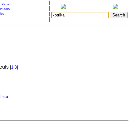
|
 Page
|
ibutors
|
ries
|
oeufs
[
1.3
]
trika