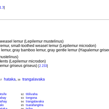
1.3
]
 weasel lemur (Lepilemur mustelinus)
 lemur, small-toothed weasel lemur (Lepilemur microdon)
lemur, gray bamboo lemur, gray gentle lemur (Hapalemur grise
ustelinus)
dents (Lepilemur microdon)
emur griseus griseus)
[
2.233
]
hataka
,
trangalavaka
37
38
otsife
titilivaha
92
ahay
tongona
93
aihay
trangalavaka
94
alo
tsarafangitra
95
ataka
tsiba
96