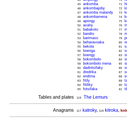
ankomba
h
45
71
ankombajoby
k
46
72
ankomba malandy
k
47
73
ankombamena
k
48
74
apongy
k
49
75
avahy
m
50
76
babakoto
m
51
77
bandro
m
52
78
barimaso
p
53
79
beharavoaka
r
54
80
bekola
s
55
81
boenga
s
56
82
boengy
s
57
83
bokombolo
s
58
84
bokombolo mena
s
59
85
dadintsifaky
s
60
86
dredrika
s
61
87
endrina
s
62
88
fitily
t
63
89
fitiliky
t
64
90
fotsifaka
ti
65
91
Tables and plates
The Lemurs
116
Anagrams
katroky
,
kitroka
,
kot
117
118