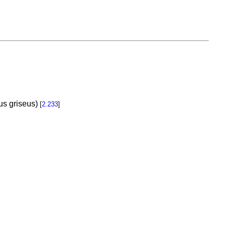
us griseus)
[
2.233
]