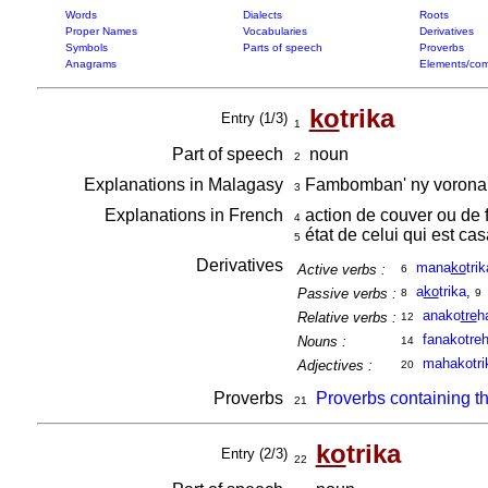
Words
Dialects
Roots
Proper Names
Vocabularies
Derivatives
Symbols
Parts of speech
Proverbs
Anagrams
Elements/com
ko
trika
Entry (1/3)
1
Part of speech
noun
2
Explanations in Malagasy
Fambomban' ny vorona 
3
Explanations in French
action de couver ou de 
4
état de celui qui est ca
5
Derivatives
mana
ko
trik
Active verbs :
6
a
ko
trika
,
Passive verbs :
8
9
anako
tre
h
Relative verbs :
12
fanakotre
Nouns :
14
mahakotri
Adjectives :
20
Proverbs
Proverbs containing t
21
ko
trika
Entry (2/3)
22