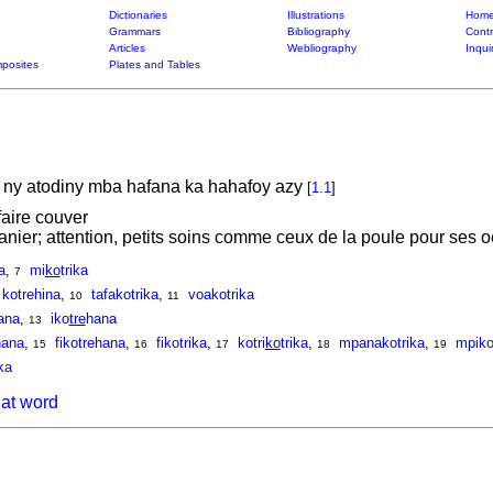
Dictionaries
Illustrations
Home
Grammars
Bibliography
Contr
Articles
Webliography
Inqui
posites
Plates and Tables
ny atodiny mba hafana ka hahafoy azy
[
1.1
]
faire couver
sanier; attention, petits soins comme ceux de la poule pour ses 
a
,
mi
ko
trika
7
kotrehina
,
tafakotrika
,
voakotrika
10
11
ana
,
iko
tre
hana
13
hana
,
fikotrehana
,
fikotrika
,
kotri
ko
trika
,
mpanakotrika
,
mpiko
15
16
17
18
19
ka
hat word