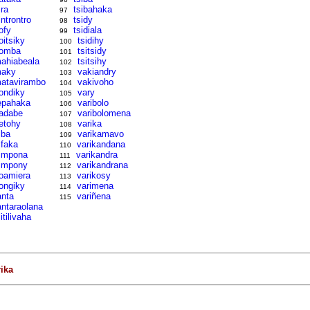
ira
tsibahaka
97
introntro
tsidy
98
ofy
tsidiala
99
oitsiky
tsidihy
100
omba
tsitsidy
101
ahiabeala
tsitsihy
102
aky
vakiandry
103
atavirambo
vakivoho
104
ondiky
vary
105
epahaka
varibolo
106
adabe
varibolomena
107
etohy
varika
108
iba
varikamavo
109
ifaka
varikandana
110
impona
varikandra
111
impony
varikandrana
112
oamiera
varikosy
113
ongiky
varimena
114
anta
variñena
115
antaraolana
litilivaha
rika