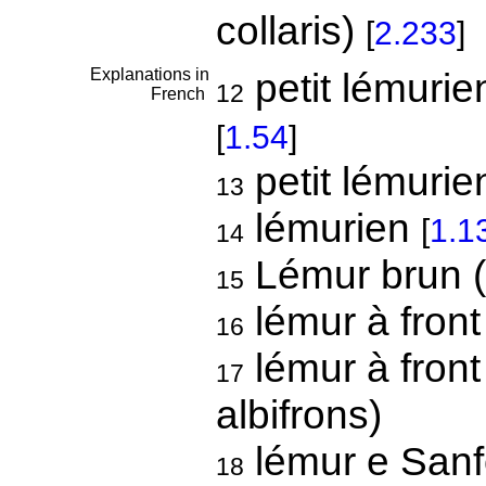
collaris)
[
2.233
]
Explanations in
petit lémuri
12
French
[
1.54
]
petit lémuri
13
lémurien
[
1.1
14
Lémur brun (
15
lémur à front
16
lémur à front
17
albifrons)
lémur e Sanfo
18