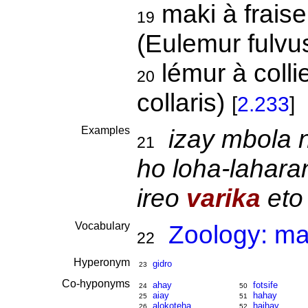
maki à fraise,
19
(Eulemur fulvus
lémur à colli
20
collaris)
[
2.233
]
Examples
izay mbola 
21
ho loha-lahara
ireo
varika
eto 
Vocabulary
Zoology: m
22
Hyperonym
gidro
23
Co-hyponyms
ahay
fotsife
24
50
aiay
hahay
25
51
alokoteha
haihay
26
52