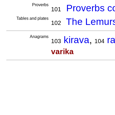
Proverbs
Proverbs co
101
Tables and plates
The Lemur
102
Anagrams
kirava
,
r
103
104
varika