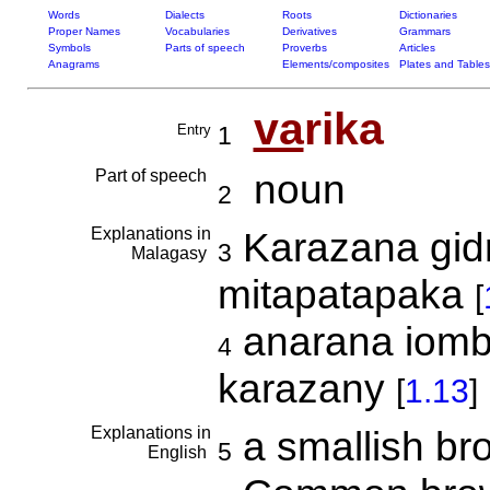
Words
Dialects
Roots
Dictionaries
Proper Names
Vocabularies
Derivatives
Grammars
Symbols
Parts of speech
Proverbs
Articles
Anagrams
Elements/composites
Plates and Tables
va
rika
Entry
1
Part of speech
noun
2
Explanations in
Karazana gidr
3
Malagasy
mitapatapaka
[
anarana iomb
4
karazany
[
1.13
]
Explanations in
a smallish b
5
English