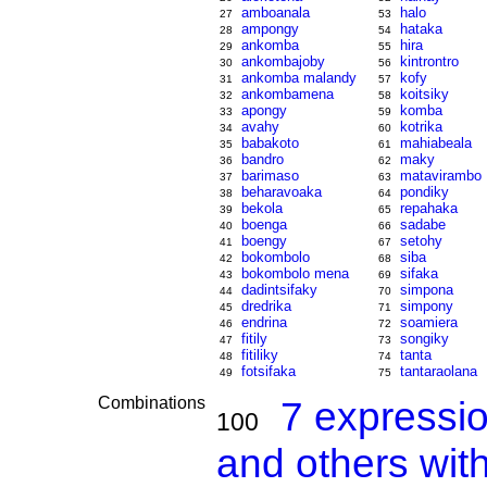
amboanala
halo
27
53
ampongy
hataka
28
54
ankomba
hira
29
55
ankombajoby
kintrontro
30
56
ankomba malandy
kofy
31
57
ankombamena
koitsiky
32
58
apongy
komba
33
59
avahy
kotrika
34
60
babakoto
mahiabeala
35
61
bandro
maky
36
62
barimaso
matavirambo
37
63
beharavoaka
pondiky
38
64
bekola
repahaka
39
65
boenga
sadabe
40
66
boengy
setohy
41
67
bokombolo
siba
42
68
bokombolo mena
sifaka
43
69
dadintsifaky
simpona
44
70
dredrika
simpony
45
71
endrina
soamiera
46
72
fitily
songiky
47
73
fitiliky
tanta
48
74
fotsifaka
tantaraolana
49
75
Combinations
7 expressi
100
and others wit