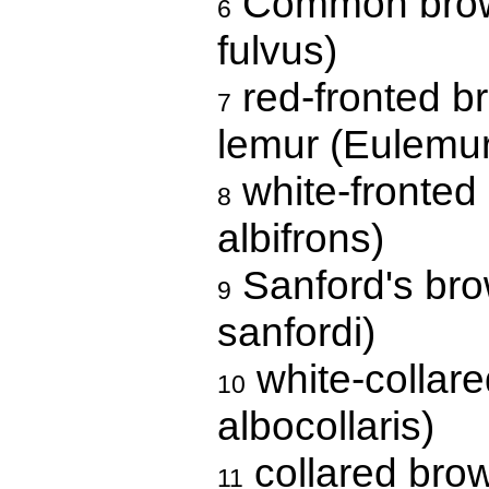
Common brown
6
fulvus)
red-fronted b
7
lemur (Eulemur
white-fronted
8
albifrons)
Sanford's bro
9
sanfordi)
white-collar
10
albocollaris)
collared bro
11