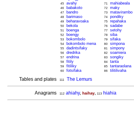
avahy
mahiabeala
45
71
babakoto
maky
46
72
bandro
matavirambo
47
73
barimaso
pondiky
48
74
beharavoaka
repahaka
49
75
bekola
sadabe
50
76
boenga
setohy
51
77
boengy
siba
52
78
bokombolo
sifaka
53
79
bokombolo mena
simpona
54
80
dadintsifaky
simpony
55
81
dredrika
soamiera
56
82
endrina
songiky
57
83
fitily
tanta
58
84
fitiliky
tantaraolana
59
85
fotsifaka
tilitilivaha
60
86
Tables and plates
The Lemurs
111
Anagrams
ahiahy
,
,
hiahia
haihay
112
113