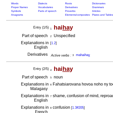
Words
Dialects
Roots
Dictionaries
Proper Names
Vocabularies
Derivatives
Grammars
Symbols
Parts of speech
Proverbs
Articles
Anagrams
Elements/composites
Plates and Tables
hai
ha
y
Entry (1/5)
1
Part of speech
Unspecified
2
Explanations in
[
1.2
]
English
Derivatives
mahaiha
y
Active verbs :
3
hai
ha
y
Entry (2/5)
4
Part of speech
noun
5
Explanations in
Fahatsiarovana hovoa noho ny to
6
Malagasy
Explanations in
shame, confusion of mind, reproa
7
English
Explanations in
confusion
[
1.3#205
]
8
French