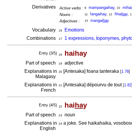
Derivatives
mampangaiha
y
,
mihai
Active verbs :
9
10
fangaihay
,
fihai
ha
y
,
Nouns :
11
12
1
mangai
ha
y
Adjectives :
15
Vocabulary
Emotions
16
Combinations
1 expressions, toponymes, phyt
17
haihay
Entry (3/5)
18
Part of speech
adjective
19
Explanations in
[Antesaka] foana tanteraka
[
1.78
]
20
Malagasy
Explanations in
[Antesaka] dépourvu de tout
[
1.82
21
French
hai
ha
y
Entry (4/5)
22
Part of speech
noun
23
Explanations in
a joke. See haikahaika, vosobos
24
English