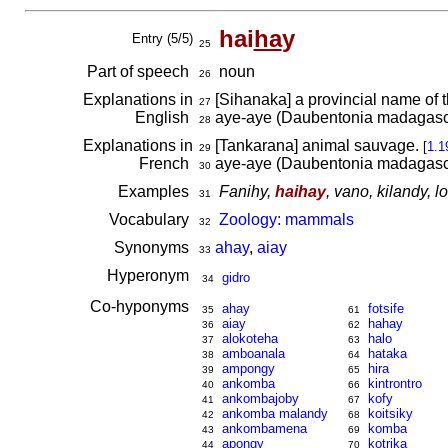
hai
ha
y
Entry (5/5)
25
Part of speech
noun
26
Explanations in
[Sihanaka] a provincial name of 
27
English
aye-aye (Daubentonia madagasc
28
Explanations in
[Tankarana] animal sauvage.
[
1.1
29
French
aye-aye (Daubentonia madagasc
30
Examples
Fanihy,
haihay
, vano, kilandy, 
31
Vocabulary
Zoology: mammals
32
Synonyms
ahay
,
aiay
33
Hyperonym
gidro
34
Co-hyponyms
ahay
fotsife
35
61
aiay
hahay
36
62
alokoteha
halo
37
63
amboanala
hataka
38
64
ampongy
hira
39
65
ankomba
kintrontro
40
66
ankombajoby
kofy
41
67
ankomba malandy
koitsiky
42
68
ankombamena
komba
43
69
apongy
kotrika
44
70