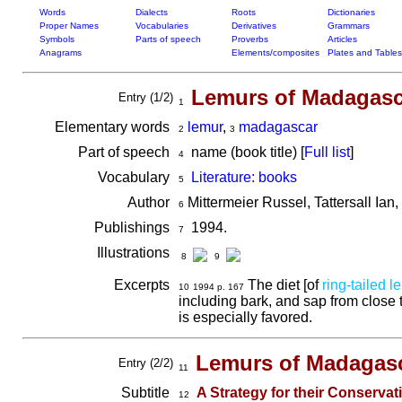
Words
Dialects
Roots
Dictionaries
Proper Names
Vocabularies
Derivatives
Grammars
Symbols
Parts of speech
Proverbs
Articles
Anagrams
Elements/composites
Plates and Tables
Lemurs of Madagasc
Entry (1/2)
1
Elementary words
lemur
,
madagascar
2
3
Part of speech
name (book title) [
Full list
]
4
Vocabulary
Literature: books
5
Author
Mittermeier Russel, Tattersall Ian
6
Publishings
1994.
7
Illustrations
8
9
Excerpts
The diet [of
ring-tailed l
10
1994 p. 167
including bark, and sap from close t
is especially favored.
Lemurs of Madagas
Entry (2/2)
11
Subtitle
A Strategy for their Conserva
12