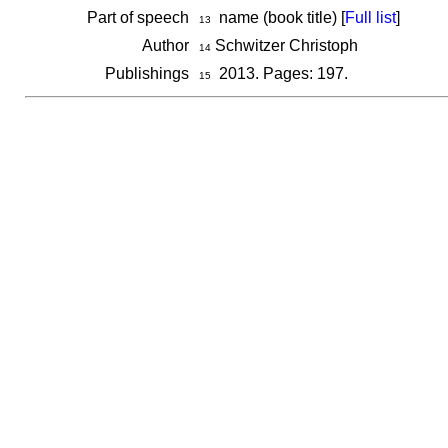
Part of speech
name (book title) [
Full list
]
13
Author
Schwitzer Christoph
14
Publishings
2013. Pages: 197.
15