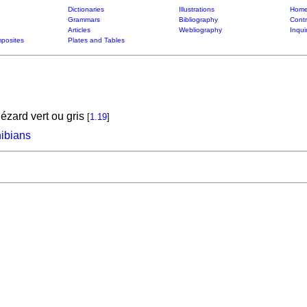
Dictionaries
Illustrations
Home
Grammars
Bibliography
Contr
Articles
Webliography
Inqui
posites
Plates and Tables
ézard vert ou gris
[
1.19
]
hibians