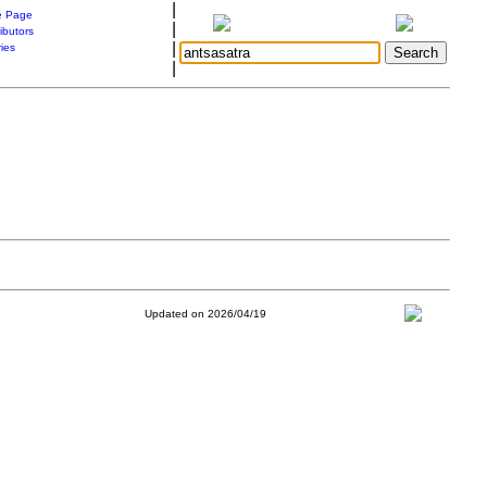
|
 Page
|
ibutors
|
ries
|
Updated on 2026/04/19