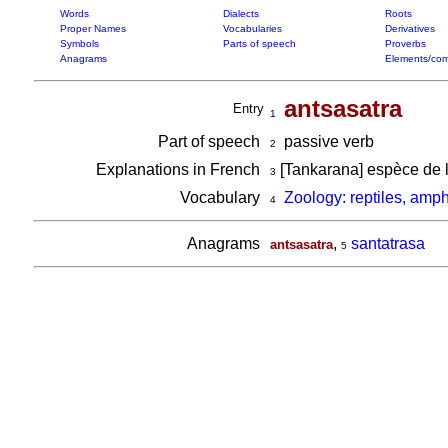
Words
Dialects
Roots
Proper Names
Vocabularies
Derivatives
Symbols
Parts of speech
Proverbs
Anagrams
Elements/com
antsasatra
Entry
1
Part of speech
passive verb
2
Explanations in French
[Tankarana] espèce de l
3
Vocabulary
Zoology: reptiles, amp
4
Anagrams
,
santatrasa
antsasatra
5