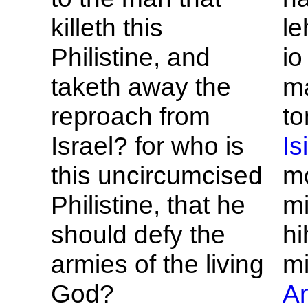
killeth this
le
Philistine, and
i
taketh away the
m
reproach from
t
Israel? for who is
Is
this uncircumcised
m
Philistine, that he
mi
should defy the
hi
armies of the living
mi
God?
An