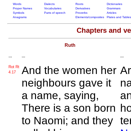
Words
Dialects
Roots
Dictionaries
Proper Names
Vocabularies
Derivatives
Grammars
Symbols
Parts of speech
Proverbs
Articles
Anagrams
Elements/composites
Plates and Tables
Chapters and v
Ruth
...
...
...
And the women her
Ar
Rot Rt
4.17
neighbours gave it
na
a name, saying,
a
There is a son born
ho
to
Naomi; and they
te