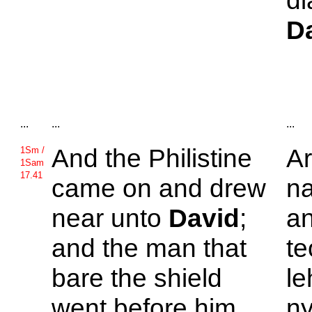
di
D
...
...
...
And the
Philistine
Ar
1Sm /
1Sam
17.41
came on and drew
n
near unto
David
;
an
and the man that
te
bare the shield
le
went before him.
ny