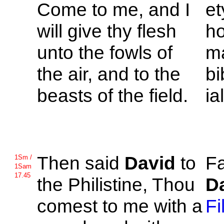
Come to me, and I
et
will give thy flesh
ho
unto the fowls of
ma
the air, and to the
bi
beasts of the field.
ia
Then said
David
to
Fa
1Sm /
1Sam
17.45
the
Philistine, Thou
D
comest to me with a
Fi