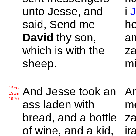
unto
Jesse, and
i
said, Send me
ho
David
thy son,
a
which is with the
za
sheep.
mi
And
Jesse took an
A
1Sm /
1Sam
16.20
ass laden with
mo
bread, and a bottle
za
of wine, and a kid,
ir