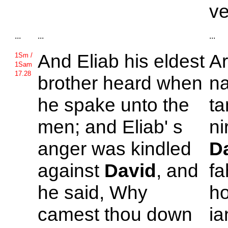
v
...
...
...
And
Eliab his eldest
A
1Sm /
1Sam
17.28
brother heard when
na
he spake unto the
ta
men; and
Eliab' s
ni
anger was kindled
D
against
David
, and
fa
he said, Why
ho
camest thou down
ia