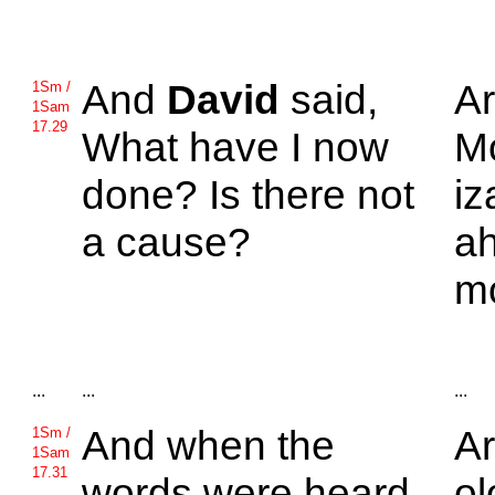
And
David
said,
A
1Sm /
1Sam
17.29
What have I now
M
done? Is there not
iz
a cause?
ah
m
...
...
...
And when the
Ar
1Sm /
1Sam
17.31
words were heard
ol