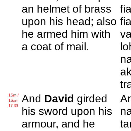
an helmet of brass
fi
upon his head; also
fi
he armed him with
va
a coat of mail.
lo
n
ak
tr
And
David
girded
A
1Sm /
1Sam
17.39
his sword upon his
n
armour, and he
ta