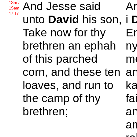
And
Jesse said
A
1Sm /
1Sam
17.17
unto
David
his son,
i
Take now for thy
En
brethren an ephah
ny
of this parched
mo
corn, and these ten
an
loaves, and run to
ka
the camp of thy
fa
brethren;
an
am