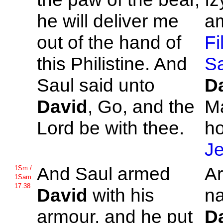
he will deliver me
am
out of the hand of
Fi
this
Philistine. And
S
Saul said unto
D
David
, Go, and the
M
Lord be with thee.
h
J
And
Saul armed
A
1Sm /
1Sam
17.38
David
with his
na
armour, and he put
D