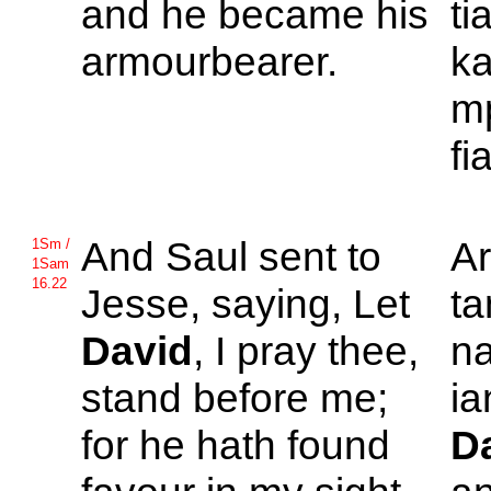
and he became his
ti
armourbearer.
ka
mp
fi
And
Saul sent to
A
1Sm /
1Sam
16.22
Jesse, saying, Let
ta
David
, I pray thee,
n
stand before me;
ia
for he hath found
D