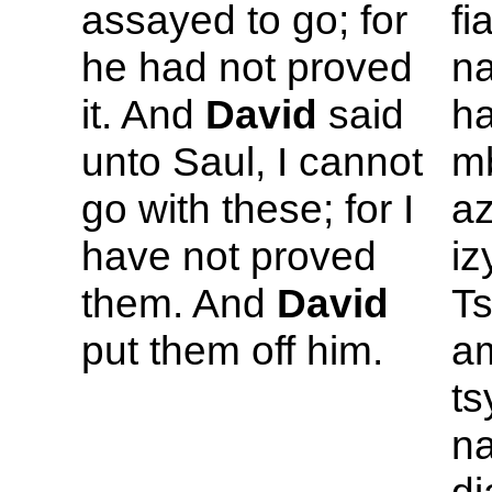
assayed to go; for
fi
he had not proved
n
it. And
David
said
ha
unto
Saul, I cannot
mb
go with these; for I
az
have not proved
iz
them. And
David
T
put them off him.
am
ts
na