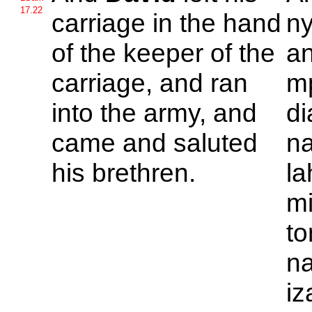
17.22
carriage in the hand
ny
of the keeper of the
an
carriage, and ran
mp
into the army, and
di
came and saluted
na
his brethren.
la
mi
to
na
iz