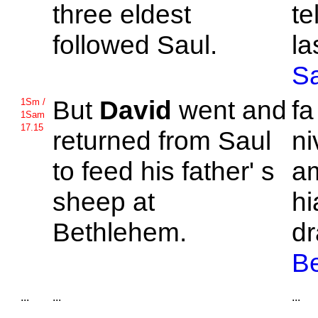
three eldest
te
followed
Saul.
la
S
But
David
went and
f
1Sm /
1Sam
17.15
returned from
Saul
ni
to feed his father' s
am
sheep at
hi
Bethlehem.
dr
B
...
...
...