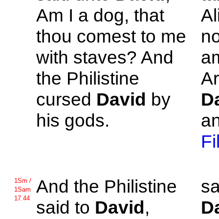
Am I a dog, that
Al
thou comest to me
no
with staves? And
am
the
Philistine
Ar
cursed
David
by
D
his gods.
an
Fi
And the
Philistine
sa
1Sm /
1Sam
17.44
said to
David
,
D