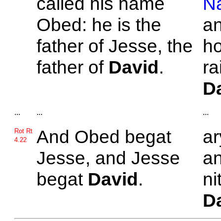
called his name
N
Obed: he is the
an
father of
Jesse, the
ho
father of
David
.
ra
D
...
...
...
And
Obed begat
ar
Rot Rt
4.22
Jesse, and
Jesse
an
begat
David
.
ni
D