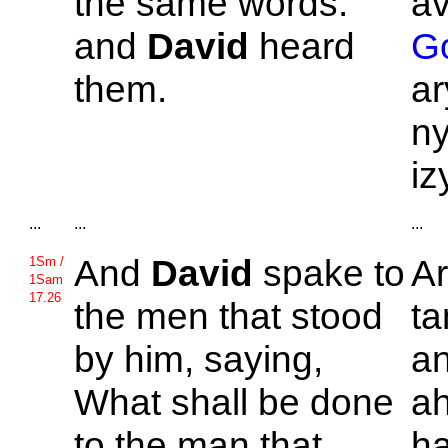
the same words:
a
and
David
heard
Go
them.
ar
ny
iz
...
...
...
And
David
spake to
A
1Sm /
1Sam
17.26
the men that stood
ta
by him, saying,
an
What shall be done
a
to the man that
ha