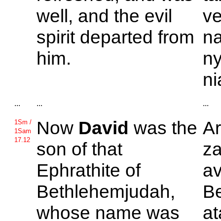
well, and the evil
v
spirit departed from
na
him.
ny
ni
...
...
...
Now
David
was the
A
1Sm /
1Sam
17.12
son of that
za
Ephrathite of
av
Bethlehemjudah,
Be
whose name was
a