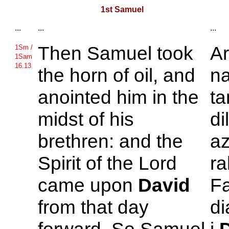
1st Samuel
...
...
...
Then
Samuel took
A
1Sm /
1Sam
16.13
the horn of oil, and
na
anointed him in the
ta
midst of his
di
brethren: and the
az
Spirit of the
Lord
ra
came upon
David
Fa
from that day
di