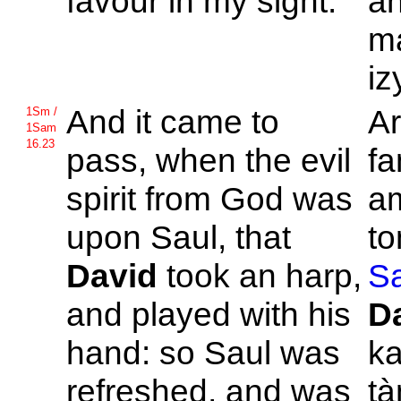
favour in my sight.
an
ma
iz
And it came to
Ar
1Sm /
1Sam
16.23
pass, when the evil
fa
spirit from
God was
a
upon
Saul, that
to
David
took an harp,
Sa
and played with his
D
hand: so
Saul was
ka
refreshed, and was
tà