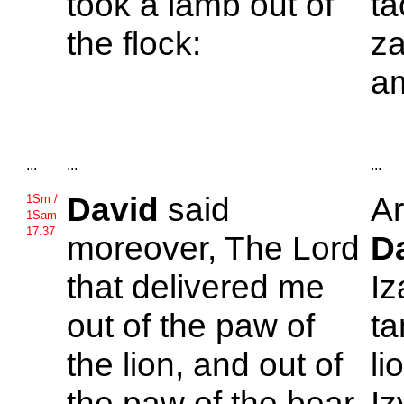
took a lamb out of
ta
the flock:
za
am
...
...
...
David
said
Ar
1Sm /
1Sam
17.37
moreover, The
Lord
D
that delivered me
Iz
out of the paw of
ta
the lion, and out of
li
the paw of the bear,
Iz