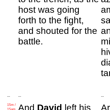
host was going
am
forth to the fight,
sa
and shouted for the
an
battle.
mi
hi
di
ta
...
...
...
And
David
left his
A
1Sm /
1Sam