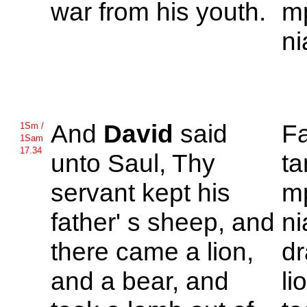
war from his youth.
mp
ni
And
David
said
F
1Sm /
1Sam
17.34
unto
Saul, Thy
ta
servant kept his
m
father' s sheep, and
ni
there came a lion,
dr
and a bear, and
li