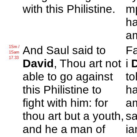
with this
Philistine.
m
h
am
And
Saul said to
F
1Sm /
1Sam
17.33
David
, Thou art not
i
able to go against
to
this
Philistine to
h
fight with him: for
am
thou art but a youth,
sa
and he a man of
ia