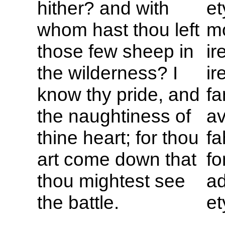
hither? and with
et
whom hast thou left
m
those few sheep in
ir
the wilderness? I
ir
know thy pride, and
fa
the naughtiness of
a
thine heart; for thou
fa
art come down that
fo
thou mightest see
ad
the battle.
et