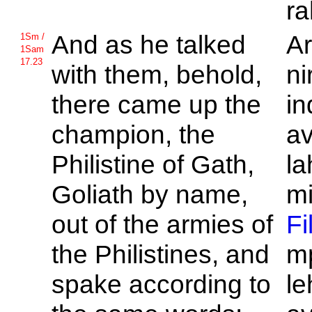
ra
And as he talked
Ar
1Sm /
1Sam
17.23
with them, behold,
ni
there came up the
in
champion, the
av
Philistine of
Gath,
la
Goliath by name,
mi
out of the armies of
Fi
the
Philistines, and
mp
spake according to
le