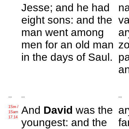
Jesse; and he had
n
eight sons: and the
va
man went among
a
men for an old man
zo
in the days of
Saul.
pa
an
...
...
...
And
David
was the
a
1Sm /
1Sam
17.14
youngest: and the
fa