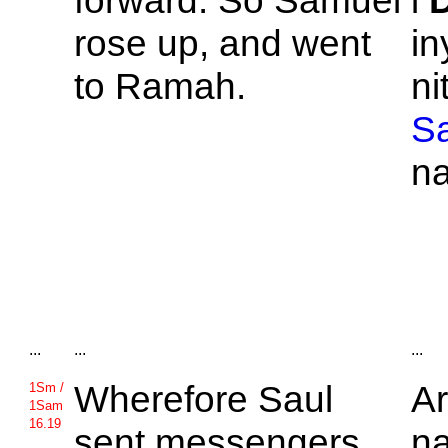
forward. So
Samuel
i
rose up, and went
in
to
Ramah.
ni
S
n
...
...
...
Wherefore
Saul
A
1Sm /
1Sam
16.19
sent messengers
na