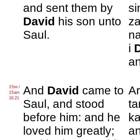
and sent them by
si
David
his son unto
za
Saul.
na
i
an
And
David
came to
A
1Sm /
1Sam
16.21
Saul, and stood
ta
before him: and he
ka
loved him greatly;
an