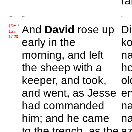
ra
...
...
...
And
David
rose up
Di
1Sm /
1Sam
17.20
early in the
k
morning, and left
na
the sheep with a
h
keeper, and took,
ol
and went, as
Jesse
en
had commanded
n
him; and he came
na
to the trench, as the
az