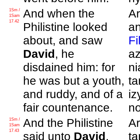
And when the
Ar
1Sm /
1Sam
17.42
Philistine looked
an
about, and saw
Fi
David
, he
az
disdained him: for
ni
he was but a youth,
ta
and ruddy, and of a
iz
fair countenance.
no
And the
Philistine
Ar
1Sm /
1Sam
17.43
said unto
David
,
ta