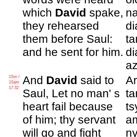
which
David
spake,
na
they rehearsed
d
them before
Saul:
ta
and he sent for him.
di
az
And
David
said to
A
1Sm /
1Sam
17.32
Saul, Let no man' s
ta
heart fail because
ts
of him; thy servant
am
will go and fight
ny