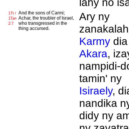
lahy no is
And the sons of
Carmi;
Ary ny
1Tt /
Achar, the troubler of
Israel,
1Tan
who transgressed in the
2:7
zanakalahi
thing accursed.
Karmy
dia
Akara
, iza
nampidi-d
tamin' ny
Isiraely
, di
nandika n
didy ny am
ny zavatra