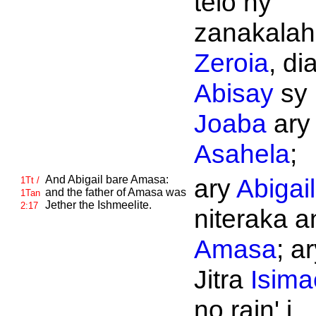
telo ny
zanakalahi
Zeroia
, di
Abisay
sy
Joaba
ary
Asahela
;
And
Abigail bare
Amasa:
ary
Abigai
1Tt /
and the father of
Amasa was
1Tan
Jether the
Ishmeelite.
2:17
niteraka an
Amasa
; a
Jitra
Isima
no rain' i