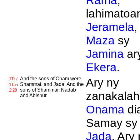
Rama
,
lahimatoan
Jeramela
,
Maza
sy
Jamina
ar
Ekera
.
And the sons of
Onam were,
Ary ny
1Tt /
Shammai, and
Jada. And the
1Tan
sons of
Shammai;
Nadab
2:28
zanakalahi
and
Abishur.
Onama
di
Samay sy
Jada
. Ary