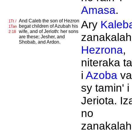
Amasa
.
And
Caleb the son of
Hezron
Ary
Kaleb
1Tt /
begat children of
Azubah his
1Tan
wife, and of
Jerioth: her sons
2:18
zanakalahi
are these;
Jesher, and
Shobab, and
Ardon.
Hezrona
,
niteraka t
i
Azoba
va
sy tamin' i
Jeriota. Iz
no
zanakalahi