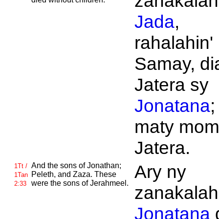
zanakalahi
Jada
,
rahalahin' 
Samay, di
Jatera sy
Jonatana
;
maty mom
Jatera.
And the sons of
Jonathan;
Ary ny
1Tt /
Peleth, and
Zaza. These
1Tan
were the sons of
Jerahmeel.
2:33
zanakalahi
Jonatana