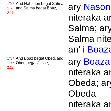
And
Nahshon begat
Salma,
ary
Nason
1Tt /
and
Salma begat
Boaz,
1Tan
2:11
niteraka an
Salma; ar
Salma nit
an' i
Boaz
And
Boaz begat
Obed, and
ary
Boaza
1Tt /
Obed begat
Jesse,
1Tan
2:12
niteraka an
Obeda; ar
Obeda
niteraka an