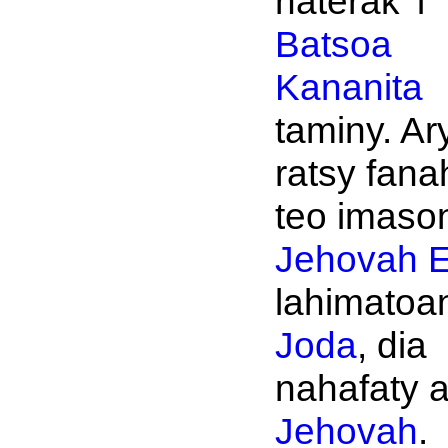
naterak' i
Batsoa
Kananita
taminy. Ar
ratsy fana
teo imason
Jehovah
E
lahimatoan
Joda
, dia
nahafaty 
Jehovah
.