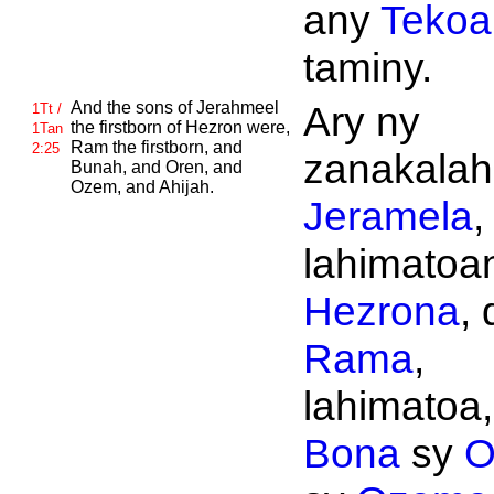
any
Tekoa
taminy.
And the sons of
Jerahmeel
Ary ny
1Tt /
the firstborn of
Hezron were,
1Tan
Ram the firstborn, and
2:25
zanakalahi
Bunah, and
Oren, and
Ozem, and
Ahijah.
Jeramela
,
lahimatoan
Hezrona
, 
Rama
,
lahimatoa,
Bona
sy
O