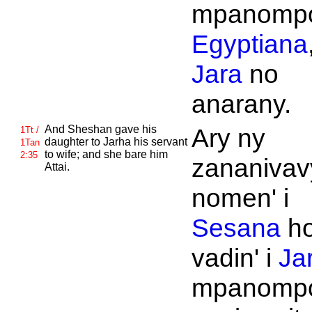
mpanomp
Egyptiana
Jara
no
anarany.
And
Sheshan gave his
Ary ny
1Tt /
daughter to
Jarha his servant
1Tan
to wife; and she bare him
2:35
zananivav
Attai.
nomen' i
Sesana
h
vadin' i
Ja
mpanompo