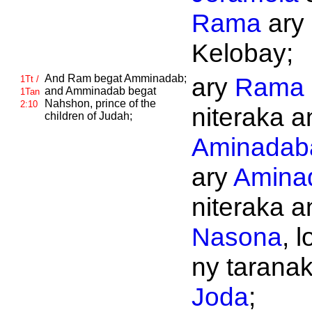
Rama
ary
Kelobay;
And
Ram begat
Amminadab;
ary
Rama
1Tt /
and
Amminadab begat
1Tan
Nahshon, prince of the
2:10
niteraka an
children of
Judah;
Aminadab
ary
Amina
niteraka an
Nasona
, 
ny taranak'
Joda
;