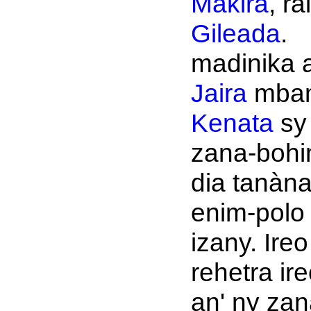
Makira
, rai
Gileada
.
madinika a
Jaira
mbam
Kenata
sy
zana-bohi
dia tanàn
enim-polo
izany. Ireo
rehetra ir
an' ny zana