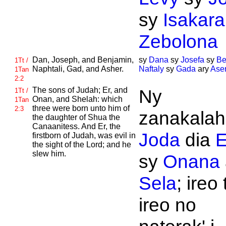
sy
Isakara
Zebolona
Dan,
Joseph, and
Benjamin,
sy
Dana
sy
Josefa
sy
Be
1Tt /
Naphtali,
Gad, and
Asher.
Naftaly
sy
Gada
ary
Ase
1Tan
2:2
The sons of
Judah;
Er, and
Ny
1Tt /
Onan, and
Shelah: which
1Tan
three were born unto him of
2:3
zanakalahi
the daughter of
Shua the
Canaanitess. And
Er, the
Joda
dia
E
firstborn of
Judah, was evil in
the sight of the
Lord; and he
slew him.
sy
Onana
Sela
; ireo 
ireo no