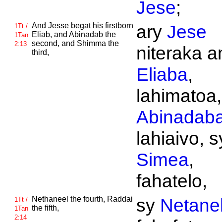
Jese
;
And
Jesse begat his firstborn
ary
Jese
1Tt /
Eliab, and
Abinadab the
1Tan
second, and
Shimma the
2:13
niteraka an
third,
Eliaba
,
lahimatoa,
Abinadab
lahiaivo, s
Simea
,
fahatelo,
Nethaneel the fourth,
Raddai
sy
Netane
1Tt /
the fifth,
1Tan
2:14