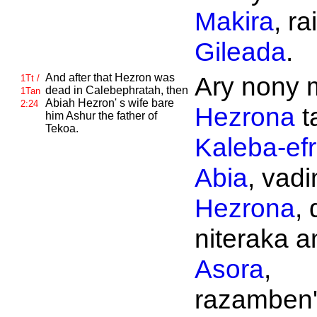
Makira
, rai
Gileada
.
And after that
Hezron was
Ary nony 
1Tt /
dead in
Calebephratah, then
1Tan
Abiah
Hezron' s wife bare
2:24
Hezrona
t
him
Ashur the father of
Tekoa.
Kaleba-efr
Abia
, vadin
Hezrona
, 
niteraka an
Asora
,
razamben'