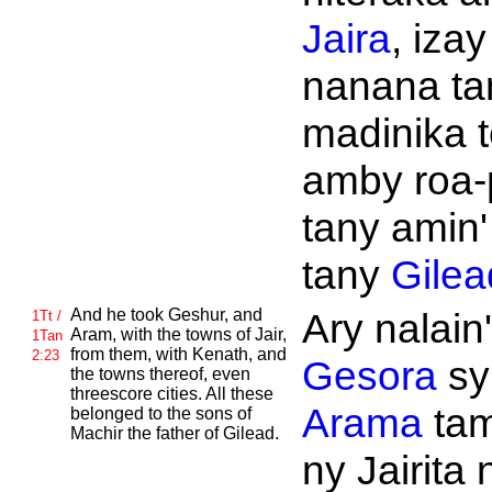
Jaira
, izay
nanana t
madinika t
amby roa-
tany amin'
tany
Gilea
And he took
Geshur, and
Ary nalain'
1Tt /
Aram, with the towns of
Jair,
1Tan
from them, with
Kenath, and
2:23
Gesora
sy
the towns thereof, even
threescore cities. All these
Arama
tam
belonged to the sons of
Machir the father of
Gilead.
ny Jairita 