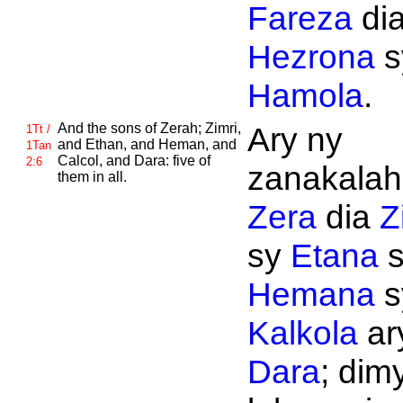
Fareza
di
Hezrona
s
Hamola
.
And the sons of
Zerah;
Zimri,
Ary ny
1Tt /
and
Ethan, and
Heman, and
1Tan
Calcol, and
Dara: five of
2:6
zanakalahi
them in all.
Zera
dia
Z
sy
Etana
s
Hemana
s
Kalkola
ar
Dara
; dim