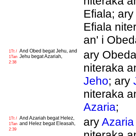
niteraka an
Efiala; ary
Efiala nite
an' i Obed
And
Obed begat
Jehu, and
ary Obed
1Tt /
Jehu begat
Azariah,
1Tan
2:38
niteraka an
Jeho
; ary
niteraka an
Azaria
;
And
Azariah begat
Helez,
ary
Azaria
1Tt /
and
Helez begat
Eleasah,
1Tan
2:39
niteraka an