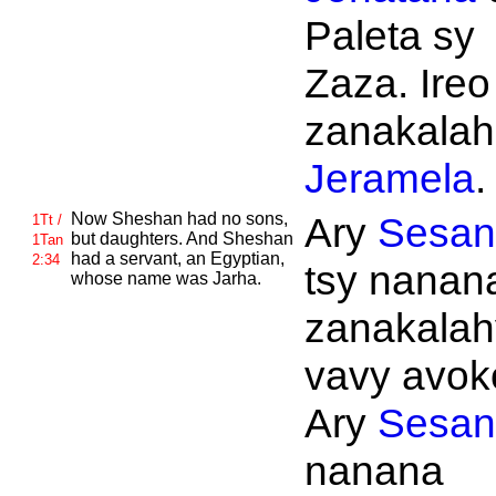
Paleta sy
Zaza. Ireo
zanakalahi
Jeramela
.
Now
Sheshan had no sons,
Ary
Sesan
1Tt /
but daughters. And
Sheshan
1Tan
had a servant, an
Egyptian,
2:34
tsy nanan
whose name was
Jarha.
zanakalahy
vavy avok
Ary
Sesan
nanana