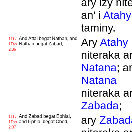
ary izy nit
an' i
Atahy
taminy.
And
Attai begat
Nathan, and
Ary
Atahy
1Tt /
Nathan begat
Zabad,
1Tan
2:36
niteraka an
Natana
; a
Natana
niteraka an
Zabada
;
And
Zabad begat
Ephlal,
ary
Zabad
1Tt /
and
Ephlal begat
Obed,
1Tan
2:37