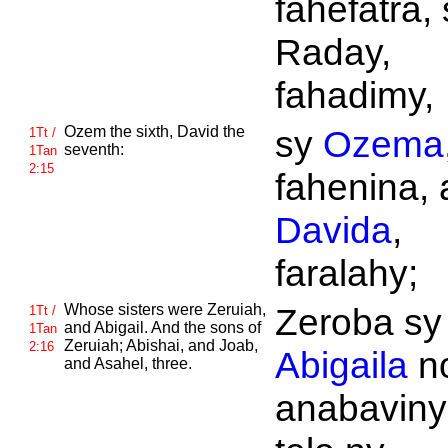
fahefatra, 
Raday,
fahadimy,
Ozem the sixth,
David the
sy
Ozema
1Tt /
seventh:
1Tan
2:15
fahenina, 
Davida
,
faralahy;
Whose sisters were
Zeruiah,
Zeroba sy
1Tt /
and
Abigail. And the sons of
1Tan
Zeruiah;
Abishai, and
Joab,
2:16
Abigaila
n
and
Asahel, three.
anabaviny