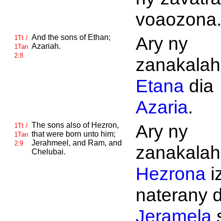
voaozona
And the sons of
Ethan;
Ary ny
1Tt /
Azariah.
1Tan
2:8
zanakalahi
Etana
dia
Azaria
.
The sons also of
Hezron,
Ary ny
1Tt /
that were born unto him;
1Tan
Jerahmeel, and
Ram, and
2:9
zanakalahi
Chelubai.
Hezrona
i
naterany d
Jeramela