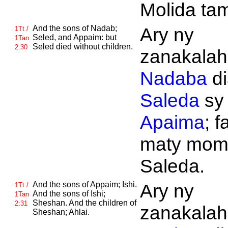
Molida tam
And the sons of
Nadab;
Ary ny
1Tt /
Seled, and
Appaim: but
1Tan
Seled died without children.
2:30
zanakalahi
Nadaba
di
Saleda
sy
Apaima
; f
maty mom
Saleda.
And the sons of
Appaim;
Ishi.
Ary ny
1Tt /
And the sons of
Ishi;
1Tan
Sheshan. And the children of
2:31
zanakalahi
Sheshan;
Ahlai.