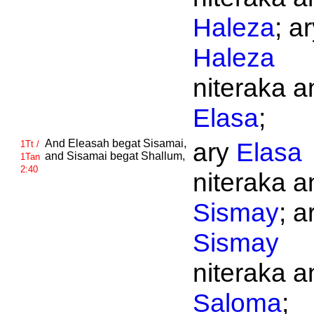
Haleza
; a
Haleza
niteraka an
Elasa
;
And
Eleasah begat
Sisamai,
ary
Elasa
1Tt /
and
Sisamai begat
Shallum,
1Tan
2:40
niteraka an
Sismay
; a
Sismay
niteraka an
Saloma
;