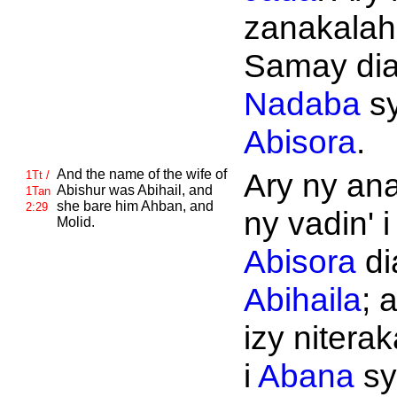
zanakalahi
Samay di
Nadaba
s
Abisora
.
And the name of the wife of
Ary ny ana
1Tt /
Abishur was
Abihail, and
1Tan
she bare him
Ahban, and
2:29
ny vadin' i
Molid.
Abisora
di
Abihaila
; 
izy niterak
i
Abana
sy