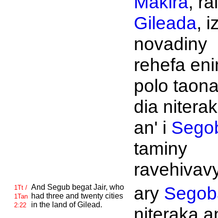
Makira
, rai
Gileada
, i
novadiny
rehefa en
polo taona
dia nitera
an' i
Sego
taminy
ravehivavy
And
Segub begat
Jair, who
ary
Segob
1Tt /
had three and twenty cities
1Tan
in the land of
Gilead.
2:22
niteraka an