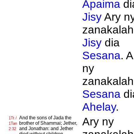
Apaima
di
Jisy
Ary n
zanakalahi
Jisy
dia
Sesana
. A
ny
zanakalahi
Sesana
di
Ahelay
.
And the sons of
Jada the
Ary ny
1Tt /
brother of
Shammai;
Jether,
1Tan
and
Jonathan: and
Jether
2:32
died without children.