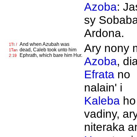
Azoba
: Ja
sy Sobaba
Ardona.
And when
Azubah was
Ary nony 
1Tt /
dead,
Caleb took unto him
1Tan
Ephrath, which bare him
Hur.
2:19
Azoba
, di
Efrata
no
nalain' i
Kaleba
ho
vadiny, ary
niteraka an