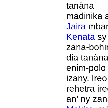
tanàna
madinika a
Jaira
mbam
Kenata
sy
zana-bohi
dia tanàn
enim-polo
izany. Ireo
rehetra ir
an' ny zana