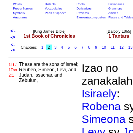
Words
Dialects
Roots
Dictionaries
Proper Names
Vocabularies
Derivatives
Grammars
Symbols
Parts of speech
Proverbs
Articles
Anagrams
Elements/composites
Plates and Tables
<-
[King James Bible]
[Baiboly 1865]
1st Book of Chronicles
1 Tantara
->
<-
Chapters:
1
2
3
4
5
6
7
8
9
10
11
12
1
->
These are the sons of
Israel;
Izao no
1Tt /
Reuben,
Simeon,
Levi, and
1Tan
Judah,
Issachar, and
2:1
zanakalahi
Zebulun,
Isiraely
:
Robena
s
Simeona
s
Levy
sy
J