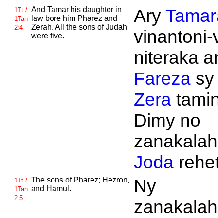
And
Tamar his daughter in
Ary
Tamar
1Tt /
law bore him
Pharez and
1Tan
Zerah. All the sons of
Judah
2:4
vinantoni-
were five.
niteraka an
Fareza
sy
Zera
tamin
Dimy no
zanakalahi
Joda
rehet
The sons of
Pharez;
Hezron,
Ny
1Tt /
and
Hamul.
1Tan
2:5
zanakalahi