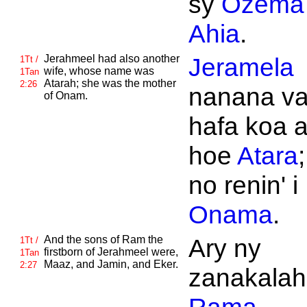
sy
Ozema
Ahia
.
Jerahmeel had also another
Jeramela
1Tt /
wife, whose name was
1Tan
Atarah; she was the mother
2:26
nanana v
of
Onam.
hafa koa 
hoe
Atara
;
no renin' i
Onama
.
And the sons of
Ram the
Ary ny
1Tt /
firstborn of
Jerahmeel were,
1Tan
Maaz, and
Jamin, and
Eker.
2:27
zanakalahi