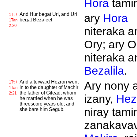
Hora
tami
And
Hur begat
Uri, and
Uri
ary
Hora
1Tt /
begat
Bezaleel.
1Tan
2:20
niteraka an
Ory; ary O
niteraka an
Bezalila
.
And afterward
Hezron went
Ary nony 
1Tt /
in to the daughter of
Machir
1Tan
the father of
Gilead, whom
2:21
izany,
Hez
he married when he was
threescore years old; and
niray tami
she bare him
Segub.
zanakavavi