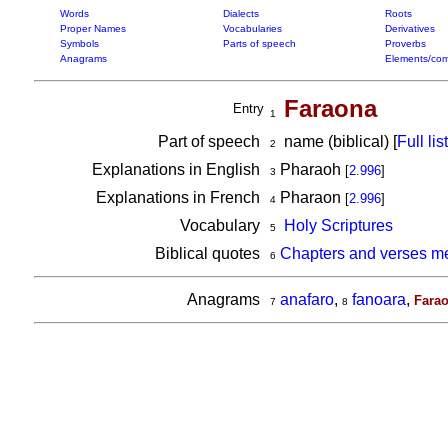
Words
Dialects
Roots
Proper Names
Vocabularies
Derivatives
Symbols
Parts of speech
Proverbs
Anagrams
Elements/com
Faraona
Entry
1
Part of speech
name (biblical) [
Full list
2
Explanations in English
Pharaoh
[
2.996
]
3
Explanations in French
Pharaon
[
2.996
]
4
Vocabulary
Holy Scriptures
5
Biblical quotes
Chapters and verses m
6
Anagrams
anafaro
,
fanoara
,
Fara
7
8