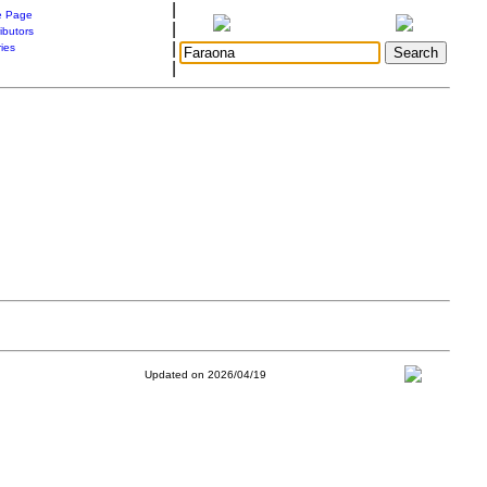
|
 Page
|
ibutors
|
ries
|
Updated on 2026/04/19