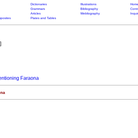
Dictionaries
Illustrations
Home
Grammars
Bibliography
Contr
Articles
Webliography
Inqui
posites
Plates and Tables
]
entioning Faraona
ona