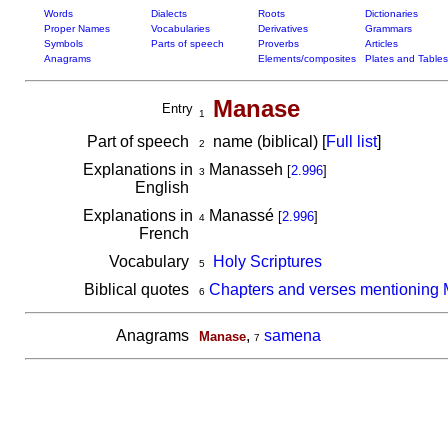
Words
Dialects
Roots
Dictionaries
Proper Names
Vocabularies
Derivatives
Grammars
Symbols
Parts of speech
Proverbs
Articles
Anagrams
Elements/composites
Plates and Tables
Manase
Entry
1
Part of speech
name (biblical) [
Full list
]
2
Explanations in
Manasseh
[
2.996
]
3
English
Explanations in
Manassé
[
2.996
]
4
French
Vocabulary
Holy Scriptures
5
Biblical quotes
Chapters and verses mentioning
6
Anagrams
,
samena
Manase
7