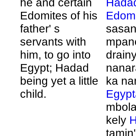
he and certain
Hada
Edomites of his
Edomi
father' s
sasa
servants with
mpan
him, to go into
drainy
Egypt;
Hadad
nanar
being yet a little
ka na
child.
Egypt
mbola
kely
H
tamin'