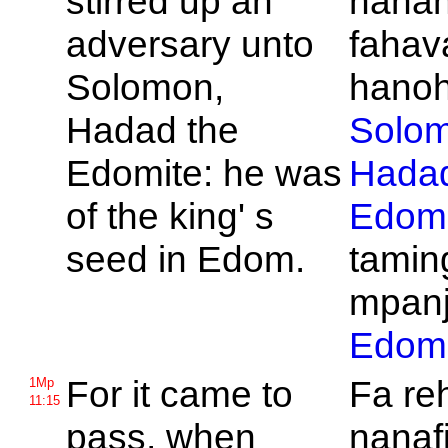
stirred up an
nana
adversary unto
fahav
Solomon,
hanohi
Hadad the
Solo
Edomite: he was
Hada
of the king' s
Edomi
seed in
Edom.
tamin
mpanj
Edom
For it came to
Fa re
1Mp
11:15
pass, when
nanafi