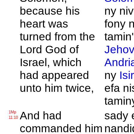
because his
ny niv
heart was
fony n
turned from the
tamin'
Lord
God of
Jeho
Israel, which
Andri
had appeared
ny
Isi
unto him twice,
efa n
tamin
And had
sady 
1Mp
11:10
commanded him
nandi