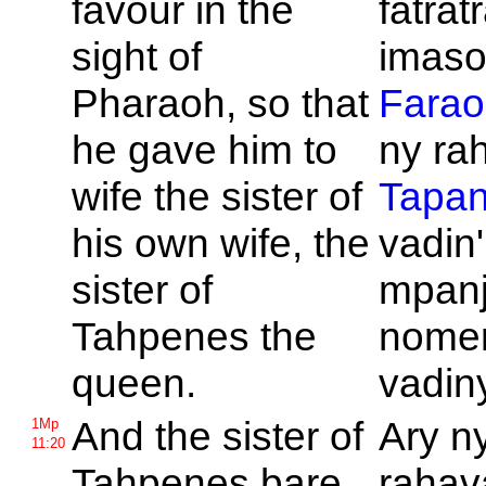
favour in the
fatrat
sight of
imason
Pharaoh, so that
Farao
he gave him to
ny rah
wife the sister of
Tapa
his own wife, the
vadin'
sister of
mpanj
Tahpenes the
nome
queen.
vadiny
And the sister of
Ary n
1Mp
11:20
Tahpenes bare
rahava