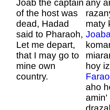
Joab the captain
any a
of the host was
razan
dead,
Hadad
maty 
said to
Pharaoh,
Joab
Let me depart,
koman
that I may go to
miaram
mine own
hoy iz
country.
Farao
aho h
amin' 
draza