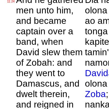
11:24
men unto him,
olona
and became
ao am
captain over a
tonga
band, when
kapit
David slew them
tamin'
of
Zobah: and
namon
they went to
David
Damascus, and
olona
dwelt therein,
Zoba
and reigned in
nank