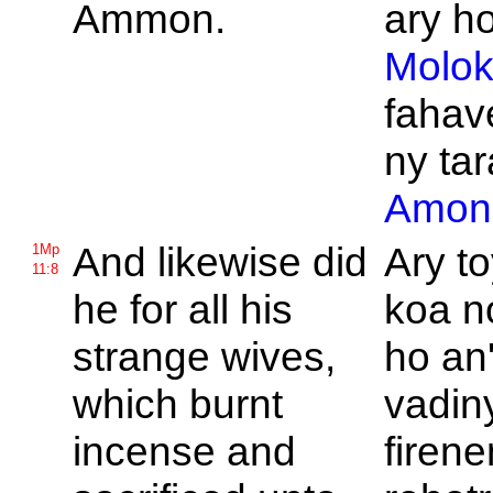
Ammon.
ary ho
Molo
fahav
ny tar
Amon
And likewise did
Ary to
1Mp
11:8
he for all his
koa n
strange wives,
ho an'
which burnt
vadin
incense and
firen