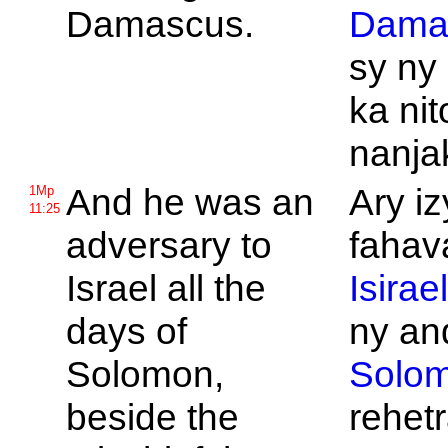
Damascus.
Dama
sy ny
ka nit
nanja
And he was an
Ary iz
1Mp
11:25
adversary to
fahav
Israel all the
Isirae
days of
ny and
Solomon,
Solo
beside the
rehet