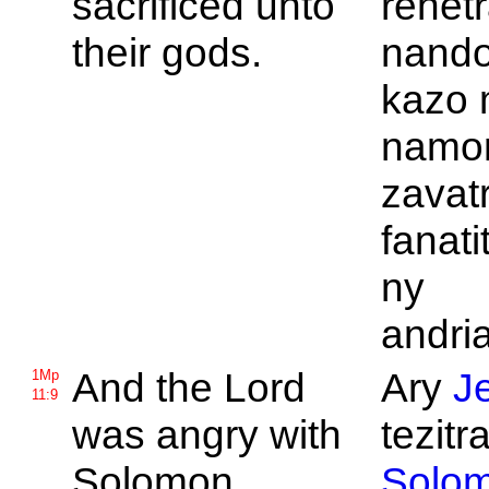
sacrificed unto
rehetr
their gods.
nandor
kazo 
namo
zavat
fanati
ny
andri
And the
Lord
Ary
J
1Mp
11:9
was angry with
tezitra
Solomon,
Solo