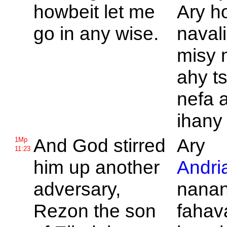
howbeit let me
Ary h
go in any wise.
navali
misy 
ahy ts
nefa 
ihany
And
God stirred
Ary
1Mp
11:23
him up another
Andri
adversary,
nana
Rezon the son
fahav