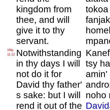
kingdom from
tokoa
thee, and will
fanja
give it to thy
home
servant.
mpan
Notwithstanding
Kanef
1Mp
11:12
in thy days I will
tsy h
not do it for
amin'
David thy father'
andro
s sake: but I will
noho 
rend it out of the
David