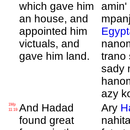
which gave him
amin' 
an house, and
mpanj
appointed him
Egypt
victuals, and
nano
gave him land.
trano 
sady 
hano
azy k
And
Hadad
Ary
H
1Mp
11:19
found great
nahita 