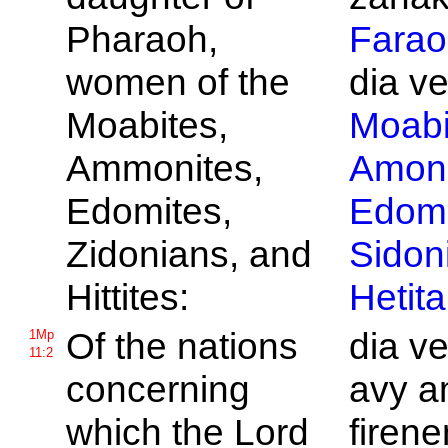
Pharaoh,
Farao
women of the
dia v
Moabites,
Moabi
Ammonites,
Amoni
Edomites,
Edomi
Zidonians, and
Sidon
Hittites:
Hetita
Of the nations
dia v
1Mp
11:2
concerning
avy a
which the
Lord
firene