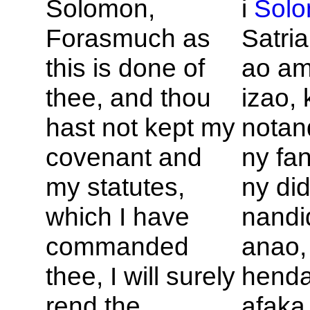
Solomon,
i
Sol
Forasmuch as
Satria
this is done of
ao a
thee, and thou
izao, 
hast not kept my
nota
covenant and
ny fa
my statutes,
ny did
which I have
nandi
commanded
anao,
thee, I will surely
hend
rend the
afaka