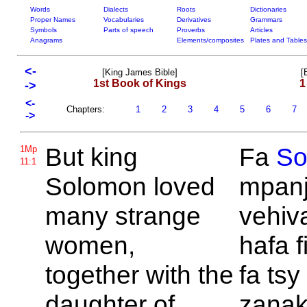
Words
Dialects
Roots
Dictionaries
Proper Names
Vocabularies
Derivatives
Grammars
Symbols
Parts of speech
Proverbs
Articles
Anagrams
Elements/composites
Plates and Tables
<-
[King James Bible]
[
1st Book of Kings
1
->
<-
Chapters:
1
2
3
4
5
6
7
->
But king
Fa
So
1Mp
11:1
Solomon loved
mpanj
many strange
vehiv
women,
hafa f
together with the
fa tsy 
daughter of
zanak