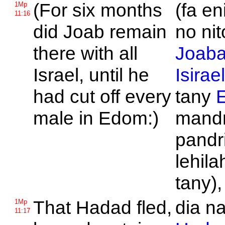
(For six months
(fa e
1Mp
11:16
did
Joab remain
no nit
there with all
Joab
Israel, until he
Isirae
had cut off every
tany
male in
Edom:)
mandr
pandr
lehila
tany),
That
Hadad fled,
dia n
1Mp
11:17