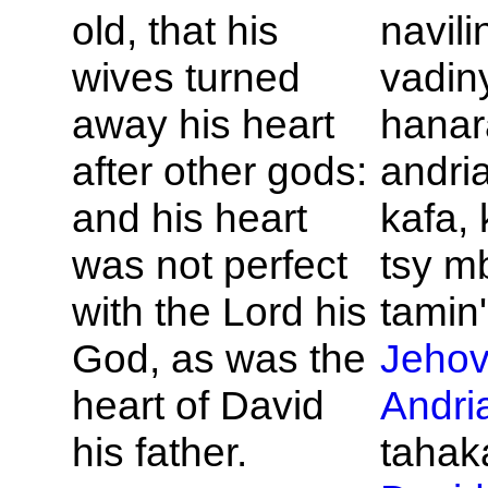
old, that his
navili
wives turned
vadin
away his heart
hanar
after other gods:
andri
and his heart
kafa, 
was not perfect
tsy m
with the
Lord
his
tamin'
God, as was the
Jeho
heart of
David
Andri
his father.
tahaka