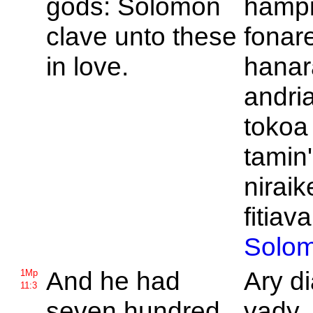
gods:
Solomon
hampi
clave unto these
fonar
in love.
hanar
andri
tokoa 
tamin'
niraik
fitiava
Solo
And he had
Ary d
1Mp
11:3
seven hundred
vady