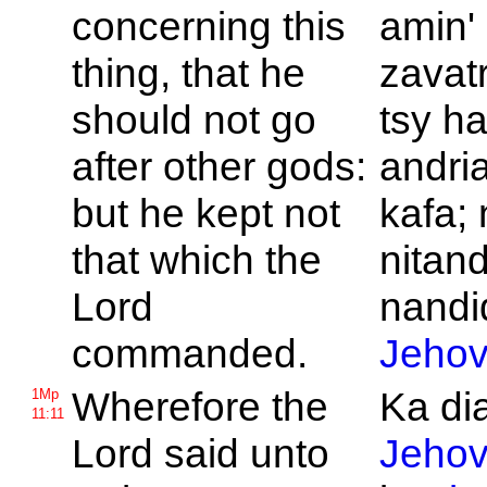
concerning this
amin'
thing, that he
zavat
should not go
tsy h
after other gods:
andri
but he kept not
kafa; 
that which the
nitand
Lord
nandid
commanded.
Jeho
Wherefore the
Ka di
1Mp
11:11
Lord said unto
Jeho