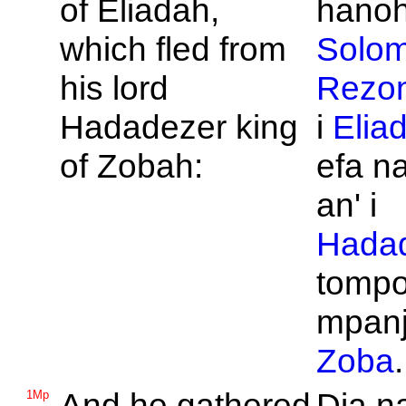
of
Eliadah,
hanohi
which fled from
Solo
his lord
Rezo
Hadadezer king
i
Elia
of
Zobah:
efa n
an' i
Hada
tompo
mpanj
Zoba
.
And he gathered
Dia n
1Mp