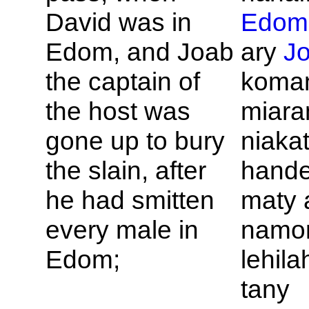
David was in
Edom
Edom, and
Joab
ary
J
the captain of
koman
the host was
miara
gone up to bury
niaka
the slain, after
hande
he had smitten
maty 
every male in
namo
Edom;
lehila
tany