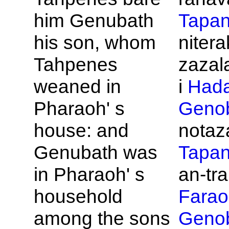
him
Genubath
Tapa
his son, whom
niter
Tahpenes
zazal
weaned in
i
Had
Pharaoh' s
Geno
house: and
notaza
Genubath was
Tapa
in
Pharaoh' s
an-tra
household
Farao
among the sons
Geno