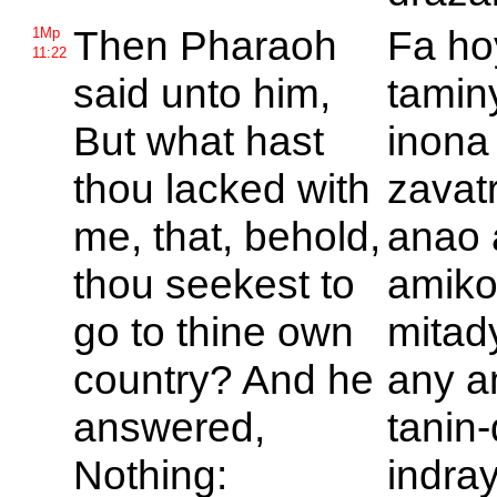
Then
Pharaoh
Fa h
1Mp
11:22
said unto him,
tamin
But what hast
inona
thou lacked with
zavat
me, that, behold,
anao 
thou seekest to
amiko
go to thine own
mitad
country? And he
any a
answered,
tanin
Nothing:
indra