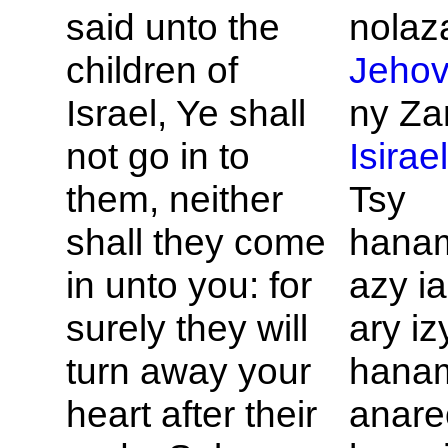
said unto the
nolaza
children of
Jeho
Israel, Ye shall
ny Za
not go in to
Isirae
them, neither
Tsy
shall they come
hana
in unto you: for
azy i
surely they will
ary iz
turn away your
hana
heart after their
anare