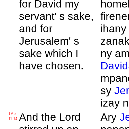
for
David my
home
servant' s sake,
firene
and for
ihany
Jerusalem' s
zanak
sake which I
ny ami
have chosen.
David
mpan
sy
Je
izay n
And the
Lord
Ary
J
1Mp
11:14