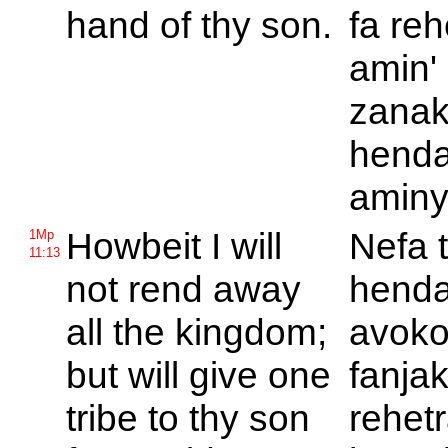
hand of thy son.
fa re
amin'
zanak
hend
aminy
Howbeit I will
Nefa t
1Mp
11:13
not rend away
hend
all the kingdom;
avoko
but will give one
fanja
tribe to thy son
rehet