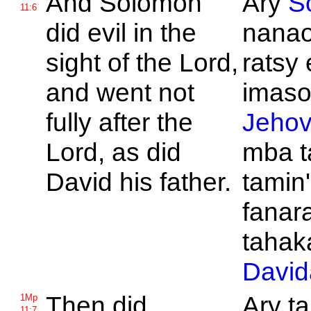
And
Solomon
Ary
S
11:6
did evil in the
nanao
sight of the
Lord,
ratsy
and went not
imason
fully after the
Jeho
Lord, as did
mba t
David his father.
tamin'
fanar
tahaka
David
Then did
Ary ta
1Mp
11:7