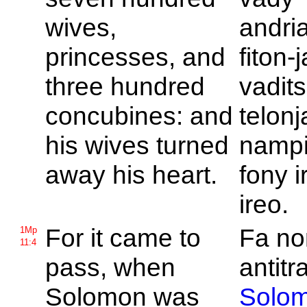
wives,
andri
princesses, and
fiton-
three hundred
vadit
concubines: and
telonj
his wives turned
nampi
away his heart.
fony i
ireo.
For it came to
Fa no
1Mp
11:4
pass, when
antitr
Solomon was
Solo