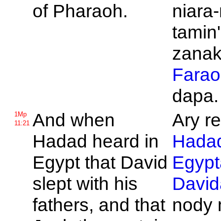
of
Pharaoh.
niara-
tamin'
zanaka
Farao
dapa.
And when
Ary re
1Mp
11:21
Hadad heard in
Hada
Egypt that
David
Egypt
slept with his
David
fathers, and that
nody 