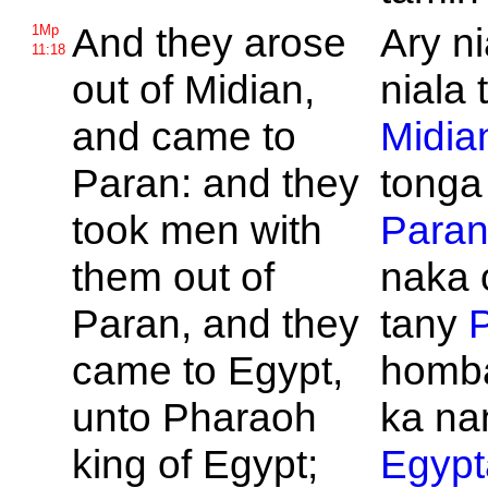
And they arose
Ary n
1Mp
11:18
out of
Midian,
niala 
and came to
Midia
Paran: and they
tonga
took men with
Para
them out of
naka 
Paran, and they
tany
came to
Egypt,
homba
unto
Pharaoh
ka na
king of
Egypt;
Egypt