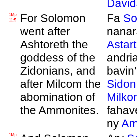
David
For
Solomon
Fa
So
1Mp
11:5
went after
nanar
Ashtoreth the
Astar
goddess of the
andri
Zidonians, and
bavin'
after
Milcom the
Sidon
abomination of
Milko
the
Ammonites.
fahav
ny
Am
1Mp