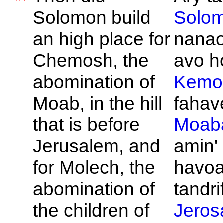
Solomon build
Solo
an high place for
nanao
Chemosh, the
avo ho
abomination of
Kemo
Moab, in the hill
fahave
that is before
Moab
Jerusalem, and
amin'
for
Molech, the
havo
abomination of
tandrif
the children of
Jeros