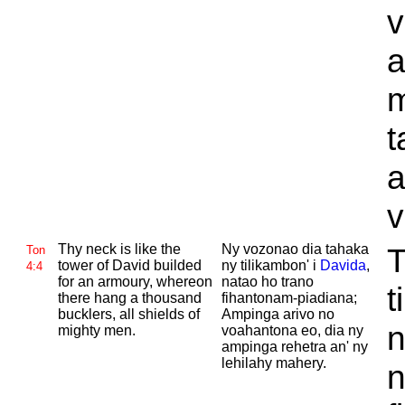
v
a
m
t
a
v
Thy neck is like the
Ny vozonao dia tahaka
T
Ton
tower of
David builded
ny tilikambon' i
Davida
,
4:4
for an armoury, whereon
natao ho trano
t
there hang a thousand
fihantonam-piadiana;
bucklers, all shields of
Ampinga arivo no
n
mighty men.
voahantona eo, dia ny
ampinga rehetra an' ny
lehilahy mahery.
n