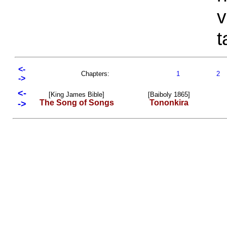
v
t
<-
Chapters:
1
2
->
<-
[King James Bible]
[Baiboly 1865]
The Song of Songs
Tononkira
->