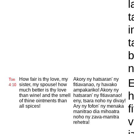
l
t
i
t
b
n
How fair is thy love, my
Akory ny hatsaran' ny
E
Ton
sister, my spouse! how
fitiavanao, ry havako
4:10
much better is thy love
ampakariko! Akory ny
h
than wine! and the smell
hatsaran' ny fitiavanao!
of thine ointments than
eny, tsara noho ny divay!
f
all spices!
Ary ny fofon' ny menaka
manitrao dia mihoatra
noho ny zava-manitra
v
rehetra!