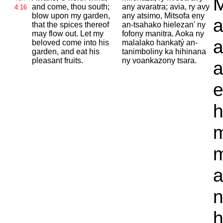
M
and come, thou south;
any avaratra; avia, ry avy
4:16
blow upon my garden,
any atsimo, Mitsofa eny
a
that the spices thereof
an-tsahako hielezan' ny
may flow out. Let my
fofony manitra. Aoka ny
a
beloved come into his
malalako hankatý an-
garden, and eat his
tanimboliny ka hihinana
pleasant fruits.
ny voankazony tsara.
a
e
h
m
m
a
n
h