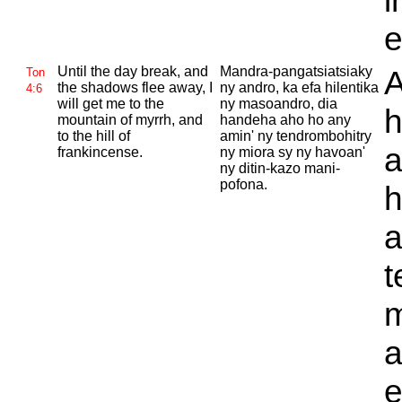
i
e
Until the day break, and
Mandra-pangatsiatsiaky
A
Ton
the shadows flee away, I
ny andro, ka efa hilentika
4:6
will get me to the
ny masoandro, dia
h
mountain of myrrh, and
handeha aho ho any
to the hill of
amin' ny tendrombohitry
a
frankincense.
ny miora sy ny havoan'
ny ditin-kazo mani-
pofona.
h
a
t
m
a