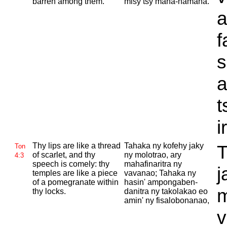
barren among them.
misy tsy mana-namana.
a
f
a
t
i
Thy lips are like a thread
Tahaka ny kofehy jaky
T
Ton
of scarlet, and thy
ny molotrao, ary
4:3
speech is comely: thy
mahafinaritra ny
j
temples are like a piece
vavanao; Tahaka ny
of a pomegranate within
hasin' ampongaben-
m
thy locks.
danitra ny takolakao eo
amin' ny fisalobonanao,
v