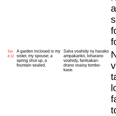
a
s
f
f
A garden inclosed is my
Saha voahidy ny havako
N
Ton
sister, my spouse; a
ampakariko, loharano
4:12
spring shut up, a
voahidy, fantsakan-
v
fountain sealed.
drano voaisy tombo-
kase.
t
l
f
t