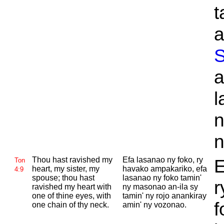
t
a
S
a
l
n
n
Thou hast ravished my
Efa lasanao ny foko, ry
E
Ton
heart, my sister, my
havako ampakariko, efa
4:9
spouse; thou hast
lasanao ny foko tamin'
r
ravished my heart with
ny masonao an-ila sy
one of thine eyes, with
tamin' ny rojo anankiray
f
one chain of thy neck.
amin' ny vozonao.