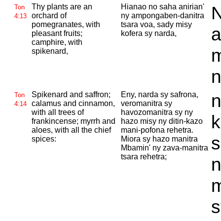
Thy plants are an
Hianao no saha anirian'
N
Ton
orchard of
ny ampongaben-danitra
4:13
pomegranates, with
tsara voa, sady misy
a
pleasant fruits;
kofera sy narda,
camphire, with
m
spikenard,
n
Spikenard and saffron;
Eny, narda sy safrona,
n
Ton
calamus and cinnamon,
veromanitra sy
4:14
with all trees of
havozomanitra sy ny
k
frankincense; myrrh and
hazo misy ny ditin-kazo
aloes, with all the chief
mani-pofona rehetra.
s
spices:
Miora sy hazo manitra
Mbamin' ny zava-manitra
tsara rehetra;
n
m
s