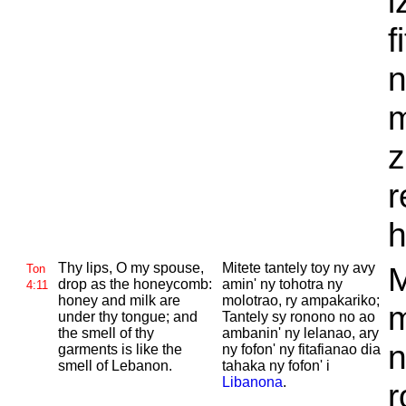
i
f
n
m
z
r
h
Thy lips, O my spouse,
Mitete tantely toy ny avy
M
Ton
drop as the honeycomb:
amin' ny tohotra ny
4:11
honey and milk are
molotrao, ry ampakariko;
m
under thy tongue; and
Tantely sy ronono no ao
the smell of thy
ambanin' ny lelanao, ary
n
garments is like the
ny fofon' ny fitafianao dia
smell of
Lebanon.
tahaka ny fofon' i
Libanona
.
r