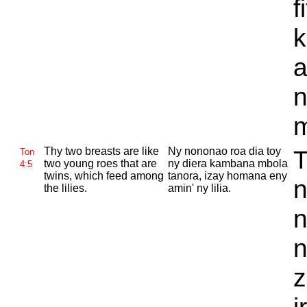
f
k
a
n
m
Thy two breasts are like
Ny nononao roa dia toy
T
Ton
two young roes that are
ny diera kambana mbola
4:5
twins, which feed among
tanora, izay homana eny
n
the lilies.
amin' ny lilia.
n
n
z