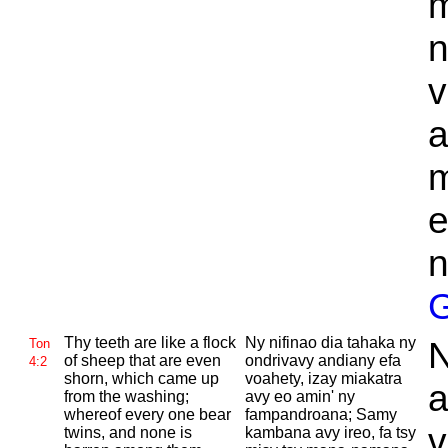
m
n
v
a
m
e
n
G
Thy teeth are like a flock
Ny nifinao dia tahaka ny
N
Ton
of sheep that are even
ondrivavy andiany efa
4:2
shorn, which came up
voahety, izay miakatra
a
from the washing;
avy eo amin' ny
whereof every one bear
fampandroana; Samy
v
twins, and none is
kambana avy ireo, fa tsy