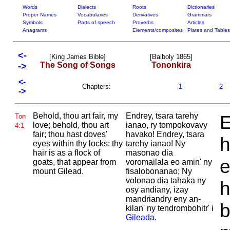
Words
Dialects
Roots
Dictionaries
Proper Names
Vocabularies
Derivatives
Grammars
Symbols
Parts of speech
Proverbs
Articles
Anagrams
Elements/composites
Plates and Tables
<-
[King James Bible]
[Baiboly 1865]
The Song of Songs
Tononkira
->
<-
Chapters:
1
2
->
Behold, thou art fair, my
Endrey, tsara tarehy
E
Ton
love; behold, thou art
ianao, ry tompokovavy
4:1
fair; thou hast doves'
havako! Endrey, tsara
h
eyes within thy locks: thy
tarehy ianao! Ny
hair is as a flock of
masonao dia
e
goats, that appear from
voromailala eo amin' ny
mount
Gilead.
fisalobonanao; Ny
volonao dia tahaka ny
h
osy andiany, izay
mandriandry eny an-
b
kilan' ny tendrombohitr' i
Gileada
.