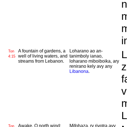
n
m
m
i
A fountain of gardens, a
Loharano ao an-
L
Ton
well of living waters, and
tanimboly ianao,
4:15
streams from
Lebanon.
loharano miboiboika, ary
z
renirano kely avy any
Libanona
.
f
v
m
L
Awake, O north wind;
Mifohaza, ry rivotra avy
Ton