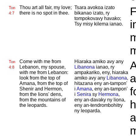
Thou art all fair, my love;
Tsara avokoa izato
F
Ton
there is no spot in thee.
bikanao izato, ry
4:7
tompokovavy havako;
i
Tsy misy kilema ianao.
m
m
Come with me from
Hiaraka amiko avy any
A
Ton
Lebanon, my spouse,
Libanona
ianao, ry
4:8
with me from
Lebanon:
ampakariko, eny, hiaraka
a
look from the top of
amiko avy any
Libanona
,
Amana, from the top of
hitazana eny an-tampon'
f
Shenir and
Hermon,
i
Amana
, eny an-tampon'
from the lions' dens,
i
Senira
sy
Hermona
,
from the mountains of
eny an-davaky ny liona,
h
the leopards.
eny an-tendrombohitry
ny leoparda.
a
m