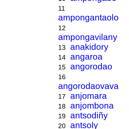
11
ampongantaolo
12
ampongavilany
anakidory
13
angaroa
14
angorodao
15
16
angorodaovava
anjomara
17
anjombona
18
antsodiñy
19
antsoly
20