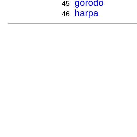
gorodo
45
harpa
46