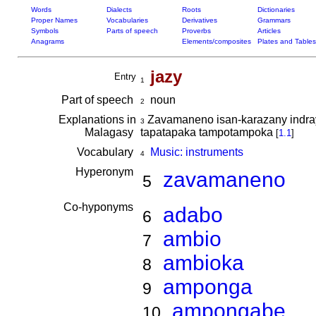
Words
Dialects
Roots
Dictionaries
Proper Names
Vocabularies
Derivatives
Grammars
Symbols
Parts of speech
Proverbs
Articles
Anagrams
Elements/composites
Plates and Tables
jazy
Entry
1
Part of speech
noun
2
Explanations in
Zavamaneno isan-karazany indray
3
Malagasy
tapatapaka tampotampoka
[
1.1
]
Vocabulary
Music: instruments
4
Hyperonym
zavamaneno
5
Co-hyponyms
adabo
6
ambio
7
ambioka
8
amponga
9
ampongabe
10