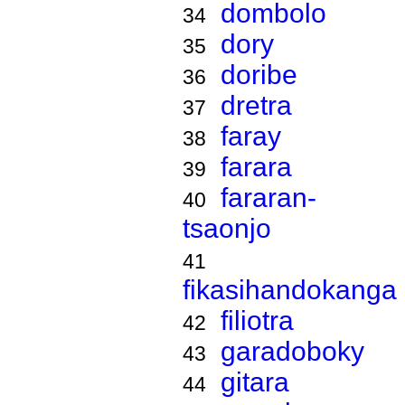
dombolo
34
dory
35
doribe
36
dretra
37
faray
38
farara
39
fararan-
40
tsaonjo
41
fikasihandokanga
filiotra
42
garadoboky
43
gitara
44