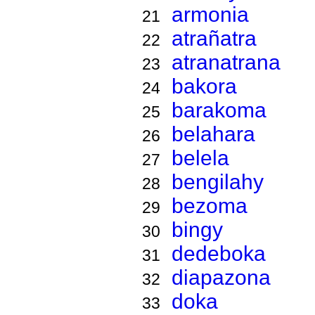
armonia
21
atrañatra
22
atranatrana
23
bakora
24
barakoma
25
belahara
26
belela
27
bengilahy
28
bezoma
29
bingy
30
dedeboka
31
diapazona
32
doka
33