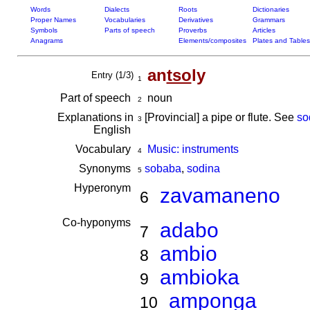
Words
Dialects
Roots
Dictionaries
Proper Names
Vocabularies
Derivatives
Grammars
Symbols
Parts of speech
Proverbs
Articles
Anagrams
Elements/composites
Plates and Tables
an
tso
ly
Entry (1/3)
1
Part of speech
noun
2
Explanations in
[Provincial] a pipe or flute. See
so
3
English
Vocabulary
Music: instruments
4
Synonyms
sobaba
,
sodina
5
Hyperonym
zavamaneno
6
Co-hyponyms
adabo
7
ambio
8
ambioka
9
amponga
10