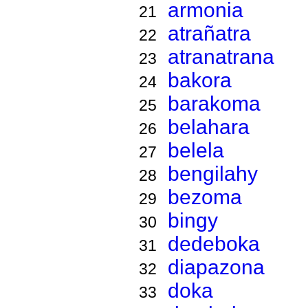
armonia
21
atrañatra
22
atranatrana
23
bakora
24
barakoma
25
belahara
26
belela
27
bengilahy
28
bezoma
29
bingy
30
dedeboka
31
diapazona
32
doka
33