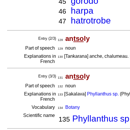
gorodo
45
harpa
46
hatrotrobe
47
an
tso
ly
Entry (2/3)
128
Part of speech
noun
129
Explanations in
[Tankarana] anche, chalumeau.
130
French
an
tso
ly
Entry (3/3)
131
Part of speech
noun
132
Explanations in
[Sakalava]
Phyllanthus sp.
(Phyl
133
French
Vocabulary
Botany
134
Scientific name
Phyllanthus sp
135