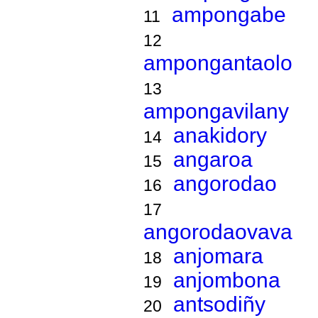
ampongabe
11
12
ampongantaolo
13
ampongavilany
anakidory
14
angaroa
15
angorodao
16
17
angorodaovava
anjomara
18
anjombona
19
antsodiñy
20