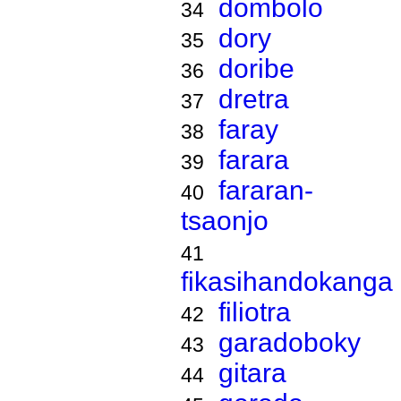
dombolo
34
dory
35
doribe
36
dretra
37
faray
38
farara
39
fararan-
40
tsaonjo
41
fikasihandokanga
filiotra
42
garadoboky
43
gitara
44