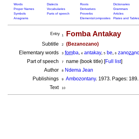
Words
Dialects
Roots
Dictionaries
Proper Names
Vocabularies
Derivatives
Grammars
Symbols
Parts of speech
Proverbs
Articles
Anagrams
Elements/composites
Plates and Tables
Fomba Antakay
Entry
1
Subtitle
(Bezanozano)
2
Elementary words
fom
ba
,
antakay
,
be
,
zano
za
n
3
4
5
6
Part of speech
name (book title) [
Full list
]
7
Author
Ndema Jean
8
Publishings
Ambozontany
. 1973. Pages: 189.
9
Text
10