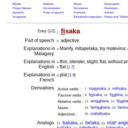
Words
Dialects
Roots
Dictionaries
Proper Names
Vocabularies
Derivatives
Grammars
Symbols
Parts of speech
Proverbs
Articles
Anagrams
Elements/composites
Plates and Tables
fi
saka
Entry (1/2)
1
Part of speech
adjective
2
Explanations in
Manify, mitapelaka, tsy matevina:
3
Malagasy
Explanations in
thin, slender, slight, flat, without
4
English
flat
[
1.7
]
5
Explanations in
plat
[
1.8
]
6
French
Derivatives
ma
mi
saka
,
mifisaka
Active verbs :
7
8
fi
ni
saka
,
fi
sa
hina
,
Passive verbs :
9
10
11
ami
sa
hana
,
ifi
sa
ha
Relative verbs :
12
13
fami
sa
hana
,
famis
Nouns :
14
15
mahafisaka
Adjectives :
20
Analogs
baliaka
,
belaka
,
elatr' angi
21
22
23
saliaka
,
tabebaka
,
talesaka
,