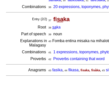
30
31
3
Combinations
20 expressions, toponymes, phyt
36
fi
sa
ka
Entry (2/2)
37
Root
sa
ka
38
Part of speech
noun
39
Explanations in
Fomba entina misaka na mihalotr
40
Malagasy
Combinations
1 expressions, toponymes, phyto
41
Proverbs
Proverbs containing that word
42
Anagrams
fasika
,
fikasa
,
,
s
fisaka, fisàka
43
44
45