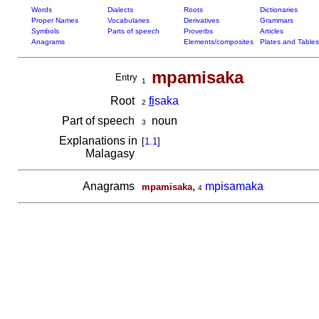
Words
Dialects
Roots
Dictionaries
Proper Names
Vocabularies
Derivatives
Grammars
Symbols
Parts of speech
Proverbs
Articles
Anagrams
Elements/composites
Plates and Tables
mpamisaka
Entry
1
Root
fi
saka
2
Part of speech
noun
3
Explanations in
[
1.1
]
Malagasy
Anagrams
,
mpisamaka
mpamisaka
4