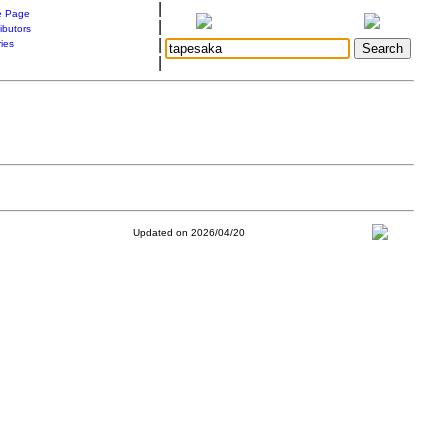
|
 Page
|
ibutors
|
ries
|
Updated on 2026/04/20