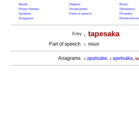
Words
Dialects
Roots
Proper Names
Vocabularies
Derivatives
Symbols
Parts of speech
Proverbs
Anagrams
Elements/com
tapesaka
Entry
1
Part of speech
noun
2
Anagrams
apatsake
,
apetsaka
,
t
3
4