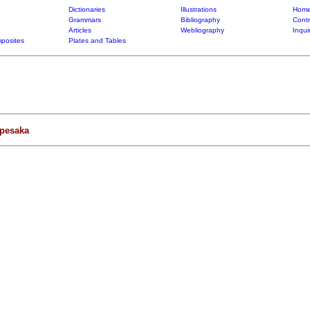
Dictionaries
Illustrations
Home
Grammars
Bibliography
Contr
Articles
Webliography
Inqui
posites
Plates and Tables
apesaka