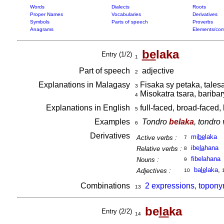
Words
Dialects
Roots
Proper Names
Vocabularies
Derivatives
Symbols
Parts of speech
Proverbs
Anagrams
Elements/com
be
laka
Entry (1/2)
1
Part of speech
adjective
2
Explanations in Malagasy
Fisaka sy petaka, tales
3
Misokatra tsara, bariba
4
Explanations in English
full-faced, broad-faced,
5
Examples
Tondro
belaka
, tondro
6
Derivatives
mi
be
laka
Active verbs :
7
ibe
la
hana
Relative verbs :
8
fibelahana
Nouns :
9
ba
le
laka
,
Adjectives :
10
Combinations
2 expressions, topony
13
be
la
ka
Entry (2/2)
14