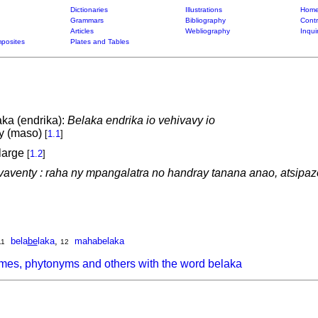
Dictionaries
Illustrations
Home
Grammars
Bibliography
Contr
Articles
Webliography
Inqui
posites
Plates and Tables
aka (endrika):
Belaka endrika io vehivavy io
ry (maso)
[
1.1
]
 large
[
1.2
]
 vaventy : raha ny mpangalatra no handray tanana anao, atsipazo
bela
be
laka
,
mahabelaka
11
12
mes, phytonyms and others with the word belaka