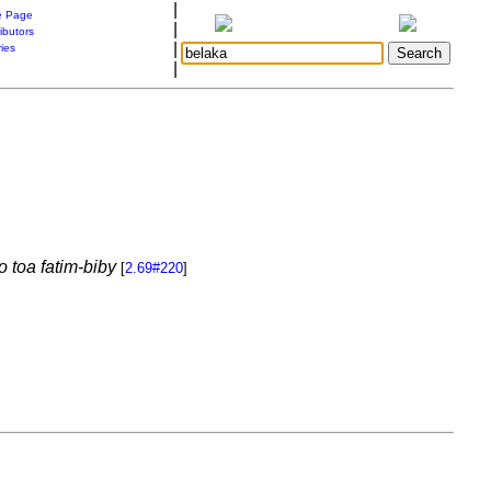
|
 Page
|
ibutors
|
ries
|
 toa fatim-biby
[
2.69#220
]