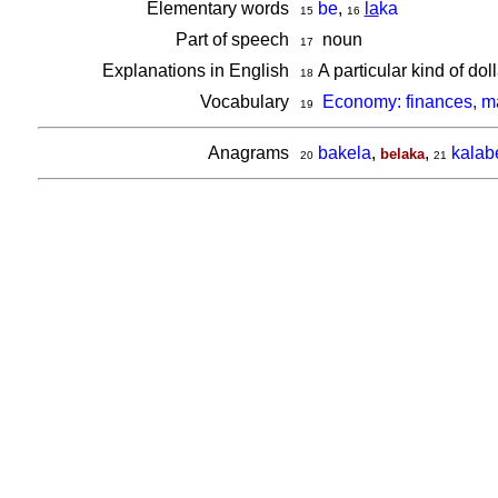
Elementary words
be
,
la
ka
15
16
Part of speech
noun
17
Explanations in English
A particular kind of do
18
Vocabulary
Economy: finances, 
19
Anagrams
bakela
,
,
kalab
belaka
20
21