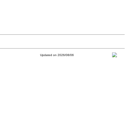
Updated on 2026/08/06