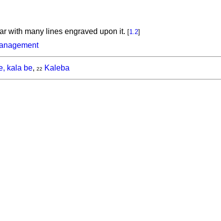
llar with many lines engraved upon it.
[
1.2
]
management
e, kala be
,
Kaleba
22