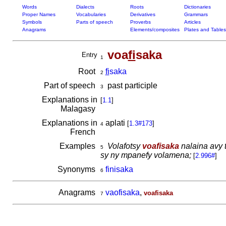
Words
Dialects
Roots
Dictionaries
Proper Names
Vocabularies
Derivatives
Grammars
Symbols
Parts of speech
Proverbs
Articles
Anagrams
Elements/composites
Plates and Tables
voa
fi
saka
Entry
1
Root
fi
saka
2
Part of speech
past participle
3
Explanations in
[
1.1
]
Malagasy
Explanations in
aplati
[
1.3#173
]
4
French
Examples
Volafotsy
voafisaka
nalaina avy 
5
sy ny mpanefy volamena;
[
2.996#
]
Synonyms
finisaka
6
Anagrams
vaofisaka
,
voafisaka
7