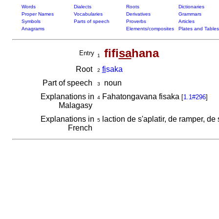
Words
Dialects
Roots
Dictionaries
Proper Names
Vocabularies
Derivatives
Grammars
Symbols
Parts of speech
Proverbs
Articles
Anagrams
Elements/composites
Plates and Tables
fifi
sa
hana
Entry
1
Root
fi
saka
2
Part of speech
noun
3
Explanations in
Fahatongavana fisaka
[
1.1#296
]
4
Malagasy
Explanations in
laction de s'aplatir, de ramper, de
5
French