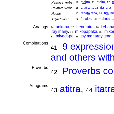
a
tai
tra
,
atairo
,
t
Passive verbs :
10
11
12
a
nai
rana
,
i
tai
rana
Relative verbs :
15
16
faha
ta
irana
,
fi
tai
ra
Nouns :
17
18
fa
nai
tra
,
mahataitr
Adjectives :
22
23
Analogs
ankona
,
hendratra
,
kehan
24
25
26
iray ihany
,
mikopapaka
,
miko
31
32
mivadi-po
,
tsy maharay tena
,
37
38
Combinations
9 expressio
41
and others with
Proverbs
Proverbs co
42
Anagrams
atitra
,
itatr
43
44