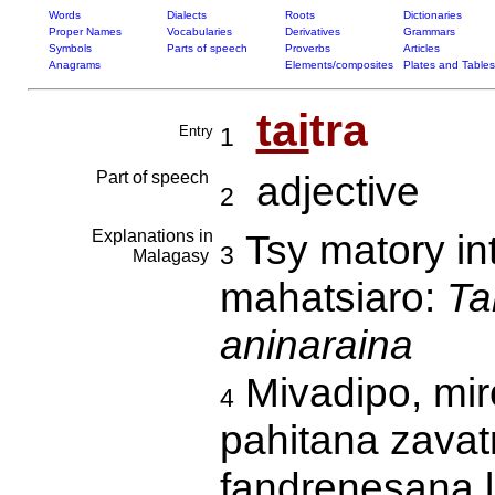
Words
Dialects
Roots
Dictionaries
Proper Names
Vocabularies
Derivatives
Grammars
Symbols
Parts of speech
Proverbs
Articles
Anagrams
Elements/composites
Plates and Tables
tai
tra
Entry
1
Part of speech
adjective
2
Explanations in
Tsy matory in
3
Malagasy
mahatsiaro:
Ta
aninaraina
Mivadipo, mi
4
pahitana zavat
fandrenesana 