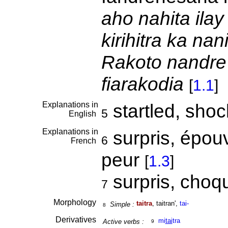
aho nahita ilay
kirihitra ka na
Rakoto nandre
fiarakodia
[
1.1
]
Explanations in
startled, sho
5
English
Explanations in
surpris, épouv
6
French
peur
[
1.3
]
surpris, cho
7
Morphology
taitra
, taitran',
tai-
Simple :
8
Derivatives
mi
tai
tra
Active verbs :
9