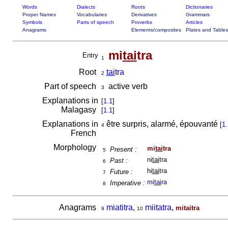
Words
Dialects
Roots
Dictionaries
Proper Names
Vocabularies
Derivatives
Grammars
Symbols
Parts of speech
Proverbs
Articles
Anagrams
Elements/composites
Plates and Tables
mi
tai
tra
Entry
1
Root
tai
tra
2
Part of speech
active verb
3
Explanations in
[
1.1
]
Malagasy
[
1.1
]
Explanations in
être surpris, alarmé, épouvanté
[
1.
4
French
Morphology
mi
tai
tra
Present :
5
ni
tai
tra
Past :
6
hi
tai
tra
Future :
7
mi
tai
ra
Imperative :
8
Anagrams
miatitra
,
miitatra
,
mitaitra
9
10